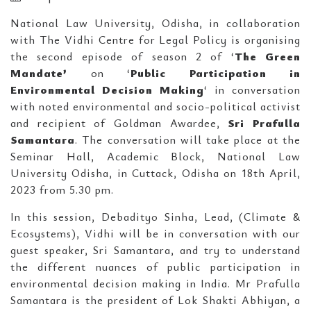
National Law University, Odisha, in collaboration
with The Vidhi Centre for Legal Policy is organising
the second episode of season 2 of ‘
The Green
Mandate’
on ‘
Public Participation in
Environmental Decision Making
‘ in conversation
with noted environmental and socio-political activist
and recipient of Goldman Awardee,
Sri
Prafulla
Samantara
. The conversation will take place at the
Seminar Hall, Academic Block, National Law
University Odisha, in Cuttack, Odisha on 18th April,
2023 from 5.30 pm.
In this session, Debadityo Sinha, Lead, (Climate &
Ecosystems), Vidhi will be in conversation with our
guest speaker, Sri Samantara, and try to understand
the different nuances of public participation in
environmental decision making in India. Mr Prafulla
Samantara is the president of Lok Shakti Abhiyan, a