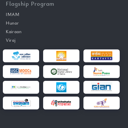
Flagship Program
IMAM
Hunar
Kairaan
Viraj