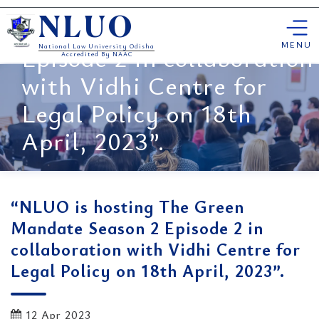
“NLUO is hosting The
Skip
Green Mandate Season 2
NLUO
to
content
MENU
Episode 2 in collaboration
National Law University Odisha
Accredited By NAAC
with Vidhi Centre for
Legal Policy on 18th
April, 2023”.
“NLUO is hosting The Green
Mandate Season 2 Episode 2 in
collaboration with Vidhi Centre for
Legal Policy on 18th April, 2023”.
12 Apr 2023