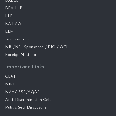
BALLB
BBA LLB
LLB
BA LAW
LLM
Admission Cell
NRI/NRI Sponsored / PIO / OCI
Foreign National
Important Links
CLAT
NIRF
NAAC SSR/AQAR
Anti-Discrimination Cell
Public Self Disclosure