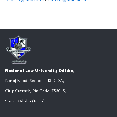
National Law University Odisha,
Naraj Road, Sector – 13, CDA,
City: Cuttack, Pin Code: 753015,
State: Odisha (India)