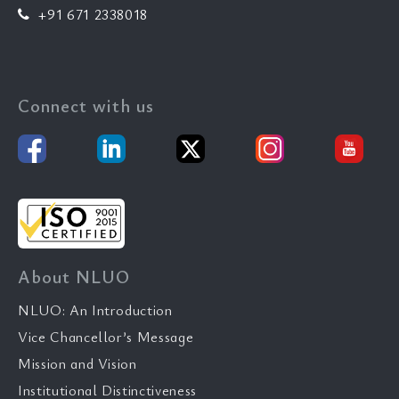
+91 671 2338018
Connect with us
About NLUO
NLUO: An Introduction
Vice Chancellor’s Message
Mission and Vision
Institutional Distinctiveness