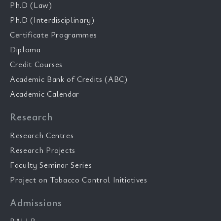
Ph.D (Law)
Ph.D (Interdisciplinary)
Certificate Programmes
Diploma
Credit Courses
Academic Bank of Credits (ABC)
Academic Calendar
Research
Research Centres
Research Projects
Faculty Seminar Series
Project on Tobacco Control Initiatives
Admissions