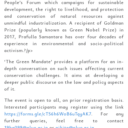
People’s Forum which campaigns for sustainable
development, the right to livelihood, and protection
and conservation of natural resources against
unmindful industrialization. A recipient of Goldman
Prize (popularly known as Green Nobel Prize) in
2017, Prafulla Samantara has over four decades of
experience in environmental and socio-political
activism.?/p>
‘The Green Mandate’ provides a platform for an in-
depth conversation on such issues affecting current
conservation challenges. It aims at developing a
deeper public discourse on the law and policy aspects
of it.
The event is open to all, on prior registration basis.
Interested participants may register using the link
https://forms.gle/cTS6h6WoB6uTqyAK7
. For any
further queries, feel free to contact
19ba099@nluo.ac.in
or
nikita@nluo.ac.in