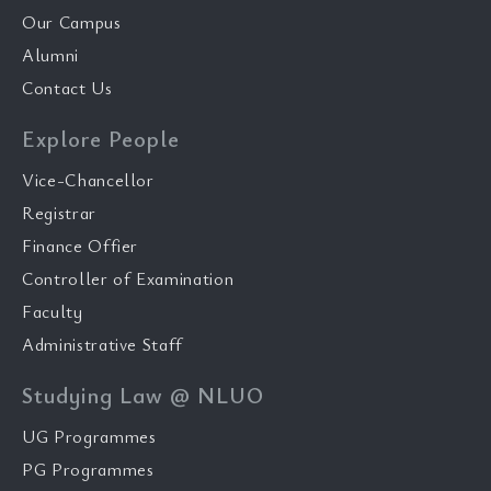
Our Campus
Alumni
Contact Us
Explore People
Vice-Chancellor
Registrar
Finance Offier
Controller of Examination
Faculty
Administrative Staff
Studying Law @ NLUO
UG Programmes
PG Programmes