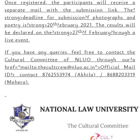
Once registered, the participants will receive a
separate mail with the submission link. The?
strong>deadline for submission?f photographs and
th
poetry is?strong>20
?ebruary 2021. The results will
th
be declared on the?strong>27
?f February?hrough a
live event.
If you have any queries, feel free to contact the
Cultural Committee of NLUO through our?a
href=”mailto:thecultcrew@nluo.ac.in”>Official Mail
ID?r contact 8762553974 (Akhila) / 8688203319
(Mehera).