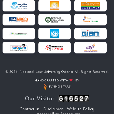
© 2026. National Law University Odisha. All Rights Reserved.
HANDCRAFTED WITH
BY
FLYING STARS
Our Visitor
Contact us
Disclaimer
Website Policy
Accessibility Statement