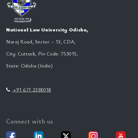
National Law University Odisha,
Naraj Road, Sector – 13, CDA,
City: Cuttack, Pin Code: 753015,
State: Odisha (India)
+91 671 2338018
Connect with us