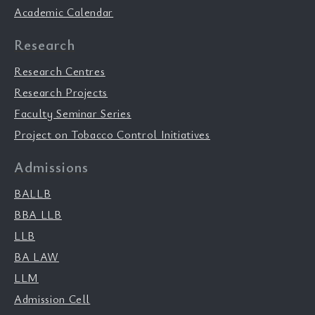
Academic Calendar
Research
Research Centres
Research Projects
Faculty Seminar Series
Project on Tobacco Control Initiatives
Admissions
BALLB
BBA LLB
LLB
BA LAW
LLM
Admission Cell