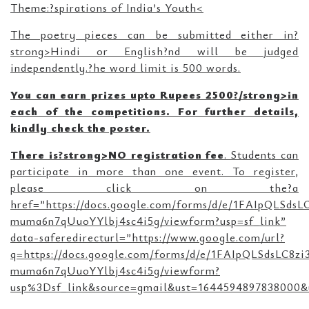
Theme:?spirations of India’s Youth<
The poetry pieces can be submitted either in?
strong>Hindi or English?nd will be judged
independently.?he word limit is 500 words.
You can earn prizes upto Rupees 2500?/strong>in
each of the competitions. For further details,
kindly check the poster.
There is?strong>NO registration fee
. Students can
participate in more than one event. To register,
please click on the?a
href=”https://docs.google.com/forms/d/e/1FAIpQLSd
muma6n7qUuoYYlbj4sc4i5g/viewform?usp=sf_link”
data-saferedirecturl=”https://www.google.com/url?
q=https://docs.google.com/forms/d/e/1FAIpQLSdsLC8
muma6n7qUuoYYlbj4sc4i5g/viewform?
usp%3Dsf_link&source=gmail&ust=1644594897838000&