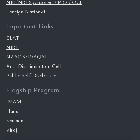
NRI/NRI Sponsored / PIO / OCI
Foreign National
Important Links
CLAT
NIRF
NAAC SSR/AQAR
Anti-Discrimination Cell
Public Self Disclosure
Flagship Program
IMAM
Hunar
Kairaan
Viraj