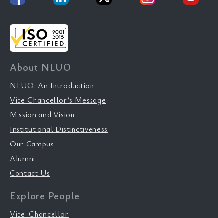
About NLUO
NLUO: An Introduction
Vice Chancellor’s Message
Mission and Vision
Institutional Distinctiveness
Our Campus
Alumni
Contact Us
Explore People
Vice-Chancellor