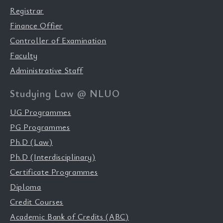
Registrar
Finance Offier
Controller of Examination
Faculty
Administrative Staff
Studying Law @ NLUO
UG Programmes
PG Programmes
Ph.D (Law)
Ph.D (Interdisciplinary)
Certificate Programmes
Diploma
Credit Courses
Academic Bank of Credits (ABC)