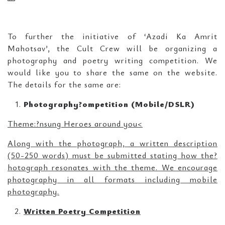
To further the initiative of ‘Azadi Ka Amrit
Mahotsav’, the Cult Crew will be organizing a
photography and poetry writing competition. We
would like you to share the same on the website.
The details for the same are:
Photography?ompetition (Mobile/DSLR)
Theme:?nsung Heroes around you<
Along with the photograph, a written description
(50-250 words) must be submitted stating how the?
hotograph resonates with the theme. We encourage
photography in all formats including mobile
photography.
Written Poetry Competition