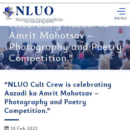
Skip
“NLUO Cult Crew is
NLUO
to
content
MENU
celebrating Aazadi ka
National Law University Odisha
Accredited By NAAC
Amrit Mahotsav –
Photography and Poetry
Competition.”
“NLUO Cult Crew is celebrating
Aazadi ka Amrit Mahotsav –
Photography and Poetry
Competition.”
10 Feb 2022