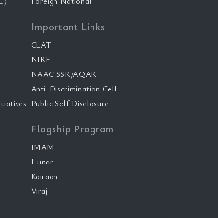
C)
Foreign National
Important Links
CLAT
NIRF
NAAC SSR/AQAR
Anti-Discrimination Cell
tiatives
Public Self Disclosure
Flagship Program
IMAM
Hunar
Kairaan
Viraj