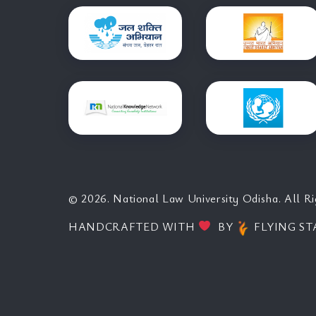
© 2026. National Law University Odisha. All Ri
HANDCRAFTED WITH
BY
FLYING ST