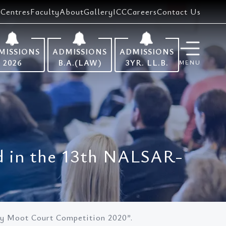
Centres
Faculty
About
Gallery
ICC
Careers
Contact Us
MISSIONS
ADMISSIONS
ADMISSIONS
2026
B.A.(LAW)
3YR. LL.B.
MENU
d in the 13th NALSAR-
y Moot Court Competition 2020”.