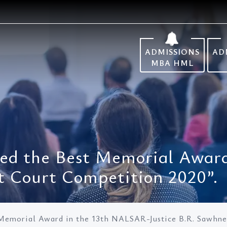
ADMISSIONS
AD
MBA HML
d the Best Memorial Awar
t Court Competition 2020”.
emorial Award in the 13th NALSAR-Justice B.R. Sawhne