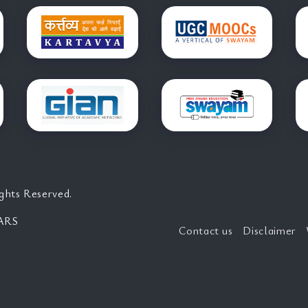
ghts Reserved.
ARS
Contact us
Disclaimer