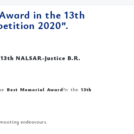
Award in the 13th
tition 2020”.
 13th NALSAR-Justice B.R.
the
Best Memorial Award
?n the
13th
 mooting endeavours.