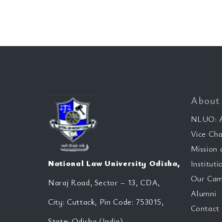
About
NLUO: A
Vice Cha
Mission 
National Law University Odisha,
Instituti
Our Cam
Naraj Road, Sector – 13, CDA,
Alumni
City: Cuttack, Pin Code: 753015,
Contact
State: Odisha (India)