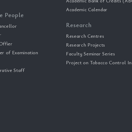
Academic Bank of Credits (AB
Academic Calendar
e People
Research
ancellor
r
Research Centres
Offier
Research Projects
er of Examination
Faculty Seminar Series
Project on Tobacco Control Ini
rative Staff