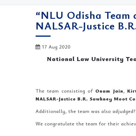
“NLU Odisha Team a
NALSAR-Justice B.R
17 Aug 2020
National Law University Te
The team consisting of
Onam Jain
,
Kir
NALSAR-Justice B.R. Sawhney Moot Co
Additionally, the team was also adjudged?
We congratulate the team for their achiev