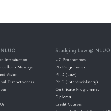
 NLUO
Studying Law @ NLUO
n Introduction
UG Programmes
ncellor’s Message
PG Programmes
and Vision
Ph.D (Law)
onal Distinctiveness
Ph.D (Interdisciplinary)
pus
Certificate Programmes
Diploma
 Us
Credit Courses