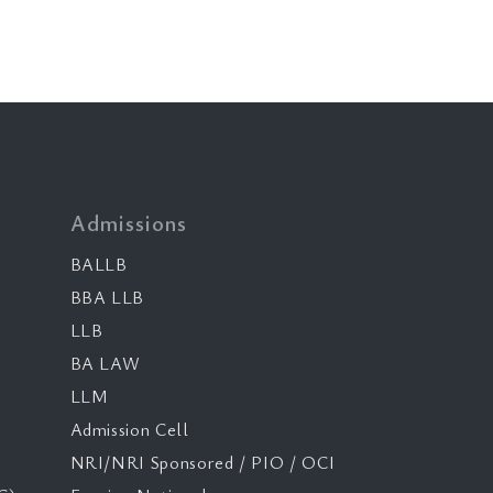
Admissions
BALLB
BBA LLB
LLB
BA LAW
LLM
Admission Cell
NRI/NRI Sponsored / PIO / OCI