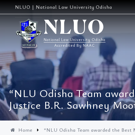
Skip
NLUO | National Law University Odisha
to
content
NLUO
National Law University Odisha
Accredited By NAAC
“NLU Odisha Team awarde
Justice B.R. Sawhney Moo
Home
“NLU Odisha Team awarded the Best M