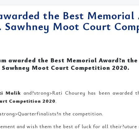
warded the Best Memorial 
. Sawhney Moot Court Compe
am awarded the Best Memorial Award?n the
Sawhney Moot Court Competition 2020.
ti Malik
and?strong>Rati Chourey has been awarded 
urt Competition 2020
.
strong>Quarterfinalists?n the competition.
ement and wish them the best of luck for all their?uture