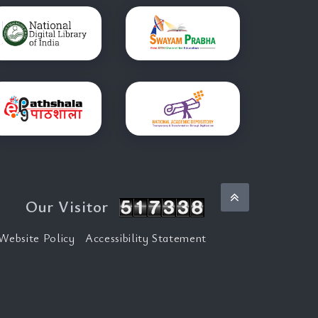
Back to top
Our Visitor
Website Policy
Accessibility Statement