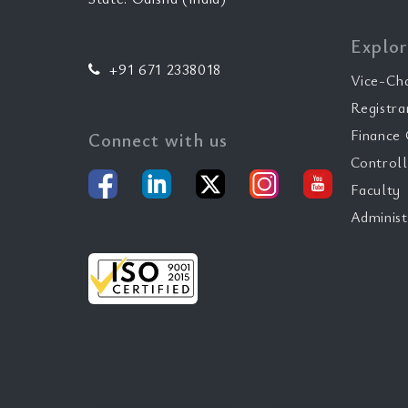
Explor
+91 671 2338018
Vice-Ch
Registra
Finance 
Connect with us
Controll
Faculty
Administ