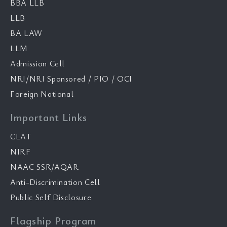
BBA LLB
LLB
BA LAW
LLM
Admission Cell
NRI/NRI Sponsored / PIO / OCI
Foreign National
Important Links
CLAT
NIRF
NAAC SSR/AQAR
Anti-Discrimination Cell
Public Self Disclosure
Flagship Program