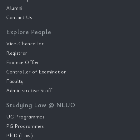
Alumni
Contact Us
Explore People
Vice-Chancellor
Registrar
Finance Offier
Controller of Examination
Faculty
Administrative Staff
Studying Law @ NLUO
UG Programmes
PG Programmes
Ph.D (Law)