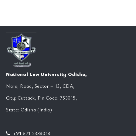
National Law University Odisha,
Naraj Road, Sector – 13, CDA,
City: Cuttack, Pin Code: 753015,
State: Odisha (India)
+91 671 2338018