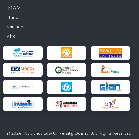
IMAM
Hunar
Kairaan
Viraj
© 2026. National Law University Odisha. All Rights Reserved.