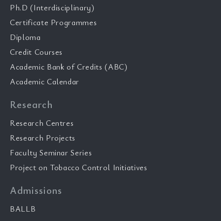
Ph.D (Interdisciplinary)
Certificate Programmes
Diploma
Credit Courses
Academic Bank of Credits (ABC)
Academic Calendar
Research
Research Centres
Research Projects
Faculty Seminar Series
Project on Tobacco Control Initiatives
Admissions
BALLB