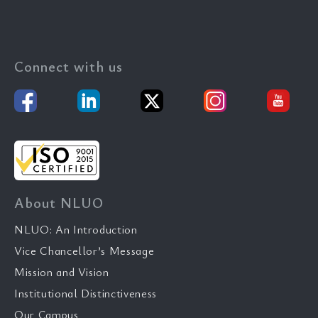
Connect with us
About NLUO
NLUO: An Introduction
Vice Chancellor’s Message
Mission and Vision
Institutional Distinctiveness
Our Campus