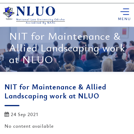
Skip
NLUO
to
content
MENU
National Law University Odisha
Accredited By NAAC
NIT for Maintenance &
Allied Landscaping work
at NLUO
NIT for Maintenance & Allied
Landscaping work at NLUO
24 Sep 2021
No content available