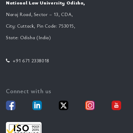
National Law University Odisha,
Naraj Road, Sector – 13, CDA,
City: Cuttack, Pin Code: 753015,
State: Odisha (India)
+91 671 2338018
Connect with us