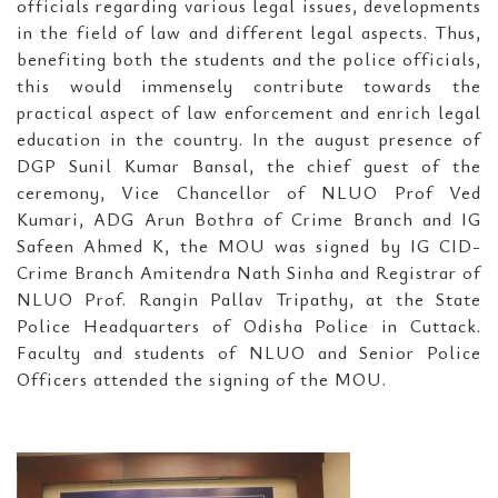
officials regarding various legal issues, developments
in the field of law and different legal aspects. Thus,
benefiting both the students and the police officials,
this would immensely contribute towards the
practical aspect of law enforcement and enrich legal
education in the country. In the august presence of
DGP Sunil Kumar Bansal, the chief guest of the
ceremony, Vice Chancellor of NLUO Prof Ved
Kumari, ADG Arun Bothra of Crime Branch and IG
Safeen Ahmed K, the MOU was signed by IG CID-
Crime Branch Amitendra Nath Sinha and Registrar of
NLUO Prof. Rangin Pallav Tripathy, at the State
Police Headquarters of Odisha Police in Cuttack.
Faculty and students of NLUO and Senior Police
Officers attended the signing of the MOU.