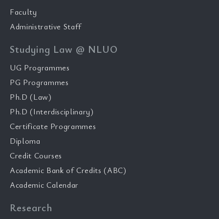
Faculty
Administrative Staff
Studying Law @ NLUO
UG Programmes
PG Programmes
Ph.D (Law)
Ph.D (Interdisciplinary)
Certificate Programmes
Diploma
Credit Courses
Academic Bank of Credits (ABC)
Academic Calendar
Research