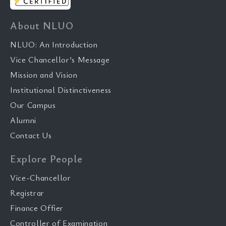
About NLUO
NLUO: An Introduction
Vice Chancellor’s Message
Mission and Vision
Institutional Distinctiveness
Our Campus
Alumni
Contact Us
Explore People
Vice-Chancellor
Registrar
Finance Offier
Controller of Examination