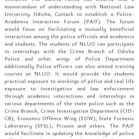
memorandum of understanding with National Law
University Odisha, Cuttack to establish a Police-
Academia Interaction Forum (PAIF). The forum
would focus on facilitating a mutually beneficial
interaction among the police officials and academics
and students. The students of NLUO can participate
in internships with the Crime Branch of Odisha
Police and other wings of Police Department
additionally Police officers can also attend training
courses at NLUO. It would provide the students
practical exposure to workings of police and real life
exposure to investigation and law enforcement
through academic interactions and internships in
various departments of the state police such as the
Crime Branch, Crime Investigation Department (CID-
CB), Economic Offence Wing (EOW), State Forensic
Laboratory (SFSL), Prisons and others. The PAIF
would facilitate in updating the knowledge of police