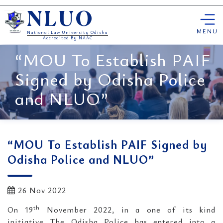
Skip
NLUO
to
content
MENU
National Law University Odisha
Accredited By NAAC
“MOU To Establish PAIF
Signed by Odisha Police
and NLUO”
“MOU To Establish PAIF Signed by
Odisha Police and NLUO”
26 Nov 2022
th
On 19
November 2022, in a one of its kind
initiative The Odisha Police has entered into a