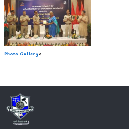
Photo Gallery
<