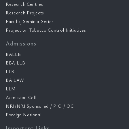
Research Centres
Research Projects
Faculty Seminar Series
Project on Tobacco Control Initiatives
Admissions
BALLB
BBA LLB
LLB
BA LAW
LLM
Admission Cell
NRI/NRI Sponsored / PIO / OCI
Foreign National
Important Links