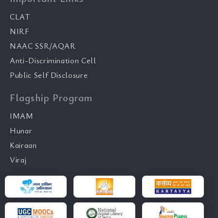
CLAT
NIRF
NAAC SSR/AQAR
Anti-Discrimination Cell
Public Self Disclosure
Flagship Program
IMAM
Hunar
Kairaan
Viraj