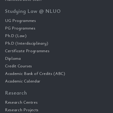
Studying Law @ NLUO
UG Programmes
PG Programmes
Ph.D (Law)
Ph.D (Interdisciplinary)
Certificate Programmes
Diploma
Credit Courses
Academic Bank of Credits (ABC)
Academic Calendar
Research
Research Centres
Research Projects