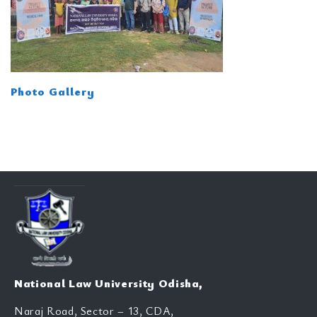
Photo Gallery
National Law University Odisha,
Naraj Road, Sector – 13, CDA,