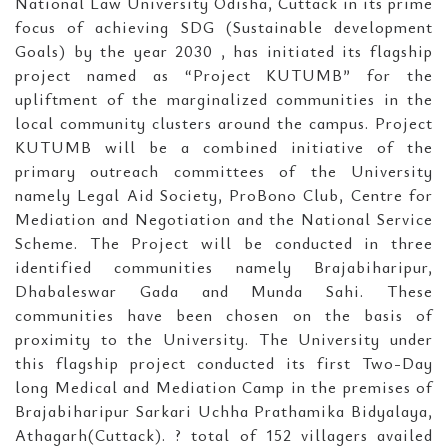
National Law University Odisha, Cuttack in its prime
focus of achieving SDG (Sustainable development
Goals) by the year 2030 , has initiated its flagship
project named as “Project KUTUMB” for the
upliftment of the marginalized communities in the
local community clusters around the campus. Project
KUTUMB will be a combined initiative of the
primary outreach committees of the University
namely Legal Aid Society, ProBono Club, Centre for
Mediation and Negotiation and the National Service
Scheme. The Project will be conducted in three
identified communities namely Brajabiharipur,
Dhabaleswar Gada and Munda Sahi. These
communities have been chosen on the basis of
proximity to the University. The University under
this flagship project conducted its first Two-Day
long Medical and Mediation Camp in the premises of
Brajabiharipur Sarkari Uchha Prathamika Bidyalaya,
Athagarh(Cuttack). ? total of 152 villagers availed