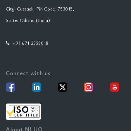
City: Cuttack, Pin Code: 753015,
State: Odisha (India)
+91 671 2338018
Connect with us
About NLUO