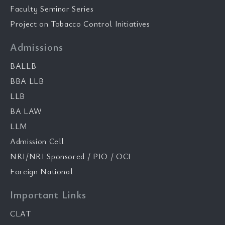
Faculty Seminar Series
Project on Tobacco Control Initiatives
Admissions
BALLB
BBA LLB
LLB
BA LAW
LLM
Admission Cell
NRI/NRI Sponsored / PIO / OCI
Foreign National
Important Links
CLAT