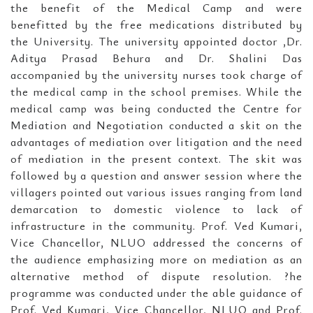
the benefit of the Medical Camp and were
benefitted by the free medications distributed by
the University. The university appointed doctor ,Dr.
Aditya Prasad Behura and Dr. Shalini Das
accompanied by the university nurses took charge of
the medical camp in the school premises. While the
medical camp was being conducted the Centre for
Mediation and Negotiation conducted a skit on the
advantages of mediation over litigation and the need
of mediation in the present context. The skit was
followed by a question and answer session where the
villagers pointed out various issues ranging from land
demarcation to domestic violence to lack of
infrastructure in the community. Prof. Ved Kumari,
Vice Chancellor, NLUO addressed the concerns of
the audience emphasizing more on mediation as an
alternative method of dispute resolution. ?he
programme was conducted under the able guidance of
Prof. Ved Kumari, Vice Chancellor, NLUO and Prof.