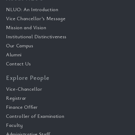
NLUO: An Introduction
Vice Chancellor’s Message
Mission and Vision
Institutional Distinctiveness
Our Campus
Alumni
Contact Us
Explore People
Vice-Chancellor
Registrar
Finance Offier
Controller of Examination
Faculty
Administrative Staff