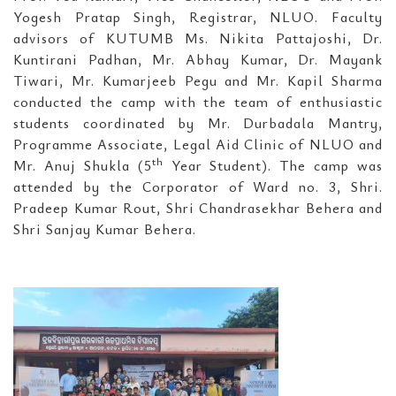
Yogesh Pratap Singh, Registrar, NLUO. Faculty
advisors of KUTUMB Ms. Nikita Pattajoshi, Dr.
Kuntirani Padhan, Mr. Abhay Kumar, Dr. Mayank
Tiwari, Mr. Kumarjeeb Pegu and Mr. Kapil Sharma
conducted the camp with the team of enthusiastic
students coordinated by Mr. Durbadala Mantry,
Programme Associate, Legal Aid Clinic of NLUO and
th
Mr. Anuj Shukla (5
Year Student). The camp was
attended by the Corporator of Ward no. 3, Shri.
Pradeep Kumar Rout, Shri Chandrasekhar Behera and
Shri Sanjay Kumar Behera.