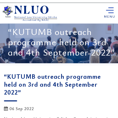
Skip
NLUO
to
content
MENU
National Law University Odisha
Accredited By NAAC
“KUTUMB outreach
programme held on 3rd
and 4th September 2022”
“KUTUMB outreach programme
held on 3rd and 4th September
2022”
06 Sep 2022