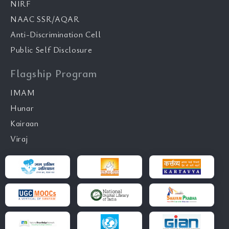
NIRF
NAAC SSR/AQAR
Anti-Discrimination Cell
Public Self Disclosure
Flagship Program
IMAM
Hunar
Kairaan
Viraj