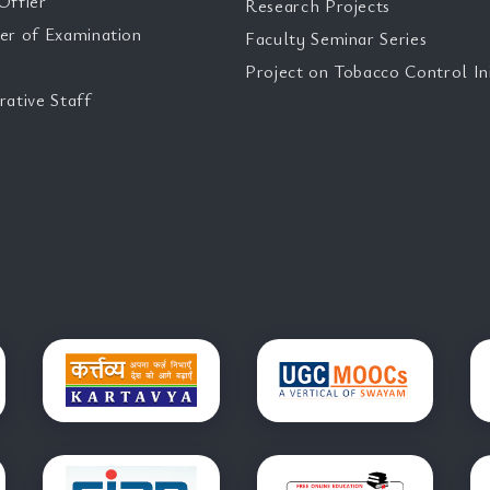
Offier
Research Projects
er of Examination
Faculty Seminar Series
Project on Tobacco Control Ini
rative Staff