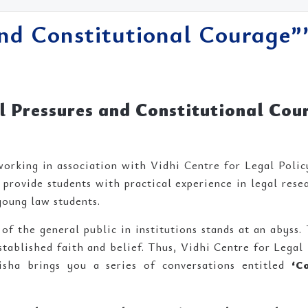
and Constitutional Courage””
al Pressures and Constitutional Cou
orking in association with Vidhi Centre for Legal Policy
provide students with practical experience in legal rese
young law students.
f the general public in institutions stands at an abyss. 
tablished faith and belief. Thus, Vidhi Centre for Legal 
sha brings you a series of conversations entitled
‘C