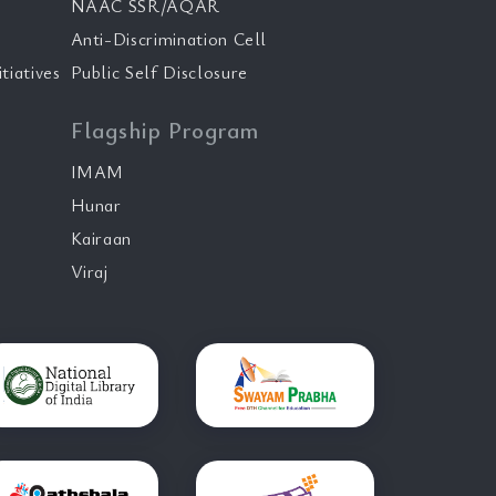
NAAC SSR/AQAR
Anti-Discrimination Cell
tiatives
Public Self Disclosure
Flagship Program
IMAM
Hunar
Kairaan
Viraj