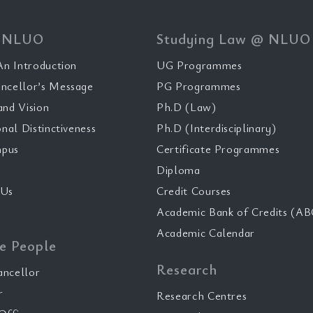
 NLUO
Studying Law @ NLUO
n Introduction
UG Programmes
ncellor’s Message
PG Programmes
and Vision
Ph.D (Law)
onal Distinctiveness
Ph.D (Interdisciplinary)
pus
Certificate Programmes
Diploma
 Us
Credit Courses
Academic Bank of Credits (AB
Academic Calendar
e People
Research
ancellor
r
Research Centres