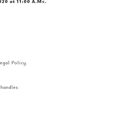
020 at 11:00 A.M<
.
egal Policy.
 handles: