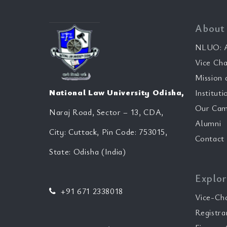
About
NLUO: A
Vice Cha
Mission 
National Law University Odisha,
Instituti
Our Cam
Naraj Road, Sector – 13, CDA,
Alumni
City: Cuttack, Pin Code: 753015,
Contact
State: Odisha (India)
Explor
+91 671 2338018
Vice-Ch
Registra