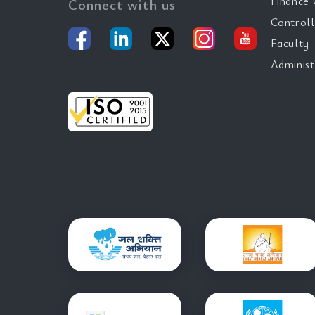
Finance 
Connect with us
Controll
Faculty
Administ