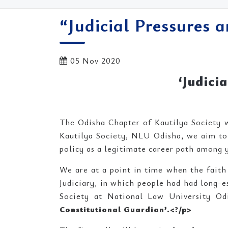
“Judicial Pressures 
05 Nov 2020
‘Judici
The Odisha Chapter of Kautilya Society w
Kautilya Society, NLU Odisha, we aim to 
policy as a legitimate career path among 
We are at a point in time when the faith o
Judiciary, in which people had had long-es
Society at National Law University Odi
Constitutional Guardian’.<
?/p>