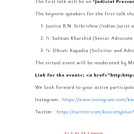
The first talk will be on
‘Judicial Pressu
The keynote speakers for the first talk sha
Justice B.N. Srikrishna (Indian Jurist
?r. Salman Khurshid (Senior Advocate 
?s. Dhruti Kapadia (Solicitor and Ad
The virtual event will be moderated by Mr
Link for the event<
: <a href="http:http
We look forward to your active participati
Instagram :
https://www.instagram.com/kau
Twitter :
https://twitter.com/ksocietynluo