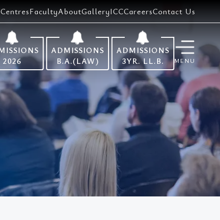
Centres
Faculty
About
Gallery
ICC
Careers
Contact Us
MISSIONS
ADMISSIONS
ADMISSIONS
2026
B.A.(LAW)
3YR. LL.B.
MENU