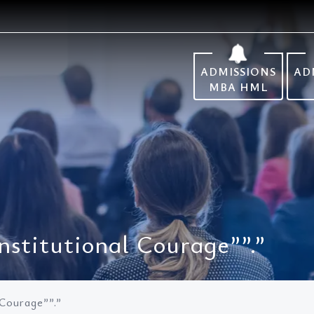
ADMISSIONS
AD
MBA HML
nstitutional Courage””.”
 Courage””.”