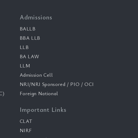
Admissions
BALLB
BBA LLB
LLB
BA LAW
LLM
Admission Cell
NRI/NRI Sponsored / PIO / OCI
C)
Foreign National
Important Links
CLAT
NIRF