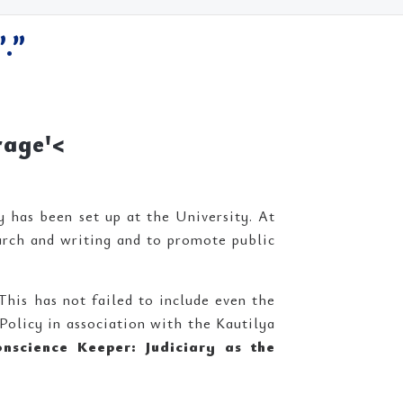
.”
rage'<
 has been set up at the University. At
arch and writing and to promote public
This has not failed to include even the
Policy in association with the Kautilya
onscience Keeper: Judiciary as the