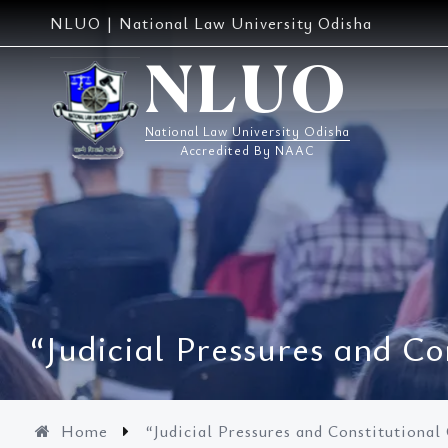
Skip
NLUO | National Law University Odisha
to
content
NLUO
National Law University Odisha
Accredited By NAAC
“Judicial Pressures and Co
Home
“Judicial Pressures and Constitutional