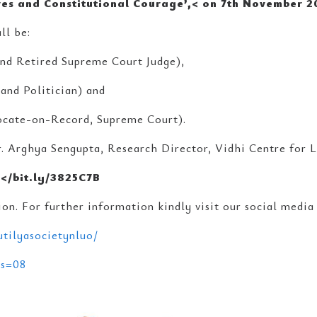
res and Constitutional Courage’,<
on
7th November 2
ll be:
 and Retired Supreme Court Judge),
and Politician) and
vocate-on-Record, Supreme Court).
. Arghya Sengupta, Research Director, Vidhi Centre for L
:</bit.ly/3825C7B
on. For further information kindly visit our social media
tilyasocietynluo/
?s=08