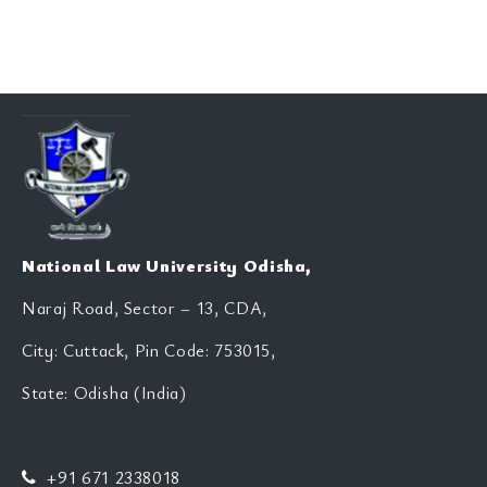
National Law University Odisha,
Naraj Road, Sector – 13, CDA,
City: Cuttack, Pin Code: 753015,
State: Odisha (India)
+91 671 2338018