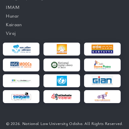
IMAM
Hunar
Kairaan
Viraj
© 2026. National Law University Odisha. All Rights Reserved.