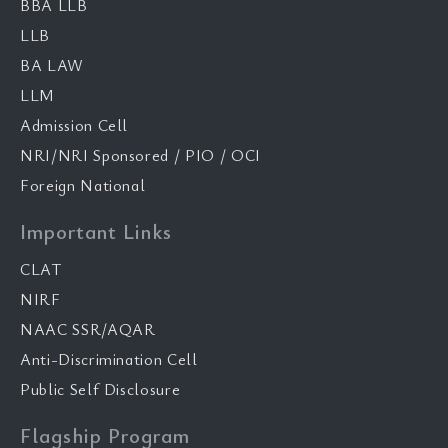
BBA LLB
LLB
BA LAW
LLM
Admission Cell
NRI/NRI Sponsored / PIO / OCI
Foreign National
Important Links
CLAT
NIRF
NAAC SSR/AQAR
Anti-Discrimination Cell
Public Self Disclosure
Flagship Program