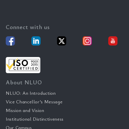
Connect with us
About NLUO
NLUO: An Introduction
Vice Chancellor’s Message
Mission and Vision
Institutional Distinctiveness
Our Campus