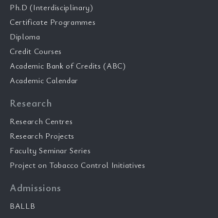
Ph.D (Interdisciplinary)
Certificate Programmes
Diploma
Credit Courses
Academic Bank of Credits (ABC)
Academic Calendar
Research
Research Centres
Research Projects
Faculty Seminar Series
Project on Tobacco Control Initiatives
Admissions
BALLB