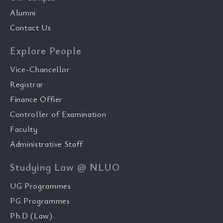
Alumni
Contact Us
Explore People
Vice-Chancellor
Registrar
Finance Offier
Controller of Examination
Faculty
Administrative Staff
Studying Law @ NLUO
UG Programmes
PG Programmes
Ph.D (Law)