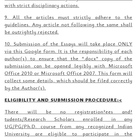
with strict disciplinary actions.
9. All the articles must strictly adhere to the
guidelines. Any article not following the same shall
be outrightly rejected.
10. Submission of the Essays will take place ONLY
via this Google form. It is the responsibility of each
author(s) to ensure that the “.docx” copy of the
submission can be opened legibly with Microsoft
Office 2010 or Microsoft Office 2007. This form will
collect some details, which should be filed correctly
by the Author(s).
ELIGIBILITY AND SUBMISSION PROCEDURE:<
There will be no registration?ees and?
tudents/Research Scholars enrolled in any
UG/PG/Ph.D. course from any recognized Indian
University are eligible to participate in the