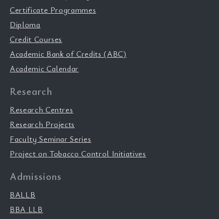
Certificate Programmes
Diploma
Credit Courses
Academic Bank of Credits (ABC)
Academic Calendar
Research
Research Centres
Research Projects
Faculty Seminar Series
Project on Tobacco Control Initiatives
Admissions
BALLB
BBA LLB