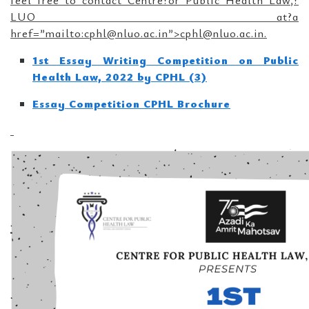
feel free to contact Centre?or Public Health Law,?
LUO at?a
href=”mailto:cphl@nluo.ac.in”>cphl@nluo.ac.in.
1st Essay Writing Competition on Public
Health Law, 2022 by CPHL (3)
Essay Competition CPHL Brochure