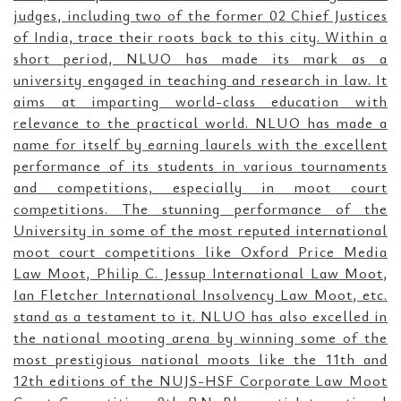
judges, including two of the former 02 Chief Justices
of India, trace their roots back to this city. Within a
short period, NLUO has made its mark as a
university engaged in teaching and research in law. It
aims at imparting world-class education with
relevance to the practical world. NLUO has made a
name for itself by earning laurels with the excellent
performance of its students in various tournaments
and competitions, especially in moot court
competitions. The stunning performance of the
University in some of the most reputed international
moot court competitions like Oxford Price Media
Law Moot, Philip C. Jessup International Law Moot,
Ian Fletcher International Insolvency Law Moot, etc.
stand as a testament to it. NLUO has also excelled in
the national mooting arena by winning some of the
most prestigious national moots like the 11th and
12th editions of the NUJS-HSF Corporate Law Moot