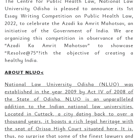
The Centre for Public Health Law, National Law
University Odisha is pleased to announce its 1st
Essay Writing Competition on Public Health Law,
2022, to celebrate the Azadi ka Amrit Mahotsav, an
initiative of the Government of India. We are
organizing this competition in observance of the
“Azadi Ka Amrit Mahotsav” to showcase
“Resolve@75”?ith the objective of creating a
healthy India.
ABOUT NLUO<
National Law University Odisha (NLUO) was
established in the year 2009 by Act IV of 2008 of
the State of Odisha. NLUO is an unparalleled
addition to the Indian national law universities.
Located in Cuttack, a city dating back to over a
thousand years, it boasts a rich legal heritage with
the seat of Orissa High Court situated here. It is,
thus, no surprise that some of the finest lawyers and