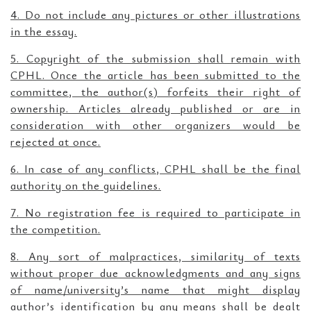
4. Do not include any pictures or other illustrations
in the essay.
5. Copyright of the submission shall remain with
CPHL. Once the article has been submitted to the
committee, the author(s) forfeits their right of
ownership. Articles already published or are in
consideration with other organizers would be
rejected at once.
6. In case of any conflicts, CPHL shall be the final
authority on the guidelines.
7. No registration fee is required to participate in
the competition.
8. Any sort of malpractices, similarity of texts
without proper due acknowledgments and any signs
of name/university’s name that might display
author’s identification by any means shall be dealt