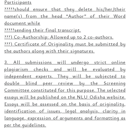
Participants
?????should ensure that they delete his/her/their
name(s) from the head “Author” of their Word
document while
?????sending their final transcript.
???) Co-Authorship: Allowed up to 2 co-authors.
???) Certificate of Originality must be submitted by
the authors along with their signatures.
3. All submissions will undergo strict online
plagiarism checks and will be evaluated by
independent experts. They will be subjected to
double blind peer review by the Screening
Committee constituted for this purpose. The selected
essays will be published on the NLU Odisha website.
Essays will be assessed on the basis of originality,
identification of issues, legal analysis, clarity in
language, expression of arguments and formatting as
per the guidelines.