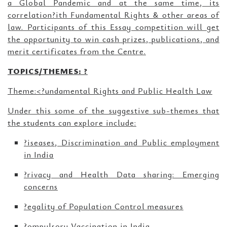
a Global Pandemic and at the same time, its
correlation?ith Fundamental Rights & other areas of
law. Participants of this Essay competition will get
the opportunity to win cash prizes, publications, and
merit certificates from the Centre.
TOPICS/THEMES: ?
Theme:<
?undamental Rights and Public Health Law
Under this some of the suggestive sub-themes that
the students can explore include:
?iseases, Discrimination and Public employment
in India
?rivacy and Health Data sharing: Emerging
concerns
?egality of Population Control measures
?ompulsory Vaccination in India