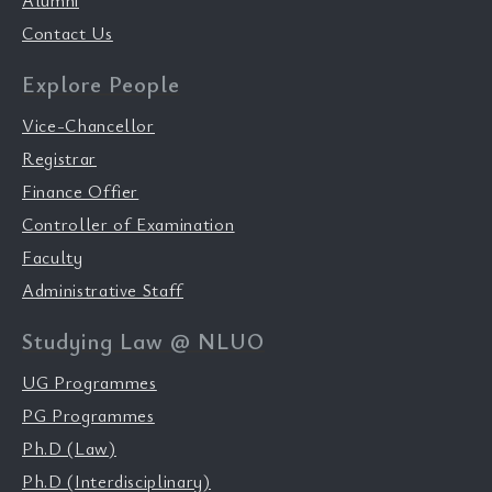
Alumni
Contact Us
Explore People
Vice-Chancellor
Registrar
Finance Offier
Controller of Examination
Faculty
Administrative Staff
Studying Law @ NLUO
UG Programmes
PG Programmes
Ph.D (Law)
Ph.D (Interdisciplinary)