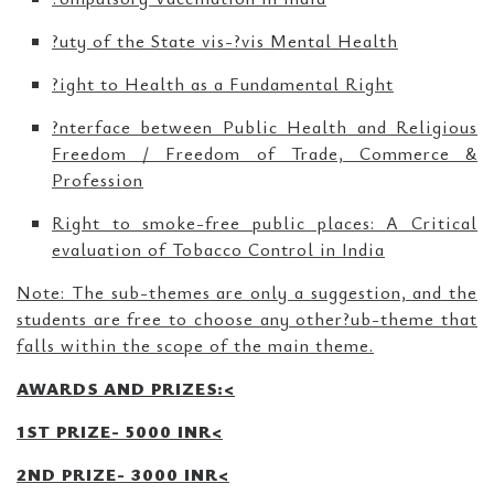
?uty of the State vis-?vis Mental Health
?ight to Health as a Fundamental Right
?nterface between Public Health and Religious
Freedom / Freedom of Trade, Commerce &
Profession
Right to smoke-free public places: A Critical
evaluation of Tobacco Control in India
Note: The sub-themes are only a suggestion, and the
students are free to choose any other?ub-theme that
falls within the scope of the main theme.
AWARDS AND PRIZES:<
1ST PRIZE- 5000 INR<
2ND PRIZE- 3000 INR<