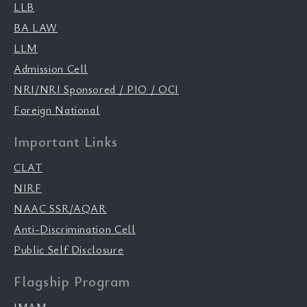
LLB
BA LAW
LLM
Admission Cell
NRI/NRI Sponsored / PIO / OCI
Foreign National
Important Links
CLAT
NIRF
NAAC SSR/AQAR
Anti-Discrimination Cell
Public Self Disclosure
Flagship Program