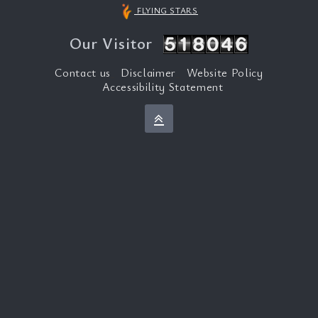
FLYING STARS
Our Visitor
Contact us
Disclaimer
Website Policy
Accessibility Statement
Back to top