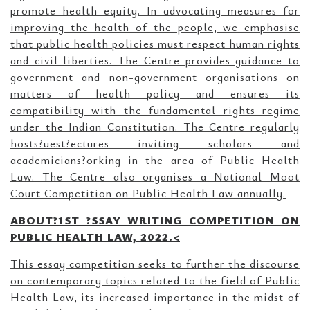
promote health equity. In advocating measures for
improving the health of the people, we emphasise
that public health policies must respect human rights
and civil liberties. The Centre provides guidance to
government and non-government organisations on
matters of health policy and ensures its
compatibility with the fundamental rights regime
under the Indian Constitution. The Centre regularly
hosts?uest?ectures inviting scholars and
academicians?orking in the area of Public Health
Law. The Centre also organises a National Moot
Court Competition on Public Health Law annually.
ABOUT?1ST ?SSAY WRITING COMPETITION ON
PUBLIC HEALTH LAW, 2022.<
This essay competition seeks to further the discourse
on contemporary topics related to the field of Public
Health Law, its increased importance in the midst of