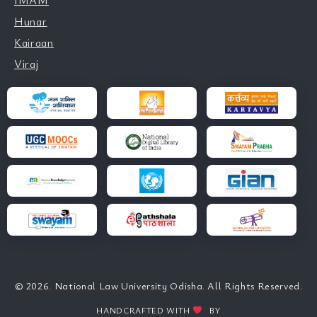
IMAM
Hunar
Kairaan
Viraj
© 2026. National Law University Odisha. All Rights Reserved.
HANDCRAFTED WITH
BY