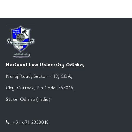
National Law University Odisha,
Naraj Road, Sector – 13, CDA,
City: Cuttack, Pin Code: 753015,
State: Odisha (India)
+91 671 2338018