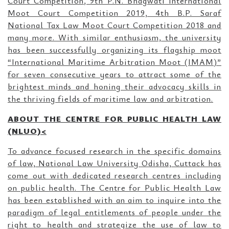
Court Competition, 9th P.N. Bhagwati International
Moot Court Competition 2019, 4th B.P. Saraf
National Tax Law Moot Court Competition 2018 and
many more. With similar enthusiasm, the university
has been successfully organizing its flagship moot
“International Maritime Arbitration Moot (IMAM)”
for seven consecutive years to attract some of the
brightest minds and honing their advocacy skills in
the thriving fields of maritime law and arbitration.
ABOUT THE CENTRE FOR PUBLIC HEALTH LAW
(NLUO)<
To advance focused research in the specific domains
of law, National Law University Odisha, Cuttack has
come out with dedicated research centres including
on public health. The Centre for Public Health Law
has been established with an aim to inquire into the
paradigm of legal entitlements of people under the
right to health and strategize the use of law to