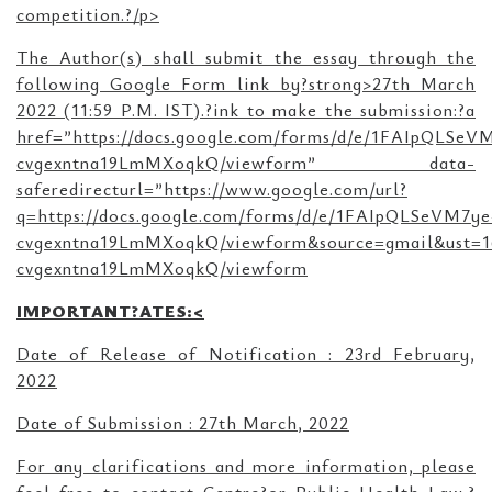
competition.?/p>
The Author(s) shall submit the essay through the
following Google Form link by?strong>27th March
2022 (11:59 P.M. IST).?ink to make the submission:?a
href=”https://docs.google.com/forms/d/e/1FAIpQLS
cvgexntna19LmMXoqkQ/viewform” data-
saferedirecturl=”https://www.google.com/url?
q=https://docs.google.com/forms/d/e/1FAIpQLSeVM
cvgexntna19LmMXoqkQ/viewform&source=gmail&ust=
cvgexntna19LmMXoqkQ/viewform
IMPORTANT?ATES:<
Date of Release of Notification : 23rd February,
2022
Date of Submission : 27th March, 2022
For any clarifications and more information, please