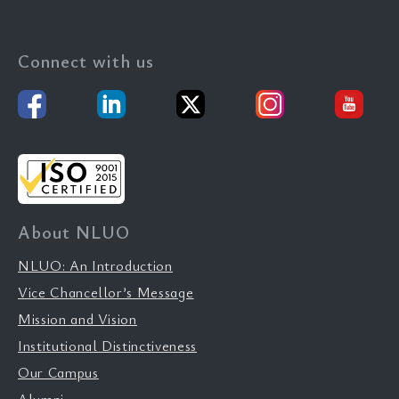
Connect with us
About NLUO
NLUO: An Introduction
Vice Chancellor’s Message
Mission and Vision
Institutional Distinctiveness
Our Campus