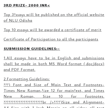
3RD PRIZE- 2000 INR<
Top 3?ssays will be published on the official website
of NLU Odisha
Top 10 essays will be awarded a certificate of merit
Certificate of Participation to all the participants
SUBMISSION GUIDELINES:
<
1.All essays have to be in English and submissions
shall be made in both MS Word format (.doc/docx)
and PDF Format.
2.Formatting Guidelines:
???) Font and Size of Main Text and Footnotes-
Times New Roman,?ize 12 for main?ext, and Times
New Roman, Size 10 for footnotes.
???????????????????????br />????)Size and Alignment-
A4 Size with 1 Inch Margin on all sides; all text