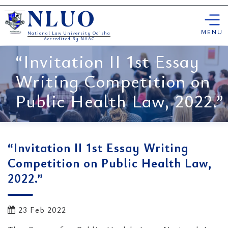
Skip
NLUO
to
content
MENU
National Law University Odisha
Accredited By NAAC
“Invitation II 1st Essay
Writing Competition on
Public Health Law, 2022.”
“Invitation II 1st Essay Writing
Competition on Public Health Law,
2022.”
23 Feb 2022