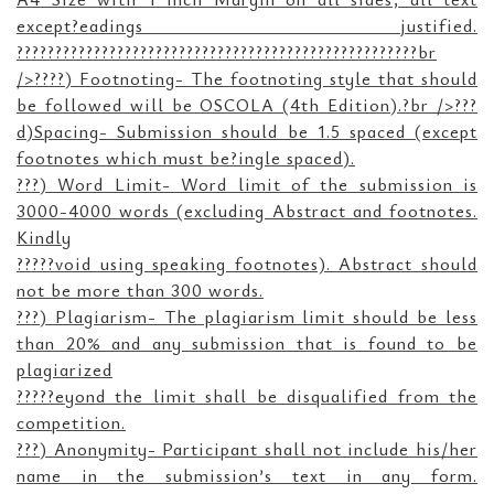
except?eadings justified.
????????????????????????????????????????????????????br
/>????) Footnoting- The footnoting style that should
be followed will be OSCOLA (4th Edition).?br />???
d)Spacing- Submission should be 1.5 spaced (except
footnotes which must be?ingle spaced).
???) Word Limit- Word limit of the submission is
3000-4000 words (excluding Abstract and footnotes.
Kindly
?????void using speaking footnotes). Abstract should
not be more than 300 words.
???) Plagiarism- The plagiarism limit should be less
than 20% and any submission that is found to be
plagiarized
?????eyond the limit shall be disqualified from the
competition.
???) Anonymity- Participant shall not include his/her
name in the submission’s text in any form.