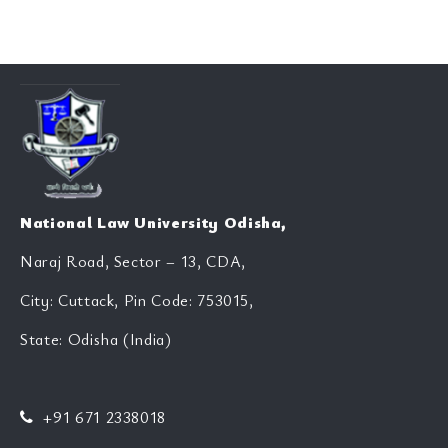
National Law University Odisha,
Naraj Road, Sector – 13, CDA,
City: Cuttack, Pin Code: 753015,
State: Odisha (India)
+91 671 2338018