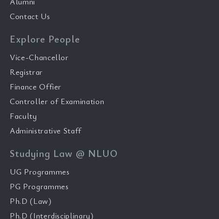
Alumni
Contact Us
Explore People
Vice-Chancellor
Registrar
Finance Offier
Controller of Examination
Faculty
Administrative Staff
Studying Law @ NLUO
UG Programmes
PG Programmes
Ph.D (Law)
Ph.D (Interdisciplinary)