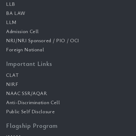
LLB
BA LAW
LLM
Admission Cell
NRI/NRI Sponsored / PIO / OCI
Foreign National
Important Links
CLAT
NIRF
NAAC SSR/AQAR
Anti-Discrimination Cell
Public Self Disclosure
Flagship Program