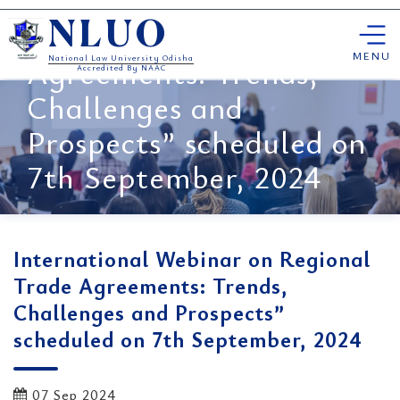
International Webinar on
Skip
Regional Trade
NLUO
to
content
MENU
Agreements: Trends,
National Law University Odisha
Accredited By NAAC
Challenges and
Prospects” scheduled on
7th September, 2024
International Webinar on Regional
Trade Agreements: Trends,
Challenges and Prospects”
scheduled on 7th September, 2024
07 Sep 2024