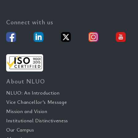
Connect with us
About NLUO
NLUO: An Introduction
Vice Chancellor’s Message
Mission and Vision
Institutional Distinctiveness
Our Campus