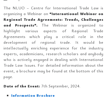
The NLUO – Centre for International Trade Law is
organizing a Webinar on
“International Webinar on
Regional Trade Agreements: Trends, Challenges
and Prospects”.
The Webinar is organized to
highlight various aspects of Regional Trade
Agreements which play a critical role in the
development of regional trade. It would be
intellectually enriching experience for the industry
experts, academicians, research scholars and anybody
who is actively engaged in dealing with International
Trade Law Issues. For detailed information about the
event, a brochure may be found at the bottom of this
page.
Date of the Event:
7th September, 2024.
Information Brochure