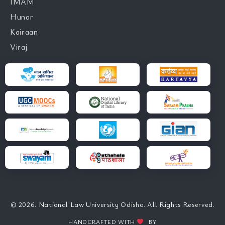
IMAM
Hunar
Kairaan
Viraj
© 2026. National Law University Odisha. All Rights Reserved.
HANDCRAFTED WITH
BY