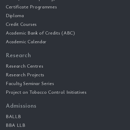
Certificate Programmes
Diploma
Credit Courses
Academic Bank of Credits (ABC)
Academic Calendar
Research
Research Centres
Research Projects
Faculty Seminar Series
Project on Tobacco Control Initiatives
Admissions
BALLB
BBA LLB