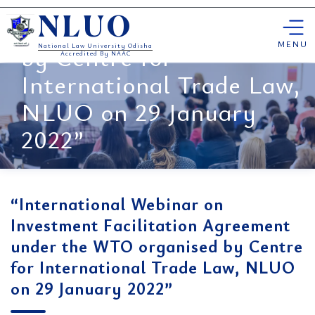
Facilitation Agreement
Skip
under the WTO organised
NLUO
to
content
MENU
by Centre for
National Law University Odisha
Accredited By NAAC
International Trade Law,
NLUO on 29 January
2022”
“International Webinar on
Investment Facilitation Agreement
under the WTO organised by Centre
for International Trade Law, NLUO
on 29 January 2022”