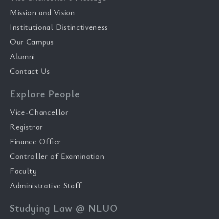
Mission and Vision
Institutional Distinctiveness
Our Campus
Alumni
Contact Us
Explore People
Vice-Chancellor
Registrar
Finance Offier
Controller of Examination
Faculty
Administrative Staff
Studying Law @ NLUO