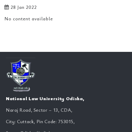
28 Jan 2022
No content available
National Law University Odisha,
Naraj Road, Sector – 13, CDA,
City: Cuttack, Pin Code: 753015,