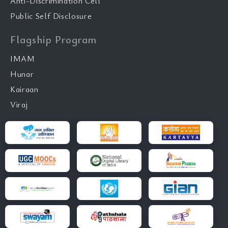
Anti-Discrimination Cell
Public Self Disclosure
Flagship Program
IMAM
Hunar
Kairaan
Viraj