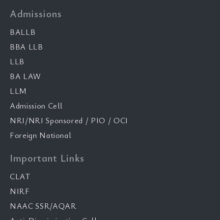
Admissions
BALLB
BBA LLB
LLB
BA LAW
LLM
Admission Cell
NRI/NRI Sponsored / PIO / OCI
Foreign National
Important Links
CLAT
NIRF
NAAC SSR/AQAR