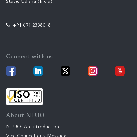
State: Odisha (India)
+91 671 2338018
Connect with us
About NLUO
NLUO: An Introduction
Vice Chancellor’s Message