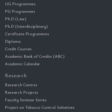
UG Programmes
PG Programmes
Ph.D (Law)
Ph.D (Interdisciplinary)
Certificate Programmes
Diploma
Credit Courses
Academic Bank of Credits (ABC)
Academic Calendar
Research
Research Centres
Research Projects
Faculty Seminar Series
Project on Tobacco Control Initiatives