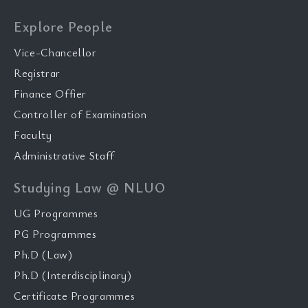
Explore People
Vice-Chancellor
Registrar
Finance Offier
Controller of Examination
Faculty
Administrative Staff
Studying Law @ NLUO
UG Programmes
PG Programmes
Ph.D (Law)
Ph.D (Interdisciplinary)
Certificate Programmes