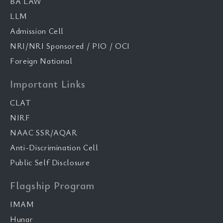
BA LAW
LLM
Admission Cell
NRI/NRI Sponsored / PIO / OCI
Foreign National
Important Links
CLAT
NIRF
NAAC SSR/AQAR
Anti-Discrimination Cell
Public Self Disclosure
Flagship Program
IMAM
Hunar