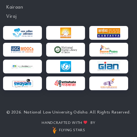
Kairaan
Viraj
© 2026. National Law University Odisha. All Rights Reserved.
HANDCRAFTED WITH
BY
FLYING STARS