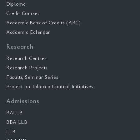
Diploma
Credit Courses
Academic Bank of Credits (ABC)
Academic Calendar
Research
Research Centres
Research Projects
Faculty Seminar Series
Project on Tobacco Control Initiatives
Admissions
BALLB
BBA LLB
LLB