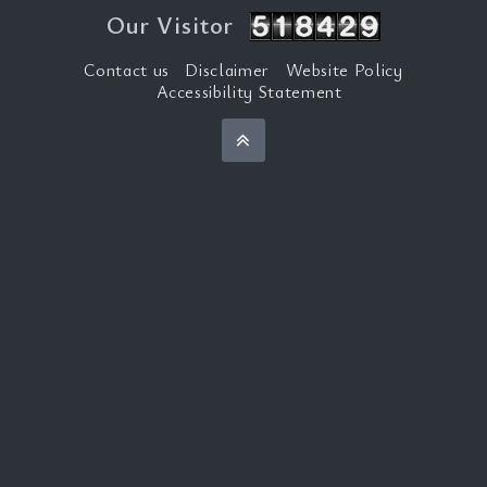
Our Visitor
Contact us
Disclaimer
Website Policy
Accessibility Statement
Back to top