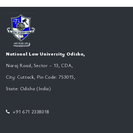
National Law University Odisha,
Naraj Road, Sector – 13, CDA,
City: Cuttack, Pin Code: 753015,
State: Odisha (India)
+91 671 2338018