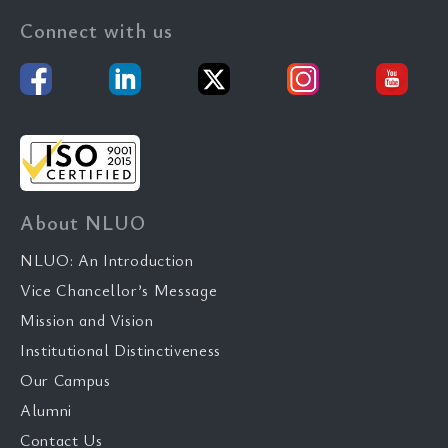
Connect with us
About NLUO
NLUO: An Introduction
Vice Chancellor’s Message
Mission and Vision
Institutional Distinctiveness
Our Campus
Alumni
Contact Us