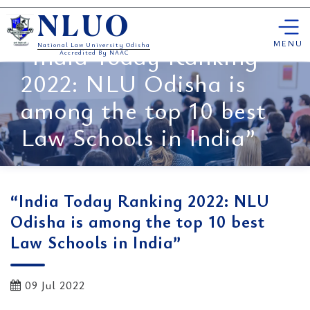
Skip
NLUO
to
content
MENU
“India Today Ranking
National Law University Odisha
Accredited By NAAC
2022: NLU Odisha is
among the top 10 best
Law Schools in India”
“India Today Ranking 2022: NLU
Odisha is among the top 10 best
Law Schools in India”
09 Jul 2022