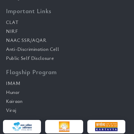
Important Links
CLAT
NIRF
NAAC SSR/AQAR
Anti-Discrimination Cell
Public Self Disclosure
Flagship Program
IMAM
Hunar
Kairaan
Viraj