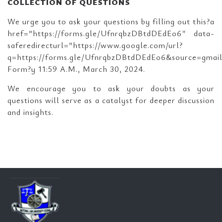
COLLECTION OF QUESTIONS
We urge you to ask your questions by filling out this?a
href=”https://forms.gle/UfnrqbzDBtdDEdEo6″ data-
saferedirecturl=”https://www.google.com/url?
q=https://forms.gle/UfnrqbzDBtdDEdEo6&source=gm
Form?y 11:59 A.M., March 30, 2024.
We encourage you to ask your doubts as your
questions will serve as a catalyst for deeper discussion
and insights.