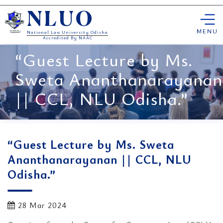
Skip
NLUO
to
content
MENU
National Law University Odisha
Accredited By NAAC
“Guest Lecture by Ms.
Sweta Ananthanarayanan
|| CCL, NLU Odisha.”
“Guest Lecture by Ms. Sweta
Ananthanarayanan || CCL, NLU
Odisha.”
28 Mar 2024