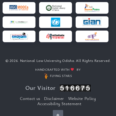
© 2026. National Law University Odisha. All Rights Reserved.
HANDCRAFTED WITH
BY
FLYING STARS
Our Visitor
Contact us
Disclaimer
Website Policy
Accessibility Statement
Back to top