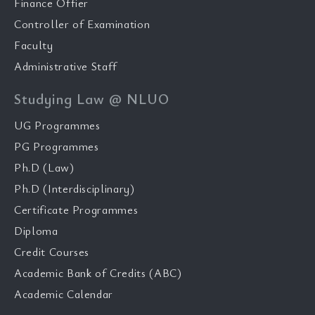
Finance Offier
Controller of Examination
Faculty
Administrative Staff
Studying Law @ NLUO
UG Programmes
PG Programmes
Ph.D (Law)
Ph.D (Interdisciplinary)
Certificate Programmes
Diploma
Credit Courses
Academic Bank of Credits (ABC)
Academic Calendar