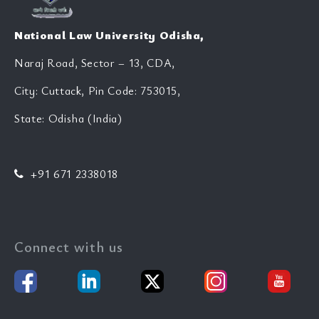
National Law University Odisha,
Naraj Road, Sector – 13, CDA,
City: Cuttack, Pin Code: 753015,
State: Odisha (India)
+91 671 2338018
Connect with us