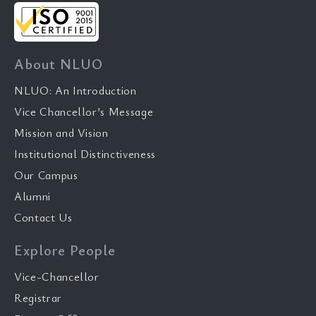
About NLUO
NLUO: An Introduction
Vice Chancellor’s Message
Mission and Vision
Institutional Distinctiveness
Our Campus
Alumni
Contact Us
Explore People
Vice-Chancellor
Registrar