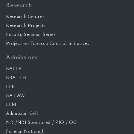
Research
Research Centres
Research Projects
Faculty Seminar Series
Project on Tobacco Control Initiatives
Admissions
BALLB
BBA LLB
LLB
BA LAW
LLM
Admission Cell
NRI/NRI Sponsored / PIO / OCI
Foreign National