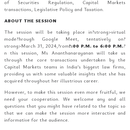
of Securities Regulation, Capital Markets
transactions, Legislative Policy and Taxation.
ABOUT THE SESSION
The session will be taking place in?strong>virtual
mode?hrough Google Meet, tentatively on?
strong>March 31, 2024,?rom
?:00 P.M. to 6:00 P.M.
?
n this session, Ms Ananthanarayanan will take us
through the core transactions undertaken by the
Capital Markets teams in India’s biggest law firms,
providing us with some valuable insights that she has
acquired throughout her illustrious career.
However, to make this session even more fruitful, we
need your cooperation. We welcome any and all
questions that you might have related to the topic so
that we can make the session more interactive and
informative for the audience.