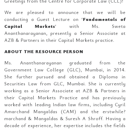
Greetings from the Centre for Corporate Law (CCL)!
We are pleased to announce that we will be
conducting a Guest Lecture on ‘
Fundamentals of
Capital Markets
‘ with Ms. Sweta
Ananthanarayanan, presently a Senior Associate at
AZB & Partners in their Capital Markets practice.
ABOUT THE RESOURCE PERSON
Ms. Ananthanarayanan graduated from the
Government Law College (GLC), Mumbai, in 2014.
She further pursued and obtained a Diploma in
Securities Law from GLC, Mumbai. She is currently
working as a Senior Associate at AZB & Partners in
their Capital Markets Practice and has previously
worked with leading Indian law firms, including Cyril
Amarchand Mangaldas (CAM) and the erstwhile?
marchand & Mangaldas & Suresh A Shroff. Having a
decade of experience, her expertise includes the fields