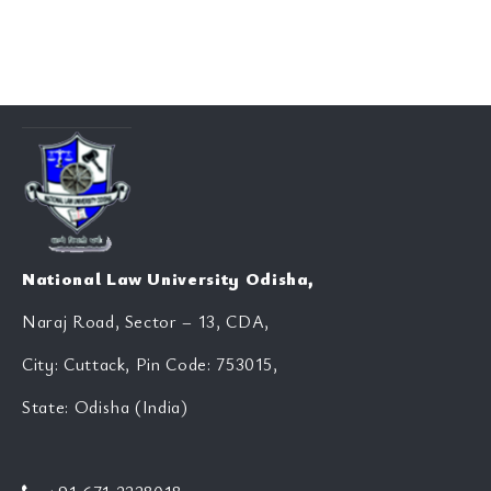
National Law University Odisha,
Naraj Road, Sector – 13, CDA,
City: Cuttack, Pin Code: 753015,
State: Odisha (India)