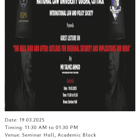
Date: 19.03.2025
Timing: 11:30 AM to 01:30 PM
Venue: Seminar Hall, Academic Block