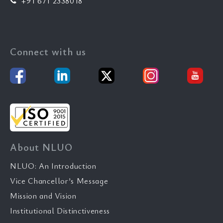
+91 671 2338018
Connect with us
About NLUO
NLUO: An Introduction
Vice Chancellor’s Message
Mission and Vision
Institutional Distinctiveness