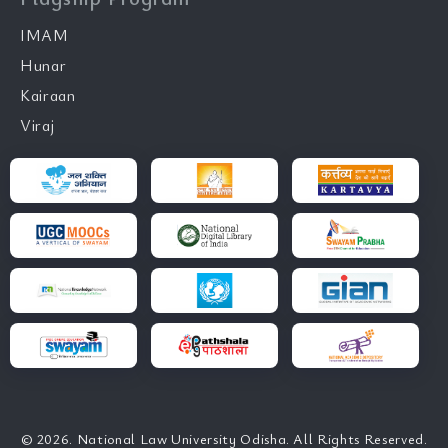
IMAM
Hunar
Kairaan
Viraj
© 2026. National Law University Odisha. All Rights Reserved.