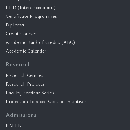
Ph.D (Interdisciplinary)
Certificate Programmes
Diploma
Credit Courses
Academic Bank of Credits (ABC)
Academic Calendar
Research
Research Centres
Research Projects
Faculty Seminar Series
Project on Tobacco Control Initiatives
Admissions
BALLB