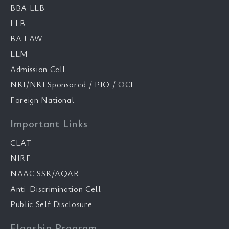
BBA LLB
LLB
BA LAW
LLM
Admission Cell
NRI/NRI Sponsored / PIO / OCI
Foreign National
Important Links
CLAT
NIRF
NAAC SSR/AQAR
Anti-Discrimination Cell
Public Self Disclosure
Flagship Program