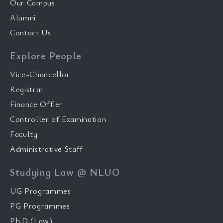
Our Campus
Alumni
Contact Us
Explore People
Vice-Chancellor
Registrar
Finance Offier
Controller of Examination
Faculty
Administrative Staff
Studying Law @ NLUO
UG Programmes
PG Programmes
Ph.D (Law)