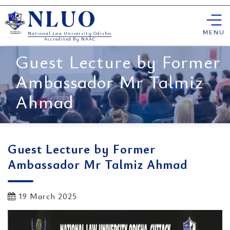
Skip
NLUO
to
content
MENU
National Law University Odisha
Accredited By NAAC
Guest Lecture by Former
Ambassador Mr Talmiz
Ahmad
Guest Lecture by Former
Ambassador Mr Talmiz Ahmad
19 March 2025