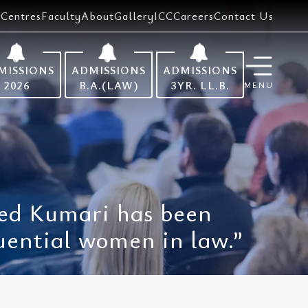
Centres
Faculty
About
Gallery
ICC
Careers
Contact Us
MISSIONS
ADMISSIONS
ADMISSIONS
2026
B.A.(LAW)
3YR. LL.B.
MENU
Ved Kumari has been
uential women in law.”