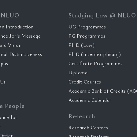
 NLUO
Studying Law @ NLUO
n Introduction
UG Programmes
ncellor’s Message
PG Programmes
and Vision
Ph.D (Law)
onal Distinctiveness
Ph.D (Interdisciplinary)
pus
Certificate Programmes
Diploma
 Us
Credit Courses
Academic Bank of Credits (AB
Academic Calendar
e People
Research
ancellor
r
Research Centres
Offier
Research Projects