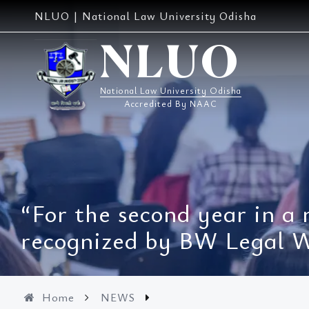
Skip
NLUO | National Law University Odisha
to
content
NLUO
National Law University Odisha
Accredited By NAAC
“For the second year in a
recognized by BW Legal Wo
Home
NEWS