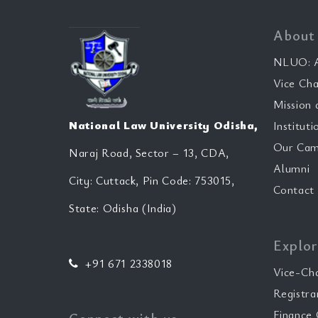
About
NLUO: A
Vice Cha
Mission 
National Law University Odisha,
Instituti
Our Cam
Naraj Road, Sector – 13, CDA,
Alumni
City: Cuttack, Pin Code: 753015,
Contact
State: Odisha (India)
Explor
+91 671 2338018
Vice-Ch
Registra
Finance 