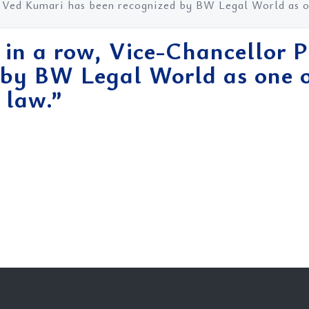
. Ved Kumari has been recognized by BW Legal World as on
 in a row, Vice-Chancellor 
 by BW Legal World as one o
 law.”