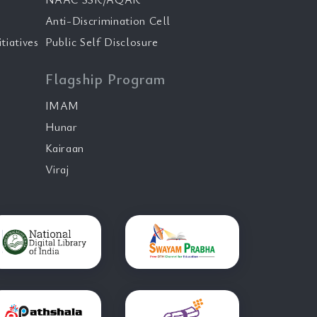
Anti-Discrimination Cell
tiatives
Public Self Disclosure
Flagship Program
IMAM
Hunar
Kairaan
Viraj