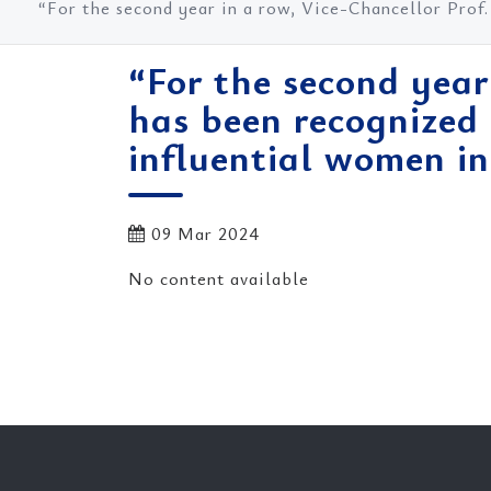
“For the second year in a row, Vice-Chancellor Prof
“For the second year
has been recognized
influential women in
09 Mar 2024
No content available