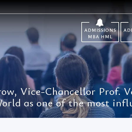
ADMISSIONS
AD
MBA HML
 row, Vice-Chancellor Prof. 
rld as one of the most infl