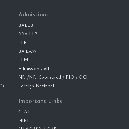
Admissions
BALLB
BBA LLB
LLB
BA LAW
LLM
Admission Cell
NRI/NRI Sponsored / PIO / OCI
C)
Foreign National
Important Links
CLAT
NIRF
NAAC SSR/AQAR