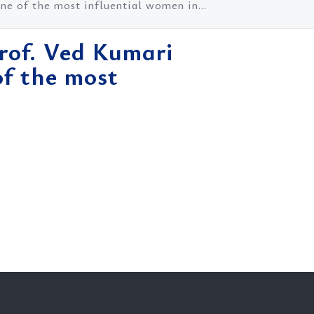
e of the most influential women in...
Prof. Ved Kumari
f the most