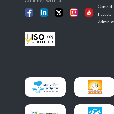
Connect with us
Controll
Faculty
Administ