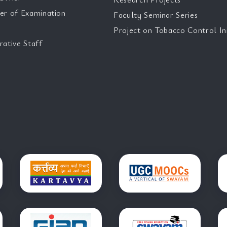
er of Examination
Faculty Seminar Series
Project on Tobacco Control Ini
rative Staff