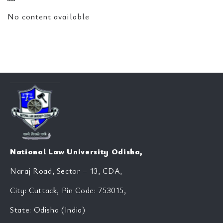
No content available
National Law University Odisha,
Naraj Road, Sector – 13, CDA,
City: Cuttack, Pin Code: 753015,
State: Odisha (India)