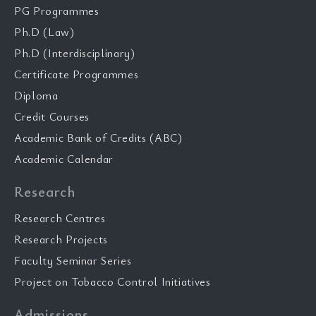
PG Programmes
Ph.D (Law)
Ph.D (Interdisciplinary)
Certificate Programmes
Diploma
Credit Courses
Academic Bank of Credits (ABC)
Academic Calendar
Research
Research Centres
Research Projects
Faculty Seminar Series
Project on Tobacco Control Initiatives
Admissions