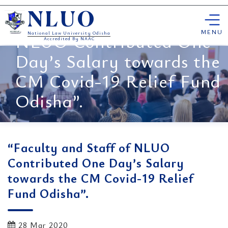
Skip
“Faculty and Staff of
NLUO
to
content
MENU
NLUO Contributed One
National Law University Odisha
Accredited By NAAC
Day’s Salary towards the
CM Covid-19 Relief Fund
Odisha”.
“Faculty and Staff of NLUO
Contributed One Day’s Salary
towards the CM Covid-19 Relief
Fund Odisha”.
28 Mar 2020