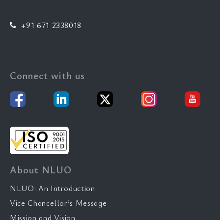
+91 671 2338018
Connect with us
About NLUO
NLUO: An Introduction
Vice Chancellor’s Message
Mission and Vision