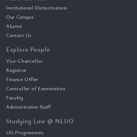
Institutional Distinctiveness
Our Campus
Alumni
Contact Us
Explore People
Vice-Chancellor
Registrar
Finance Offier
Controller of Examination
Faculty
Administrative Staff
Studying Law @ NLUO
UG Programmes