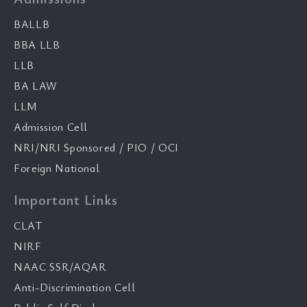
BALLB
BBA LLB
LLB
BA LAW
LLM
Admission Cell
NRI/NRI Sponsored / PIO / OCI
Foreign National
Important Links
CLAT
NIRF
NAAC SSR/AQAR
Anti-Discrimination Cell