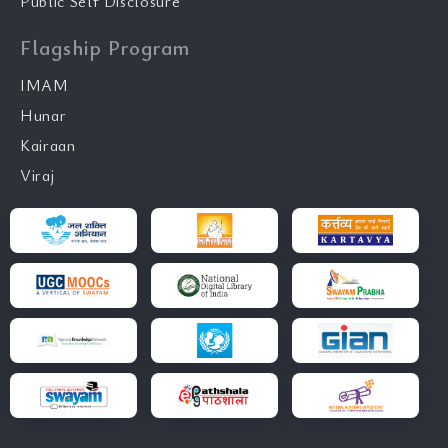
Public Self Disclosure
Flagship Program
IMAM
Hunar
Kairaan
Viraj