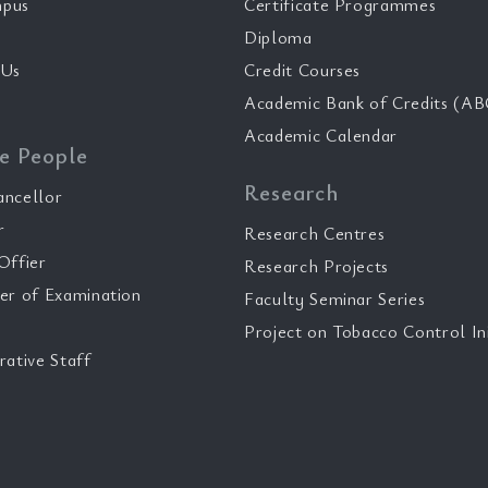
pus
Certificate Programmes
Diploma
 Us
Credit Courses
Academic Bank of Credits (AB
Academic Calendar
e People
Research
ancellor
r
Research Centres
Offier
Research Projects
er of Examination
Faculty Seminar Series
Project on Tobacco Control Ini
rative Staff