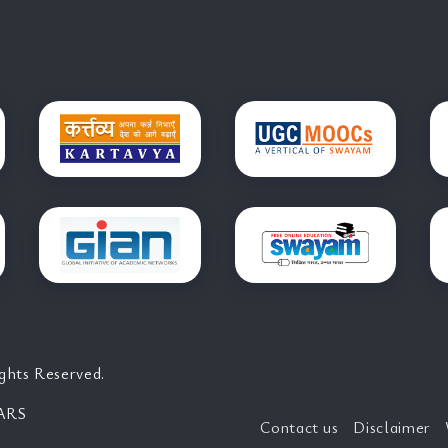
ghts Reserved.
ARS
Contact us
Disclaimer