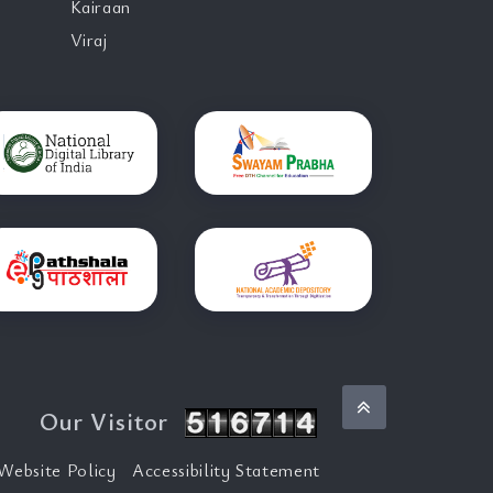
Kairaan
Viraj
Back to top
Our Visitor
Website Policy
Accessibility Statement