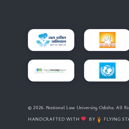
© 2026. National Law University Odisha. All Ri
HANDCRAFTED WITH
BY
FLYING ST