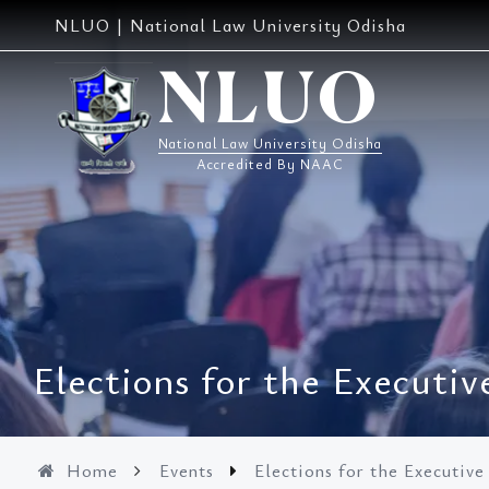
Skip
NLUO | National Law University Odisha
to
content
NLUO
National Law University Odisha
Accredited By NAAC
Elections for the Executi
Home
Events
Elections for the Executiv