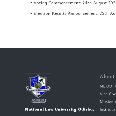
• Voting Commencement: 24th August 202
• Election Results Announcement: 25th Au
About
NLUO: A
Vice Cha
Mission 
National Law University Odisha,
Instituti