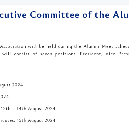
ecutive Committee of the Al
ssociation will be held during the Alumni Meet sched
ill consist of seven positions: President, Vice Presi
ugust 2024
2024
 12th – 14th August 2024
idates: 15th August 2024