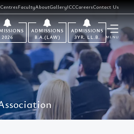
Centres
Faculty
About
Gallery
ICC
Careers
Contact Us
MISSIONS
ADMISSIONS
ADMISSIONS
2026
B.A.(LAW)
3YR. LL.B.
MENU
Association