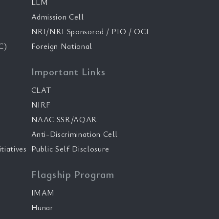
LLM
Admission Cell
NRI/NRI Sponsored / PIO / OCI
C)
Foreign National
Important Links
CLAT
NIRF
NAAC SSR/AQAR
Anti-Discrimination Cell
tiatives
Public Self Disclosure
Flagship Program
IMAM
Hunar