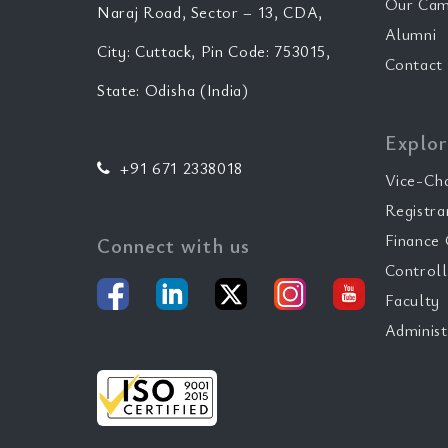
Our Cam
Naraj Road, Sector – 13, CDA,
Alumni
City: Cuttack, Pin Code: 753015,
Contact
State: Odisha (India)
Explor
+91 671 2338018
Vice-Ch
Registra
Finance 
Connect with us
Controll
Faculty
Administ