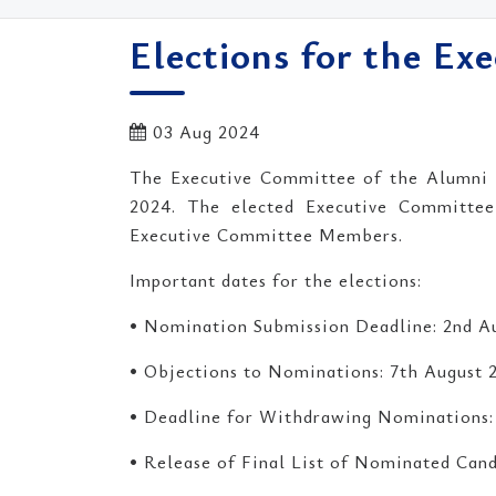
Elections for the Ex
03 Aug 2024
The Executive Committee of the Alumni A
2024. The elected Executive Committee w
Executive Committee Members.
Important dates for the elections:
• Nomination Submission Deadline: 2nd A
• Objections to Nominations: 7th August 
• Deadline for Withdrawing Nominations:
• Release of Final List of Nominated Cand