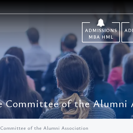
ADMISSIONS
AD
MBA HML
ve Committee of the Alumni 
e Committee of the Alumni Association