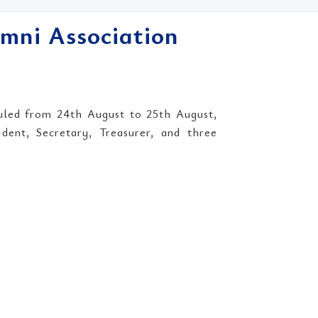
umni Association
uled from 24th August to 25th August,
dent, Secretary, Treasurer, and three