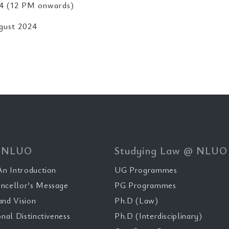
4 (12 PM onwards)
gust 2024
 NLUO
Studying Law @ NLUO
n Introduction
UG Programmes
ncellor’s Message
PG Programmes
and Vision
Ph.D (Law)
onal Distinctiveness
Ph.D (Interdisciplinary)