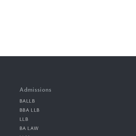
Admissions
BALLB
BBA LLB
LLB
BA LAW