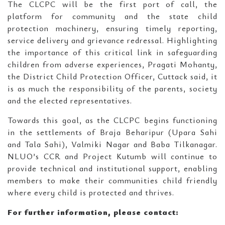
The CLCPC will be the first port of call, the
platform for community and the state child
protection machinery, ensuring timely reporting,
service delivery and grievance redressal. Highlighting
the importance of this critical link in safeguarding
children from adverse experiences, Pragati Mohanty,
the District Child Protection Officer, Cuttack said, it
is as much the responsibility of the parents, society
and the elected representatives.
Towards this goal, as the CLCPC begins functioning
in the settlements of Braja Beharipur (Upara Sahi
and Tala Sahi), Valmiki Nagar and Baba Tilkanagar.
NLUO’s CCR and Project Kutumb will continue to
provide technical and institutional support, enabling
members to make their communities child friendly
where every child is protected and thrives.
For further information, please contact: