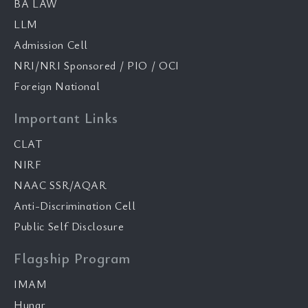
BA LAW
LLM
Admission Cell
NRI/NRI Sponsored / PIO / OCI
Foreign National
Important Links
CLAT
NIRF
NAAC SSR/AQAR
Anti-Discrimination Cell
Public Self Disclosure
Flagship Program
IMAM
Hunar