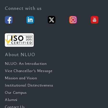
Connect with us
About NLUO
NLUO: An Introduction
Vice Chancellor’s Message
Mission and Vision
Institutional Distinctiveness
Our Campus
Alumni
Contact Us