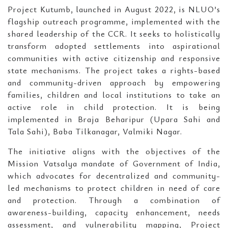
Project Kutumb, launched in August 2022, is NLUO’s
flagship outreach programme, implemented with the
shared leadership of the CCR. It seeks to holistically
transform adopted settlements into aspirational
communities with active citizenship and responsive
state mechanisms. The project takes a rights-based
and community-driven approach by empowering
families, children and local institutions to take an
active role in child protection. It is being
implemented in Braja Beharipur (Upara Sahi and
Tala Sahi), Baba Tilkanagar, Valmiki Nagar.
The initiative aligns with the objectives of the
Mission Vatsalya mandate of Government of India,
which advocates for decentralized and community-
led mechanisms to protect children in need of care
and protection. Through a combination of
awareness-building, capacity enhancement, needs
assessment, and vulnerability mapping, Project