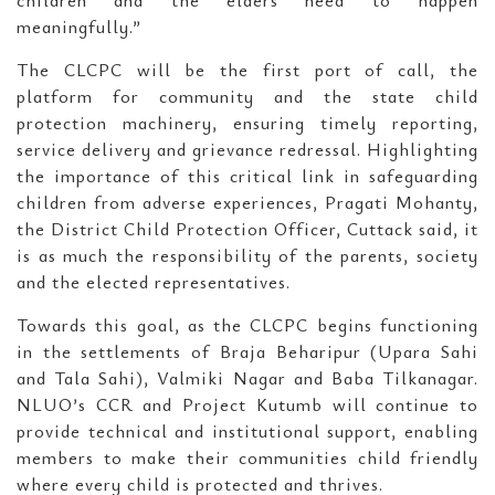
children and the elders need to happen
meaningfully.”
The CLCPC will be the first port of call, the
platform for community and the state child
protection machinery, ensuring timely reporting,
service delivery and grievance redressal. Highlighting
the importance of this critical link in safeguarding
children from adverse experiences, Pragati Mohanty,
the District Child Protection Officer, Cuttack said, it
is as much the responsibility of the parents, society
and the elected representatives.
Towards this goal, as the CLCPC begins functioning
in the settlements of Braja Beharipur (Upara Sahi
and Tala Sahi), Valmiki Nagar and Baba Tilkanagar.
NLUO’s CCR and Project Kutumb will continue to
provide technical and institutional support, enabling
members to make their communities child friendly
where every child is protected and thrives.