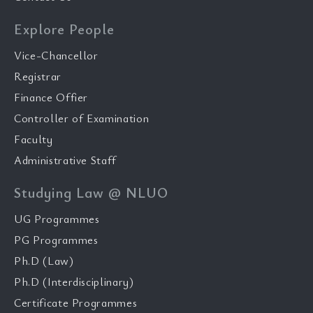
Explore People
Vice-Chancellor
Registrar
Finance Offier
Controller of Examination
Faculty
Administrative Staff
Studying Law @ NLUO
UG Programmes
PG Programmes
Ph.D (Law)
Ph.D (Interdisciplinary)
Certificate Programmes