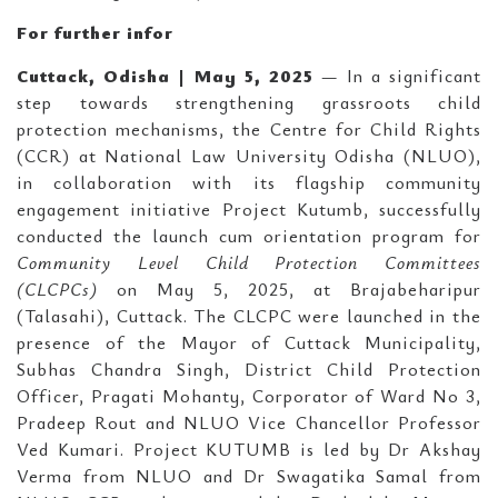
For further infor
Cuttack, Odisha | May 5, 2025
— In a significant
step towards strengthening grassroots child
protection mechanisms, the Centre for Child Rights
(CCR) at National Law University Odisha (NLUO),
in collaboration with its flagship community
engagement initiative Project Kutumb, successfully
conducted the launch cum orientation program for
Community Level Child Protection Committees
(CLCPCs)
on May 5, 2025, at Brajabeharipur
(Talasahi), Cuttack. The CLCPC were launched in the
presence of the Mayor of Cuttack Municipality,
Subhas Chandra Singh, District Child Protection
Officer, Pragati Mohanty, Corporator of Ward No 3,
Pradeep Rout and NLUO Vice Chancellor Professor
Ved Kumari. Project KUTUMB is led by Dr Akshay
Verma from NLUO and Dr Swagatika Samal from