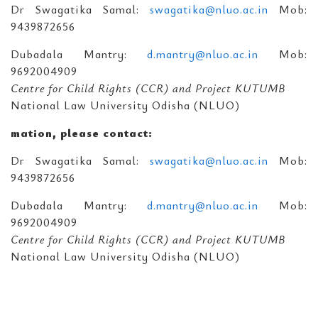
Dr Swagatika Samal:
swagatika@nluo.ac.in
Mob:
9439872656
Dubadala Mantry:
d.mantry@nluo.ac.in
Mob:
9692004909
Centre for Child Rights (CCR) and Project KUTUMB
National Law University Odisha (NLUO)
mation, please contact:
Dr Swagatika Samal:
swagatika@nluo.ac.in
Mob:
9439872656
Dubadala Mantry:
d.mantry@nluo.ac.in
Mob:
9692004909
Centre for Child Rights (CCR) and Project KUTUMB
National Law University Odisha (NLUO)