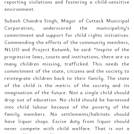
reporting violations and fostering a child-sensitive
environment.
Subash Chandra Singh, Mayor of Cuttack Municipal
Corporation, underscored the municipality’s
commitment and support for child rights initiatives.
Commending the efforts of the community members,
NLUO and Project Kutumb, he said: “Inspite of the
progressive laws, courts and institutions, there are so
many children missing, trafficked. This needs the
commitment of the state, citizens and the society to
reintegrate children back to their family. The state
of the child is the metric of the society and its
imagination of the future. Not a single child should
drop out of education. No child should be harnessed
into child labour because of the poverty of the
family members. No settlements/habitats should
have liquor shops. Excise duty from liquor should
never compete with child welfare. That is not a