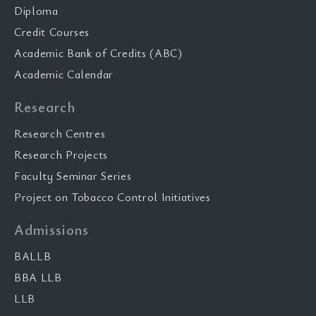
Diploma
Credit Courses
Academic Bank of Credits (ABC)
Academic Calendar
Research
Research Centres
Research Projects
Faculty Seminar Series
Project on Tobacco Control Initiatives
Admissions
BALLB
BBA LLB
LLB