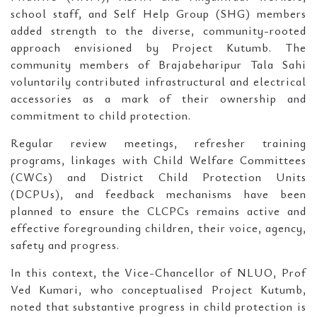
school staff, and Self Help Group (SHG) members
added strength to the diverse, community-rooted
approach envisioned by Project Kutumb. The
community members of Brajabeharipur Tala Sahi
voluntarily contributed infrastructural and electrical
accessories as a mark of their ownership and
commitment to child protection.
Regular review meetings, refresher training
programs, linkages with Child Welfare Committees
(CWCs) and District Child Protection Units
(DCPUs), and feedback mechanisms have been
planned to ensure the CLCPCs remains active and
effective foregrounding children, their voice, agency,
safety and progress.
In this context, the Vice-Chancellor of NLUO, Prof
Ved Kumari, who conceptualised Project Kutumb,
noted that substantive progress in child protection is