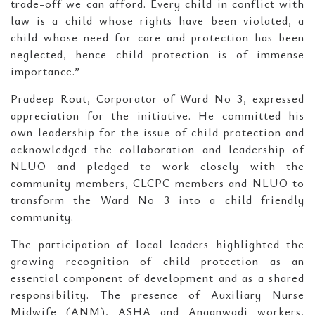
trade-off we can afford. Every child in conflict with
law is a child whose rights have been violated, a
child whose need for care and protection has been
neglected, hence child protection is of immense
importance.”
Pradeep Rout, Corporator of Ward No 3, expressed
appreciation for the initiative. He committed his
own leadership for the issue of child protection and
acknowledged the collaboration and leadership of
NLUO and pledged to work closely with the
community members, CLCPC members and NLUO to
transform the Ward No 3 into a child friendly
community.
The participation of local leaders highlighted the
growing recognition of child protection as an
essential component of development and as a shared
responsibility. The presence of Auxiliary Nurse
Midwife (ANM), ASHA and Anganwadi workers,