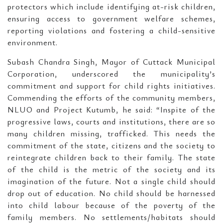
protectors which include identifying at-risk children,
ensuring access to government welfare schemes,
reporting violations and fostering a child-sensitive
environment.
Subash Chandra Singh, Mayor of Cuttack Municipal
Corporation, underscored the municipality’s
commitment and support for child rights initiatives.
Commending the efforts of the community members,
NLUO and Project Kutumb, he said: “Inspite of the
progressive laws, courts and institutions, there are so
many children missing, trafficked. This needs the
commitment of the state, citizens and the society to
reintegrate children back to their family. The state
of the child is the metric of the society and its
imagination of the future. Not a single child should
drop out of education. No child should be harnessed
into child labour because of the poverty of the
family members. No settlements/habitats should