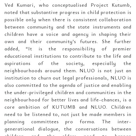
Ved Kumari, who conceptualised Project Kutumb,
noted that substantive progress in child protection is
possible only when there is consistent collaboration
between community and the state instruments and
children have a voice and agency in shaping their
own and their community’s futures. She further
added, “It is the responsibility of premier
educational institutions to contribute to the life and
aspirations of the society, especially the
neighbourhoods around them. NLUO is not just an
institution to churn out legal professionals, NLUO is
also committed to the agenda of justice and enabling
the under-privileged children and communities in the
neighbourhood for better lives and life-chances, is a
core ambition of KUTUMB and NLUO. Children
need to be listened to, not just be made members in
planning committees pro forma. The inter-
generational dialogue, the conversations between