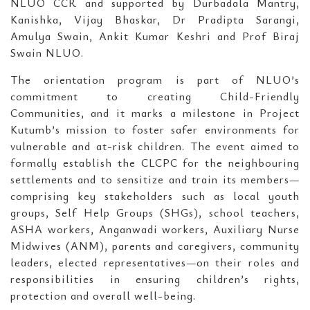
NLUO CCR and supported by Durbadala Mantry,
Kanishka, Vijay Bhaskar, Dr Pradipta Sarangi,
Amulya Swain, Ankit Kumar Keshri and Prof Biraj
Swain NLUO.
The orientation program is part of NLUO’s
commitment to creating Child-Friendly
Communities, and it marks a milestone in Project
Kutumb’s mission to foster safer environments for
vulnerable and at-risk children. The event aimed to
formally establish the CLCPC for the neighbouring
settlements and to sensitize and train its members—
comprising key stakeholders such as local youth
groups, Self Help Groups (SHGs), school teachers,
ASHA workers, Anganwadi workers, Auxiliary Nurse
Midwives (ANM), parents and caregivers, community
leaders, elected representatives—on their roles and
responsibilities in ensuring children’s rights,
protection and overall well-being.