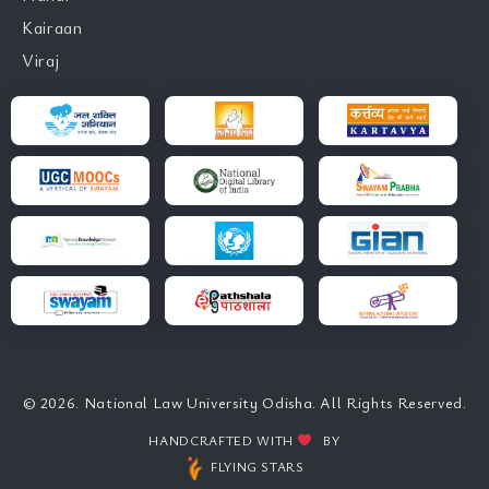
Kairaan
Viraj
© 2026. National Law University Odisha. All Rights Reserved.
HANDCRAFTED WITH
BY
FLYING STARS