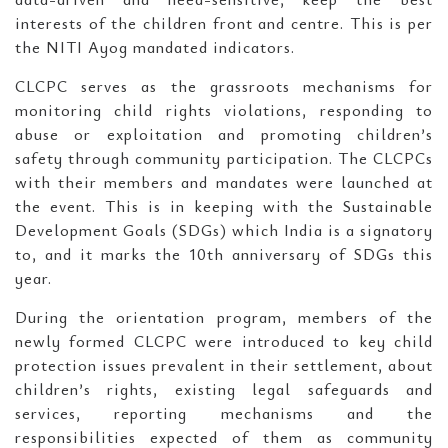
interests of the children front and centre. This is per
the NITI Ayog mandated indicators.
CLCPC serves as the grassroots mechanisms for
monitoring child rights violations, responding to
abuse or exploitation and promoting children’s
safety through community participation. The CLCPCs
with their members and mandates were launched at
the event. This is in keeping with the Sustainable
Development Goals (SDGs) which India is a signatory
to, and it marks the 10th anniversary of SDGs this
year.
During the orientation program, members of the
newly formed CLCPC were introduced to key child
protection issues prevalent in their settlement, about
children’s rights, existing legal safeguards and
services, reporting mechanisms and the
responsibilities expected of them as community