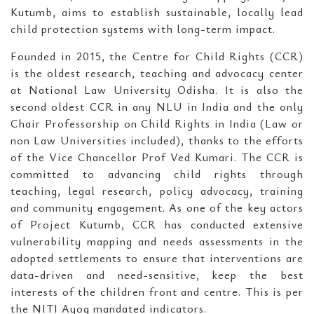
Kutumb, aims to establish sustainable, locally lead
child protection systems with long-term impact.
Founded in 2015, the Centre for Child Rights (CCR)
is the oldest research, teaching and advocacy center
at National Law University Odisha. It is also the
second oldest CCR in any NLU in India and the only
Chair Professorship on Child Rights in India (Law or
non Law Universities included), thanks to the efforts
of the Vice Chancellor Prof Ved Kumari. The CCR is
committed to advancing child rights through
teaching, legal research, policy advocacy, training
and community engagement. As one of the key actors
of Project Kutumb, CCR has conducted extensive
vulnerability mapping and needs assessments in the
adopted settlements to ensure that interventions are
data-driven and need-sensitive, keep the best
interests of the children front and centre. This is per
the NITI Ayog mandated indicators.