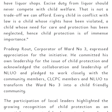
have liquor shops. Excise duty from liquor should
never compete with child welfare. That is not a
trade-off we can afford. Every child in conflict with
law is a child whose rights have been violated, a
child whose need for care and protection has been
neglected, hence child protection is of immense
importance.”
Pradeep Rout, Corporator of Ward No 3, expressed
appreciation for the initiative. He committed his
own leadership for the issue of child protection and
acknowledged the collaboration and leadership of
NLUO and pledged to work closely with the
community members, CLCPC members and NLUO to
transform the Ward No 3 into a child friendly
community.
The participation of local leaders highlighted the
growing recognition of child protection as an