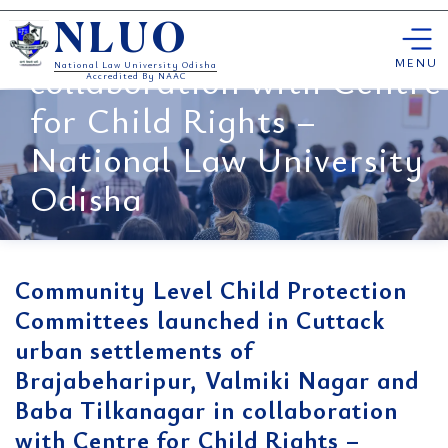
Nagar and Baba
Skip
Tilkanagar in
NLUO
to
content
MENU
collaboration with Centre
National Law University Odisha
Accredited By NAAC
for Child Rights –
National Law University
Odisha
Community Level Child Protection
Committees launched in Cuttack
urban settlements of
Brajabeharipur, Valmiki Nagar and
Baba Tilkanagar in collaboration
with Centre for Child Rights –