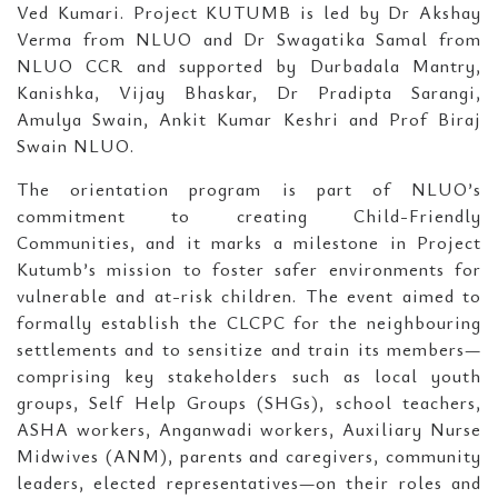
Ved Kumari. Project KUTUMB is led by Dr Akshay
Verma from NLUO and Dr Swagatika Samal from
NLUO CCR and supported by Durbadala Mantry,
Kanishka, Vijay Bhaskar, Dr Pradipta Sarangi,
Amulya Swain, Ankit Kumar Keshri and Prof Biraj
Swain NLUO.
The orientation program is part of NLUO’s
commitment to creating Child-Friendly
Communities, and it marks a milestone in Project
Kutumb’s mission to foster safer environments for
vulnerable and at-risk children. The event aimed to
formally establish the CLCPC for the neighbouring
settlements and to sensitize and train its members—
comprising key stakeholders such as local youth
groups, Self Help Groups (SHGs), school teachers,
ASHA workers, Anganwadi workers, Auxiliary Nurse
Midwives (ANM), parents and caregivers, community
leaders, elected representatives—on their roles and