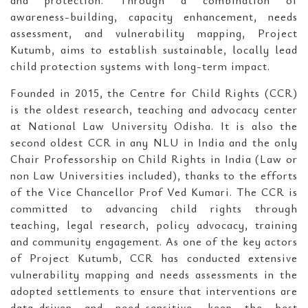
and protection. Through a combination of
awareness-building, capacity enhancement, needs
assessment, and vulnerability mapping, Project
Kutumb, aims to establish sustainable, locally lead
child protection systems with long-term impact.
Founded in 2015, the Centre for Child Rights (CCR)
is the oldest research, teaching and advocacy center
at National Law University Odisha. It is also the
second oldest CCR in any NLU in India and the only
Chair Professorship on Child Rights in India (Law or
non Law Universities included), thanks to the efforts
of the Vice Chancellor Prof Ved Kumari. The CCR is
committed to advancing child rights through
teaching, legal research, policy advocacy, training
and community engagement. As one of the key actors
of Project Kutumb, CCR has conducted extensive
vulnerability mapping and needs assessments in the
adopted settlements to ensure that interventions are
data-driven and need-sensitive, keep the best