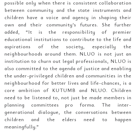
possible only when there is consistent collaboration
between community and the state instruments and
children have a voice and agency in shaping their
own and their community’s futures. She further
added, “It is the responsibility of premier
educational institutions to contribute to the life and
aspirations of the society, especially the
neighbourhoods around them. NLUO is not just an
institution to churn out legal professionals, NLUO is
also committed to the agenda of justice and enabling
the under-privileged children and communities in the
neighbourhood for better lives and life-chances, is a
core ambition of KUTUMB and NLUO. Children
need to be listened to, not just be made members in
planning committees pro forma. The inter-
generational dialogue, the conversations between
children and the elders need to happen
meaningfully.”