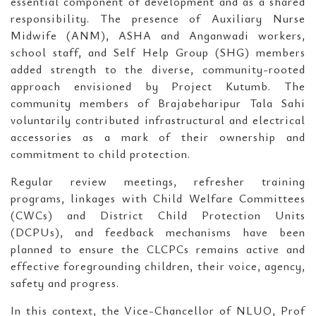
essential component of development and as a shared
responsibility. The presence of Auxiliary Nurse
Midwife (ANM), ASHA and Anganwadi workers,
school staff, and Self Help Group (SHG) members
added strength to the diverse, community-rooted
approach envisioned by Project Kutumb. The
community members of Brajabeharipur Tala Sahi
voluntarily contributed infrastructural and electrical
accessories as a mark of their ownership and
commitment to child protection.
Regular review meetings, refresher training
programs, linkages with Child Welfare Committees
(CWCs) and District Child Protection Units
(DCPUs), and feedback mechanisms have been
planned to ensure the CLCPCs remains active and
effective foregrounding children, their voice, agency,
safety and progress.
In this context, the Vice-Chancellor of NLUO, Prof