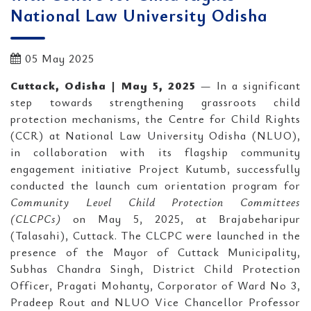
National Law University Odisha
05 May 2025
Cuttack, Odisha | May 5, 2025
— In a significant
step towards strengthening grassroots child
protection mechanisms, the Centre for Child Rights
(CCR) at National Law University Odisha (NLUO),
in collaboration with its flagship community
engagement initiative Project Kutumb, successfully
conducted the launch cum orientation program for
Community Level Child Protection Committees
(CLCPCs)
on May 5, 2025, at Brajabeharipur
(Talasahi), Cuttack. The CLCPC were launched in the
presence of the Mayor of Cuttack Municipality,
Subhas Chandra Singh, District Child Protection
Officer, Pragati Mohanty, Corporator of Ward No 3,
Pradeep Rout and NLUO Vice Chancellor Professor