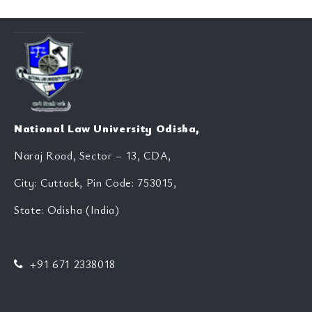
National Law University Odisha,
Naraj Road, Sector – 13, CDA,
City: Cuttack, Pin Code: 753015,
State: Odisha (India)
+91 671 2338018