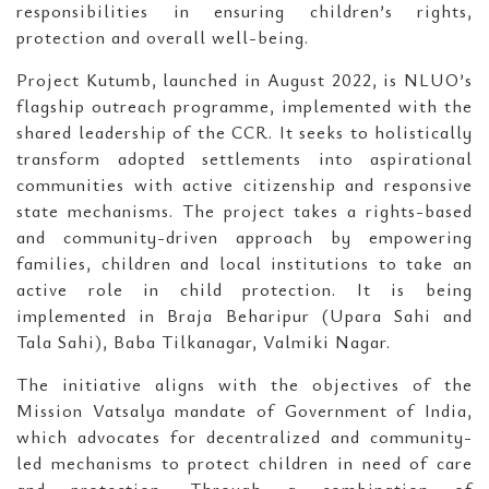
responsibilities in ensuring children’s rights,
protection and overall well-being.
Project Kutumb, launched in August 2022, is NLUO’s
flagship outreach programme, implemented with the
shared leadership of the CCR. It seeks to holistically
transform adopted settlements into aspirational
communities with active citizenship and responsive
state mechanisms. The project takes a rights-based
and community-driven approach by empowering
families, children and local institutions to take an
active role in child protection. It is being
implemented in Braja Beharipur (Upara Sahi and
Tala Sahi), Baba Tilkanagar, Valmiki Nagar.
The initiative aligns with the objectives of the
Mission Vatsalya mandate of Government of India,
which advocates for decentralized and community-
led mechanisms to protect children in need of care