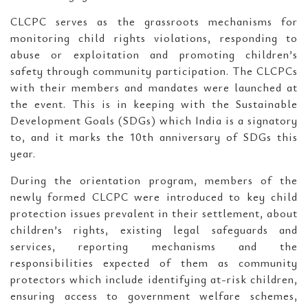
CLCPC serves as the grassroots mechanisms for
monitoring child rights violations, responding to
abuse or exploitation and promoting children’s
safety through community participation. The CLCPCs
with their members and mandates were launched at
the event. This is in keeping with the Sustainable
Development Goals (SDGs) which India is a signatory
to, and it marks the 10th anniversary of SDGs this
year.
During the orientation program, members of the
newly formed CLCPC were introduced to key child
protection issues prevalent in their settlement, about
children’s rights, existing legal safeguards and
services, reporting mechanisms and the
responsibilities expected of them as community
protectors which include identifying at-risk children,
ensuring access to government welfare schemes,