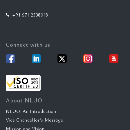
+91 671 2338018
Connect with us
About NLUO
NLUO: An Introduction
Vice Chancellor’s Message
Mission and Vision