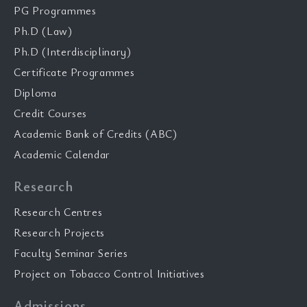
PG Programmes
Ph.D (Law)
Ph.D (Interdisciplinary)
Certificate Programmes
Diploma
Credit Courses
Academic Bank of Credits (ABC)
Academic Calendar
Research
Research Centres
Research Projects
Faculty Seminar Series
Project on Tobacco Control Initiatives
Admissions