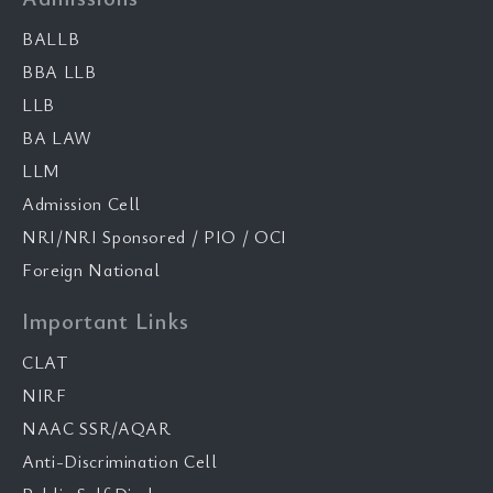
BALLB
BBA LLB
LLB
BA LAW
LLM
Admission Cell
NRI/NRI Sponsored / PIO / OCI
Foreign National
Important Links
CLAT
NIRF
NAAC SSR/AQAR
Anti-Discrimination Cell