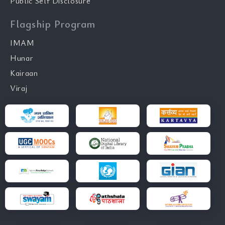
Public Self Disclosure
Flagship Program
IMAM
Hunar
Kairaan
Viraj