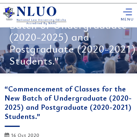
“Commencement of
Skip
Classes for the New
NLUO
to
content
MENU
Batch of Undergraduate
National Law University Odisha
Accredited By NAAC
(2020-2025) and
Postgraduate (2020-2021)
Students.”
“Commencement of Classes for the
New Batch of Undergraduate (2020-
2025) and Postgraduate (2020-2021)
Students.”
16 Oct 2020