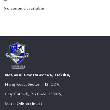
No content available
National Law University Odisha,
Naraj Road, Sector – 13, CDA,
City: Cuttack, Pin Code: 753015,
State: Odisha (India)