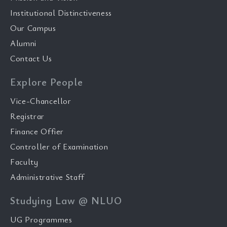
Institutional Distinctiveness
Our Campus
Alumni
Contact Us
Explore People
Vice-Chancellor
Registrar
Finance Offier
Controller of Examination
Faculty
Administrative Staff
Studying Law @ NLUO
UG Programmes