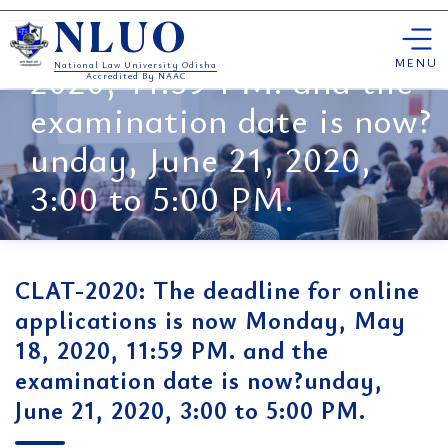
for online applications is
Skip
now Monday, May 18,
NLUO
to
content
MENU
2020, 11:59 PM. and the
National Law University Odisha
Accredited By NAAC
examination date is now?
unday, June 21, 2020,
3:00 to 5:00 PM.
CLAT-2020: The deadline for online
applications is now Monday, May
18, 2020, 11:59 PM. and the
examination date is now?unday,
June 21, 2020, 3:00 to 5:00 PM.