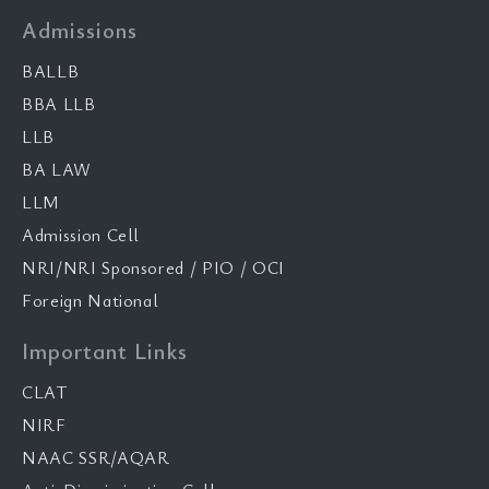
Admissions
BALLB
BBA LLB
LLB
BA LAW
LLM
Admission Cell
NRI/NRI Sponsored / PIO / OCI
Foreign National
Important Links
CLAT
NIRF
NAAC SSR/AQAR