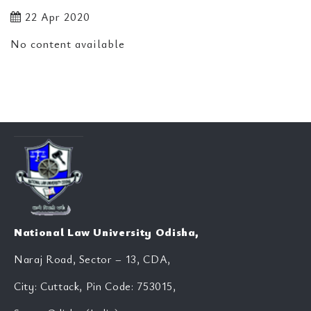
22 Apr 2020
No content available
National Law University Odisha,
Naraj Road, Sector – 13, CDA,
City: Cuttack, Pin Code: 753015,