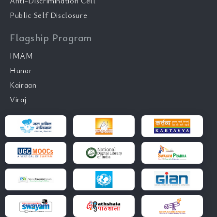
Anti-Discrimination Cell
Public Self Disclosure
Flagship Program
IMAM
Hunar
Kairaan
Viraj