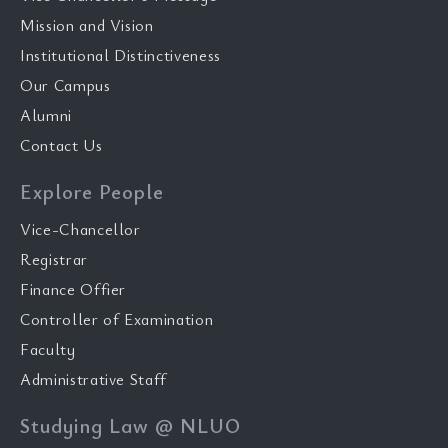
Mission and Vision
Institutional Distinctiveness
Our Campus
Alumni
Contact Us
Explore People
Vice-Chancellor
Registrar
Finance Offier
Controller of Examination
Faculty
Administrative Staff
Studying Law @ NLUO