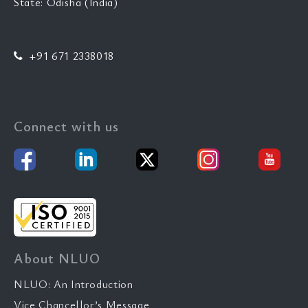
State: Odisha (India)
+91 671 2338018
Connect with us
About NLUO
NLUO: An Introduction
Vice Chancellor’s Message