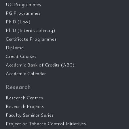
UG Programmes
PG Programmes
Ph.D (Law)
Ph.D (Interdisciplinary)
Certificate Programmes
Diploma
Credit Courses
Academic Bank of Credits (ABC)
Academic Calendar
Research
Research Centres
Research Projects
Faculty Seminar Series
Project on Tobacco Control Initiatives