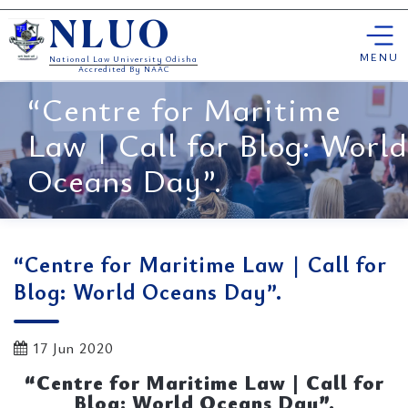
Skip
NLUO
to
content
MENU
National Law University Odisha
Accredited By NAAC
“Centre for Maritime
Law | Call for Blog: World
Oceans Day”.
“Centre for Maritime Law | Call for
Blog: World Oceans Day”.
17 Jun 2020
“Centre for Maritime Law | Call for
Blog: World Oceans Day”.