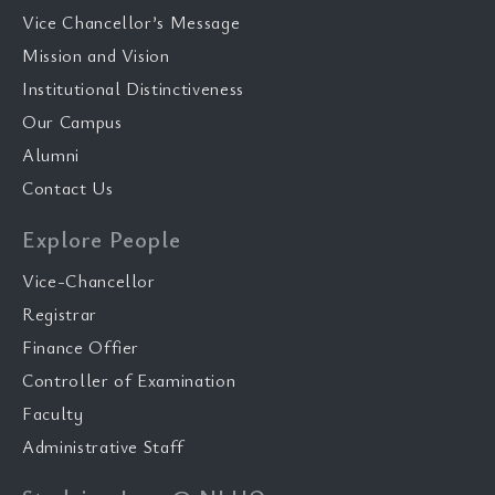
Vice Chancellor’s Message
Mission and Vision
Institutional Distinctiveness
Our Campus
Alumni
Contact Us
Explore People
Vice-Chancellor
Registrar
Finance Offier
Controller of Examination
Faculty
Administrative Staff