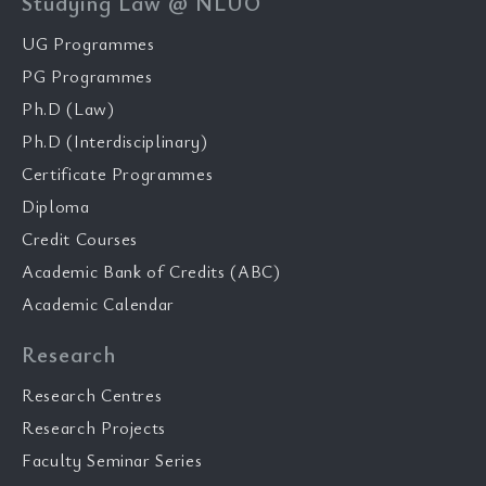
Studying Law @ NLUO
UG Programmes
PG Programmes
Ph.D (Law)
Ph.D (Interdisciplinary)
Certificate Programmes
Diploma
Credit Courses
Academic Bank of Credits (ABC)
Academic Calendar
Research
Research Centres
Research Projects
Faculty Seminar Series