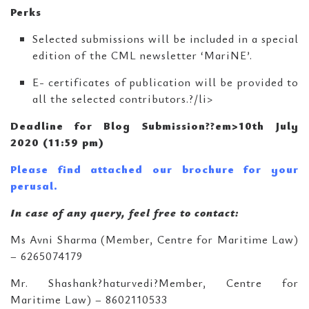
Perks
Selected submissions will be included in a special
edition of the CML newsletter ‘MariNE’.
E- certificates of publication will be provided to
all the selected contributors.?/li>
Deadline for Blog Submission??em>10th July
2020 (11:59 pm)
Please find attached our brochure for your
perusal.
In case of any query, feel free to contact:
Ms Avni Sharma (Member, Centre for Maritime Law)
– 6265074179
Mr. Shashank?haturvedi?Member, Centre for
Maritime Law) – 8602110533