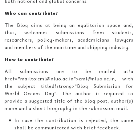
both national and global concerns.
Who can contribute?
The Blog aims at being an egalitarian space and,
thus, welcomes submissions from students,
researchers, policy-makers, academicians, lawyers
and members of the maritime and shipping industry.
How to contribute?
All submissions are to be mailed at?a
href=”mailto:cml@nluo.ac.in”>cml@nluo.ac.in, with
the subject titled?strong>”Blog Submission for
World Oceans Day”. The author is required to
provide a suggested title of the blog post, author(s)
name and a short biography in the submission mail.
In case the contribution is rejected, the same
shall be communicated with brief feedback.