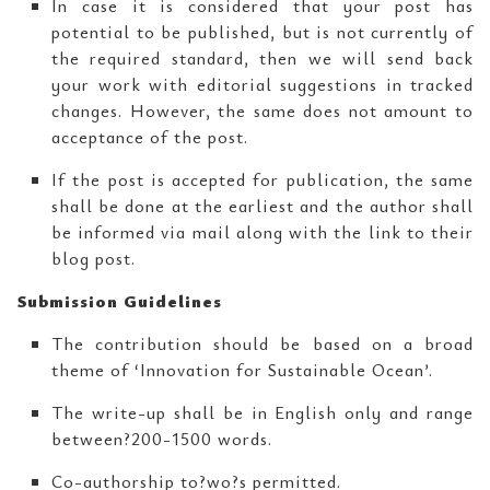
In case it is considered that your post has
potential to be published, but is not currently of
the required standard, then we will send back
your work with editorial suggestions in tracked
changes. However, the same does not amount to
acceptance of the post.
If the post is accepted for publication, the same
shall be done at the earliest and the author shall
be informed via mail along with the link to their
blog post.
Submission Guidelines
The contribution should be based on a broad
theme of ‘Innovation for Sustainable Ocean’.
The write-up shall be in English only and range
between?200-1500 words.
Co-authorship to?wo?s permitted.