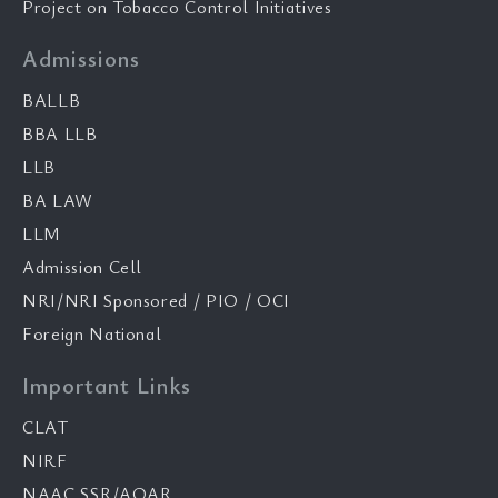
Project on Tobacco Control Initiatives
Admissions
BALLB
BBA LLB
LLB
BA LAW
LLM
Admission Cell
NRI/NRI Sponsored / PIO / OCI
Foreign National
Important Links
CLAT
NIRF
NAAC SSR/AQAR