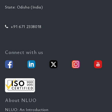
State: Odisha (India)
+91 671 2338018
Connect with us
About NLUO
NLUO: An Introduction