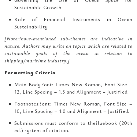
Governing the Use of Ocean Space for
Sustainable Growth
Role of Financial Instruments in Ocean
Sustainability
[Note:?bove-mentioned sub-themes are indicative in
nature. Authors may write on topics which are related to
sustainable goals of the ocean in relation to
shipping/maritime industry.]
Formatting Criteria
Main Body:?ont: Times New Roman, Font Size –
12, Line Spacing – 1.5 and Alignment – Justified.
Footnotes:?ont: Times New Roman, Font Size –
10, Line Spacing – 1.0 and Alignment – Justified.
Submissions must conform to the?luebook (20th
ed.) system of citation.