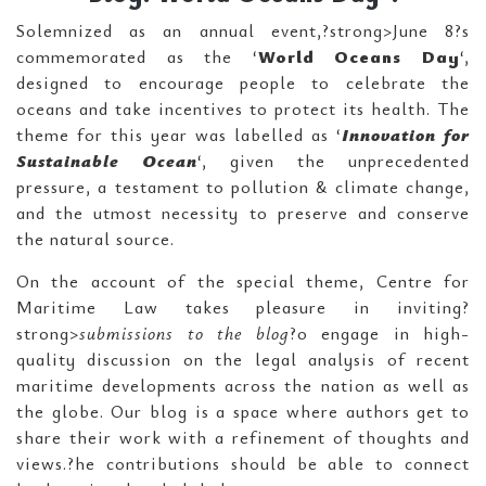
Solemnized as an annual event,?strong>June 8?s
commemorated as the ‘
World Oceans Day
‘,
designed to encourage people to celebrate the
oceans and take incentives to protect its health. The
theme for this year was labelled as ‘
Innovation for
Sustainable Ocean
‘, given the unprecedented
pressure, a testament to pollution & climate change,
and the utmost necessity to preserve and conserve
the natural source.
On the account of the special theme, Centre for
Maritime Law takes pleasure in inviting?
strong>
submissions to the blog
?o engage in high-
quality discussion on the legal analysis of recent
maritime developments across the nation as well as
the globe. Our blog is a space where authors get to
share their work with a refinement of thoughts and
views.?he contributions should be able to connect