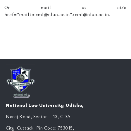
Or mail us at?a
href=”mailto:cml@nluo.ac.in”>cml@nluo.ac.in.
National Law University Odisha,
Naraj Road, Sector – 13, CDA,
City: Cuttack, Pin Code: 753015,