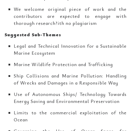
We welcome original piece of work and the
contributors are expected to engage with
thorough research?ith no plagiarism
Suggested Sub-Themes
Legal and Technical Innovation for a Sustainable
Marine Ecosystem
Marine Wildlife Protection and Trafficking
Ship Collisions and Marine Pollution: Handling
of Wrecks and Damages in a Responsible Way
Use of Autonomous Ships/ Technology Towards
Energy Saving and Environmental Preservation
Limits to the commercial exploitation of the
Ocean