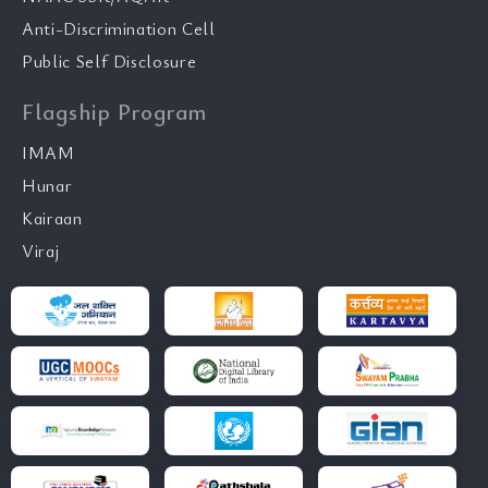
Anti-Discrimination Cell
Public Self Disclosure
Flagship Program
IMAM
Hunar
Kairaan
Viraj