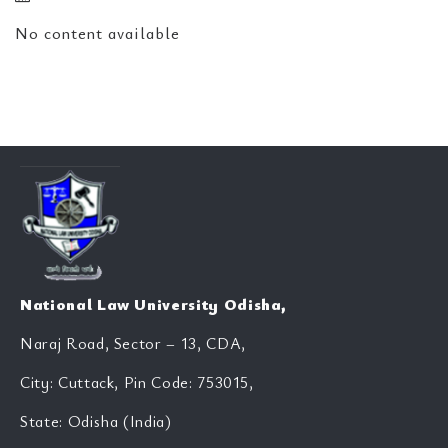
No content available
National Law University Odisha,
Naraj Road, Sector – 13, CDA,
City: Cuttack, Pin Code: 753015,
State: Odisha (India)