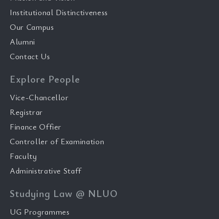
Institutional Distinctiveness
Our Campus
Alumni
Contact Us
Explore People
Vice-Chancellor
Registrar
Finance Offier
Controller of Examination
Faculty
Administrative Staff
Studying Law @ NLUO
UG Programmes