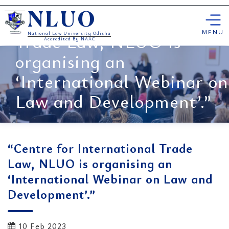
Skip
“Centre for International
NLUO
to
content
MENU
Trade Law, NLUO is
National Law University Odisha
Accredited By NAAC
organising an
‘International Webinar on
Law and Development’.”
“Centre for International Trade
Law, NLUO is organising an
‘International Webinar on Law and
Development’.”
10 Feb 2023