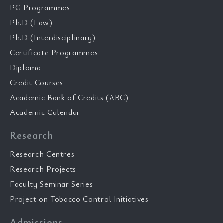
PG Programmes
Ph.D (Law)
Ph.D (Interdisciplinary)
Certificate Programmes
Diploma
Credit Courses
Academic Bank of Credits (ABC)
Academic Calendar
Research
Research Centres
Research Projects
Faculty Seminar Series
Project on Tobacco Control Initiatives
Admissions