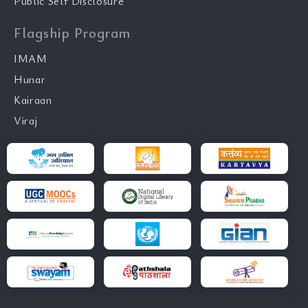
Public Self Disclosure
Flagship Program
IMAM
Hunar
Kairaan
Viraj