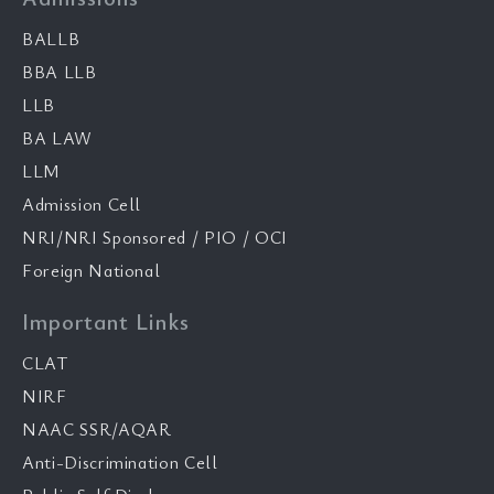
BALLB
BBA LLB
LLB
BA LAW
LLM
Admission Cell
NRI/NRI Sponsored / PIO / OCI
Foreign National
Important Links
CLAT
NIRF
NAAC SSR/AQAR
Anti-Discrimination Cell