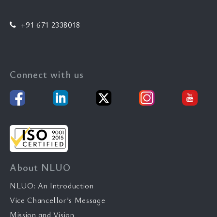
+91 671 2338018
Connect with us
About NLUO
NLUO: An Introduction
Vice Chancellor’s Message
Mission and Vision