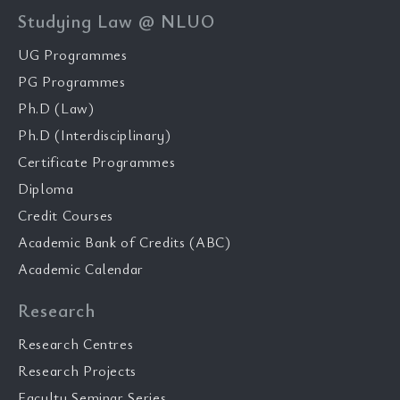
Studying Law @ NLUO
UG Programmes
PG Programmes
Ph.D (Law)
Ph.D (Interdisciplinary)
Certificate Programmes
Diploma
Credit Courses
Academic Bank of Credits (ABC)
Academic Calendar
Research
Research Centres
Research Projects
Faculty Seminar Series