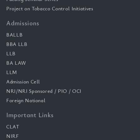
Project on Tobacco Control Initiatives
Admissions
BALLB
BBA LLB
LLB
BA LAW
LLM
Admission Cell
NRI/NRI Sponsored / PIO / OCI
Foreign National
Important Links
CLAT
NIRF