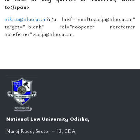
to?/span>
nikita@nluo.ac.in
?r?a href=”mailto:cclp@nluo.ac.in”
target=”_blank” rel=”noopener noreferrer
noreferrer”>cclp@nluo.ac.in.
National Law University Odisha,
Naraj Road, Sector – 13, CDA,