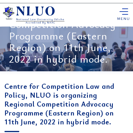
Law and Policy, NLUO is
Skip
organizing Regional
NLUO
to
content
MENU
Competition Advocacy
National Law University Odisha
Accredited By NAAC
Programme (Eastern
Region) on 11th June,
2022 in hybrid mode.
Centre for Competition Law and
Policy, NLUO is organizing
Regional Competition Advocacy
Programme (Eastern Region) on
11th June, 2022 in hybrid mode.