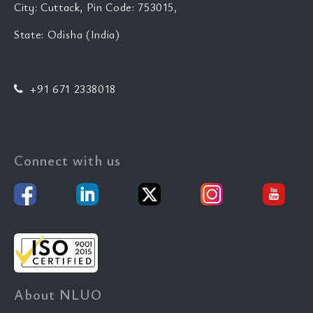
City: Cuttack, Pin Code: 753015,
State: Odisha (India)
+91 671 2338018
Connect with us
About NLUO