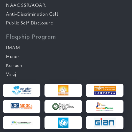
NAAC SSR/AQAR
Anti-Discrimination Cell
Public Self Disclosure
Flagship Program
IMAM
Hunar
Kairaan
Viraj