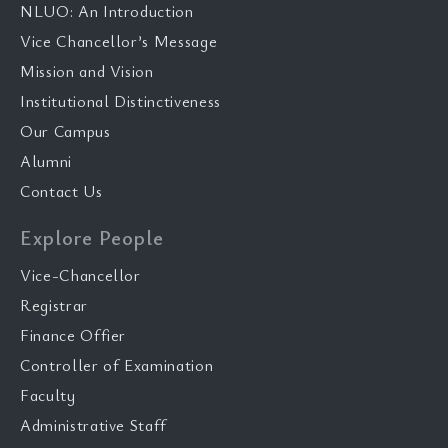
NLUO: An Introduction
Vice Chancellor’s Message
Mission and Vision
Institutional Distinctiveness
Our Campus
Alumni
Contact Us
Explore People
Vice-Chancellor
Registrar
Finance Offier
Controller of Examination
Faculty
Administrative Staff