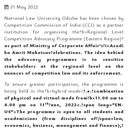
31 May 2022
National Law University Odisha has been chosen by
Competition Commission of India (CCI) as a partner
institution for organising the?b>Regional Level
Competition Advocacy Programme (Eastern Region)?
as part of Ministry of Corporate Affair’s?i>Azadi
ka Amrit Mahotsav?elebrations. The idea behind
the advocacy programmes is to sensitise
stakeholders at the regional level on the
nuances of competition law and its enforcement.
To ensure greater participation, the programme is
being held in the?b>hybrid mode<
?.e.
?
combination
of physical and virtual mode from?b>11.00 am to
th
4.00 pm on 11
?une, 2022<
.?span lang=”EN-
US”>The programme is open to all students and
academicians (from disciplines of?/span>law,
economics, business, management and finance),?