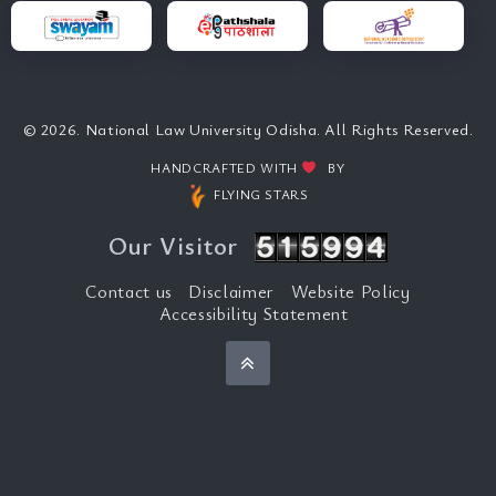
© 2026. National Law University Odisha. All Rights Reserved.
HANDCRAFTED WITH
BY
FLYING STARS
Our Visitor
Contact us
Disclaimer
Website Policy
Accessibility Statement
Back to top