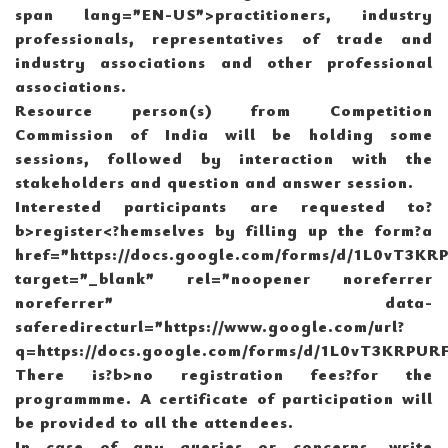
span lang=”EN-US”>practitioners, industry
professionals, representatives of trade and
industry associations and other professional
associations.
Resource person(s) from Competition
Commission of India will be holding some
sessions, followed by interaction with the
stakeholders and question and answer session.
Interested participants are requested to?
b>register<
?hemselves by filling up the form?a
href=”https://docs.google.com/forms/d/1L0vT3
target=”_blank” rel=”noopener noreferrer
noreferrer” data-
saferedirecturl=”https://www.google.com/url?
q=https://docs.google.com/forms/d/1L0vT3KRP
There is?b>no registration fees?
for the
programmme. A certificate of participation will
be provided to all the attendees.
In case of any queries or concerns, write