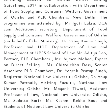
Guidelines, 2017 in collaboration with Department
of Food Supply and Consumer Welfare, Government
of Odisha and PLR Chambers, New Delhi. The
programme was attended by Mr Jyoti Lakra, DCA
cum Additional secretary, Department of Food
Supply and Consumer Welfare, Government of Odisha
(on behalf of the Ministry) ,Dr. Vijay Kumar Singh,
Professor and HOD Department of Law and
Management at UPES School of Law Mr. Aditya Rao,
Partner, PLR Chambers , Mr. Aymen Mohad, Expert
on Direct Selling , Ms. Chitralekha Dass, Senior
Associate PLR Chambers, Dr. Yogesh Pratap Singh,
Registrar, National Law University Odisha, Dr. Anup
Kumar Pattnaik, Visiting Faculty, National Law
University Odisha Mr. Mayank Tiwari, Assistant
Professor of Law, National Law University Odisha,
Ms. Sudatta Barik, Ms. Rashmi Rekha Baug and
Students of National Law University Odisha