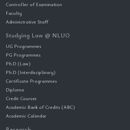
Controller of Examination
Faculty
Administrative Staff
Studying Law @ NLUO
UG Programmes
PG Programmes
Ph.D (Law)
Ph.D (Interdisciplinary)
Certificate Programmes
Diploma
Credit Courses
Academic Bank of Credits (ABC)
Academic Calendar
Research