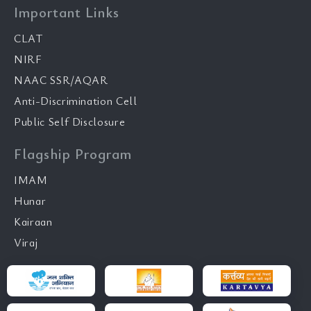
Important Links
CLAT
NIRF
NAAC SSR/AQAR
Anti-Discrimination Cell
Public Self Disclosure
Flagship Program
IMAM
Hunar
Kairaan
Viraj