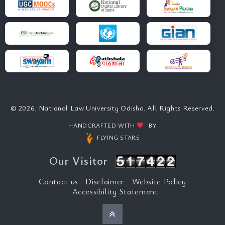
© 2026. National Law University Odisha. All Rights Reserved.
HANDCRAFTED WITH
BY
FLYING STARS
Our Visitor
Contact us
Disclaimer
Website Policy
Accessibility Statement
Back to top