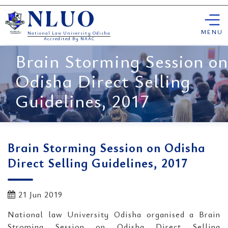
Skip
NLUO
to
content
MENU
National Law University Odisha
Accredited By NAAC
Brain Storming Session on
Odisha Direct Selling
Guidelines, 2017
Brain Storming Session on Odisha
Direct Selling Guidelines, 2017
21 Jun 2019
National law University Odisha organised a Brain
Stroming Session on Odisha Direct Selling