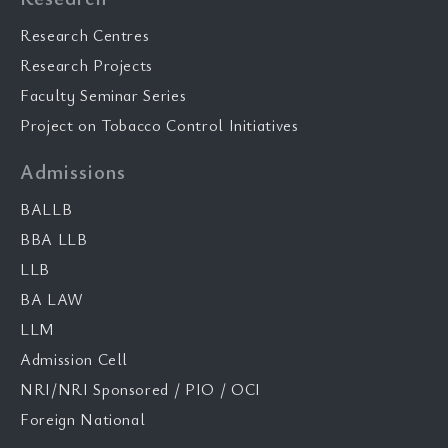
Research Centres
Research Projects
Faculty Seminar Series
Project on Tobacco Control Initiatives
Admissions
BALLB
BBA LLB
LLB
BA LAW
LLM
Admission Cell
NRI/NRI Sponsored / PIO / OCI
Foreign National