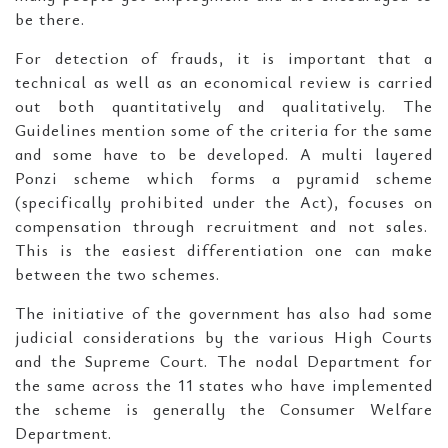
be there.
For detection of frauds, it is important that a
technical as well as an economical review is carried
out both quantitatively and qualitatively. The
Guidelines mention some of the criteria for the same
and some have to be developed. A multi layered
Ponzi scheme which forms a pyramid scheme
(specifically prohibited under the Act), focuses on
compensation through recruitment and not sales.
This is the easiest differentiation one can make
between the two schemes.
The initiative of the government has also had some
judicial considerations by the various High Courts
and the Supreme Court. The nodal Department for
the same across the 11 states who have implemented
the scheme is generally the Consumer Welfare
Department.