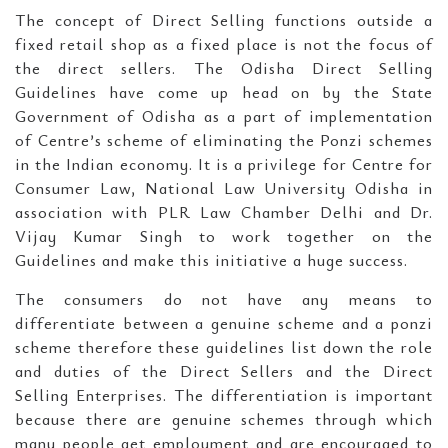
The concept of Direct Selling functions outside a
fixed retail shop as a fixed place is not the focus of
the direct sellers. The Odisha Direct Selling
Guidelines have come up head on by the State
Government of Odisha as a part of implementation
of Centre’s scheme of eliminating the Ponzi schemes
in the Indian economy. It is a privilege for Centre for
Consumer Law, National Law University Odisha in
association with PLR Law Chamber Delhi and Dr.
Vijay Kumar Singh to work together on the
Guidelines and make this initiative a huge success.
The consumers do not have any means to
differentiate between a genuine scheme and a ponzi
scheme therefore these guidelines list down the role
and duties of the Direct Sellers and the Direct
Selling Enterprises. The differentiation is important
because there are genuine schemes through which
many people get employment and are encouraged to