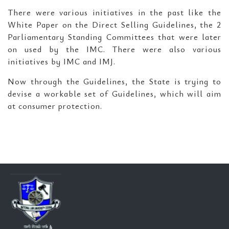
There were various initiatives in the past like the
White Paper on the Direct Selling Guidelines, the 2
Parliamentary Standing Committees that were later
on used by the IMC. There were also various
initiatives by IMC and IMJ.
Now through the Guidelines, the State is trying to
devise a workable set of Guidelines, which will aim
at consumer protection.