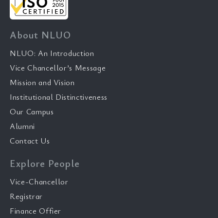
About NLUO
NLUO: An Introduction
Vice Chancellor’s Message
Mission and Vision
Institutional Distinctiveness
Our Campus
Alumni
Contact Us
Explore People
Vice-Chancellor
Registrar
Finance Offier