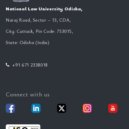
National Law University Odisha,
Naraj Road, Sector – 13, CDA,
City: Cuttack, Pin Code: 753015,
State: Odisha (India)
+91 671 2338018
Connect with us