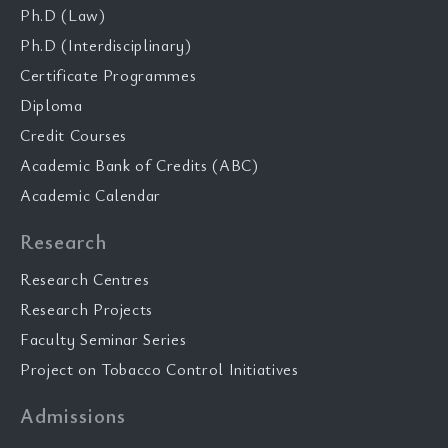
Ph.D (Law)
Ph.D (Interdisciplinary)
Certificate Programmes
Diploma
Credit Courses
Academic Bank of Credits (ABC)
Academic Calendar
Research
Research Centres
Research Projects
Faculty Seminar Series
Project on Tobacco Control Initiatives
Admissions