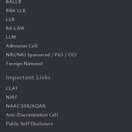
BALLB
BBA LLB
LLB
BA LAW
LLM
Admission Cell
NRI/NRI Sponsored / PIO / OCI
Foreign National
Important Links
CLAT
NIRF
NAAC SSR/AQAR
Anti-Discrimination Cell
Public Self Disclosure