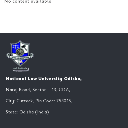
No content available
National Law University Odisha,
Naraj Road, Sector – 13, CDA,
City: Cuttack, Pin Code: 753015,
State: Odisha (India)