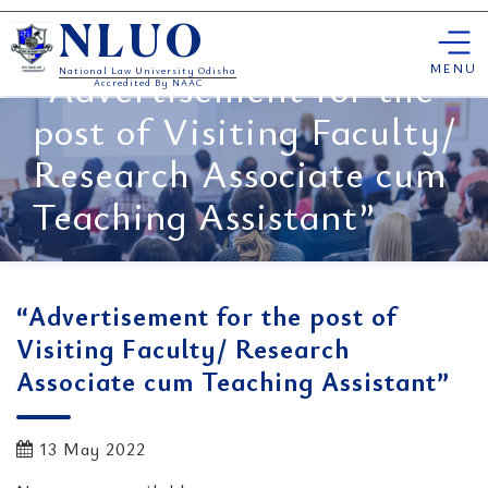
Skip
NLUO
to
content
MENU
“Advertisement for the
National Law University Odisha
Accredited By NAAC
post of Visiting Faculty/
Research Associate cum
Teaching Assistant”
“Advertisement for the post of
Visiting Faculty/ Research
Associate cum Teaching Assistant”
13 May 2022