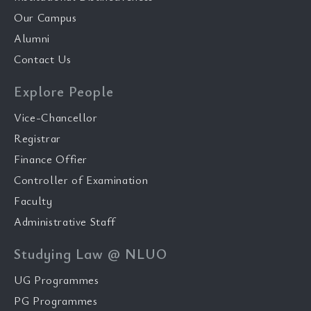
Our Campus
Alumni
Contact Us
Explore People
Vice-Chancellor
Registrar
Finance Offier
Controller of Examination
Faculty
Administrative Staff
Studying Law @ NLUO
UG Programmes
PG Programmes