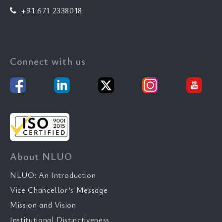
+91 671 2338018
Connect with us
About NLUO
NLUO: An Introduction
Vice Chancellor’s Message
Mission and Vision
Institutional Distinctiveness