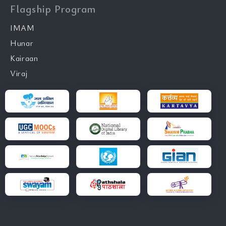
Flagship Program
IMAM
Hunar
Kairaan
Viraj