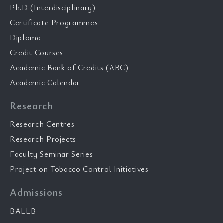
Ph.D (Interdisciplinary)
Certificate Programmes
Diploma
Credit Courses
Academic Bank of Credits (ABC)
Academic Calendar
Research
Research Centres
Research Projects
Faculty Seminar Series
Project on Tobacco Control Initiatives
Admissions
BALLB