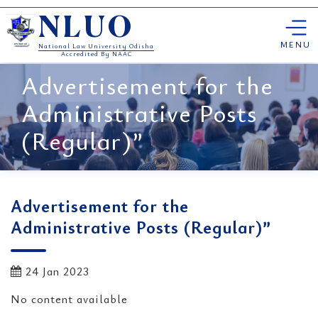
Skip
NLUO
to
content
MENU
National Law University Odisha
Accredited By NAAC
Advertisement for the
Administrative Posts
(Regular)”
Advertisement for the
Administrative Posts (Regular)”
24 Jan 2023
No content available