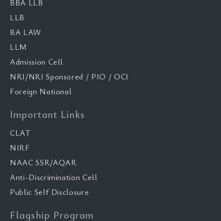
BBA LLB
LLB
BA LAW
LLM
Admission Cell
NRI/NRI Sponsored / PIO / OCI
Foreign National
Important Links
CLAT
NIRF
NAAC SSR/AQAR
Anti-Discrimination Cell
Public Self Disclosure
Flagship Program