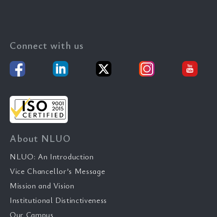
Connect with us
About NLUO
NLUO: An Introduction
Vice Chancellor’s Message
Mission and Vision
Institutional Distinctiveness
Our Campus