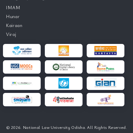
IMAM
Hunar
Kairaan
Viraj
© 2026. National Law University Odisha. All Rights Reserved.