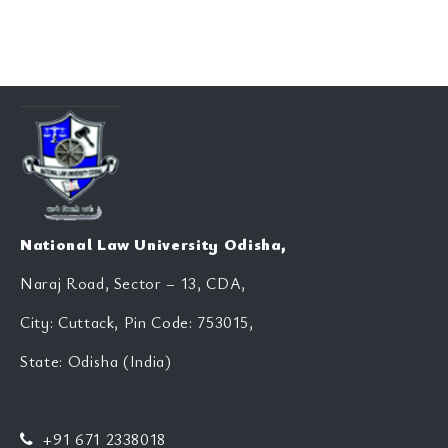
National Law University Odisha,
Naraj Road, Sector – 13, CDA,
City: Cuttack, Pin Code: 753015,
State: Odisha (India)
+91 671 2338018