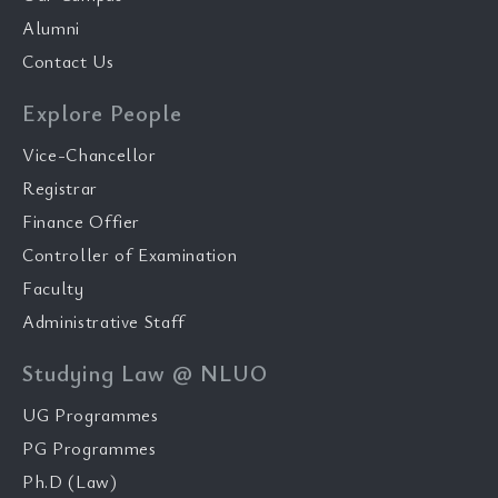
Alumni
Contact Us
Explore People
Vice-Chancellor
Registrar
Finance Offier
Controller of Examination
Faculty
Administrative Staff
Studying Law @ NLUO
UG Programmes
PG Programmes
Ph.D (Law)