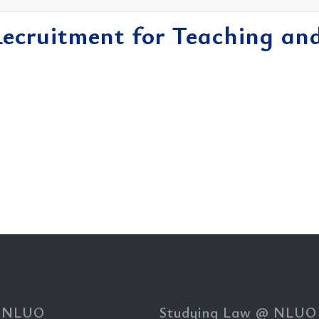
Recruitment for Teaching an
 NLUO
Studying Law @ NLUO