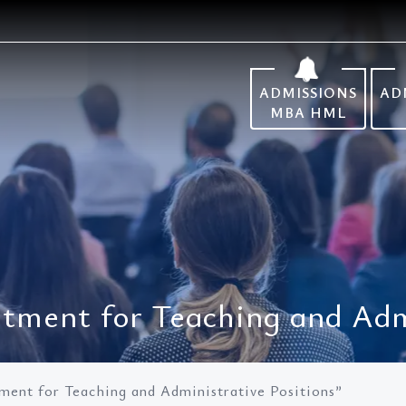
ADMISSIONS
AD
MBA HML
tment for Teaching and Admi
ment for Teaching and Administrative Positions”