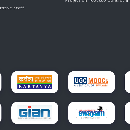
Project on Tobacco Control Ini
rative Staff