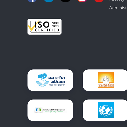
Administ