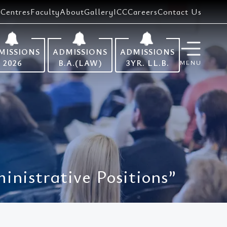
Centres
Faculty
About
Gallery
ICC
Careers
Contact Us
MISSIONS
ADMISSIONS
ADMISSIONS
2026
B.A.(LAW)
3YR. LL.B.
MENU
nistrative Positions”