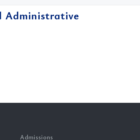
d Administrative
Admissions