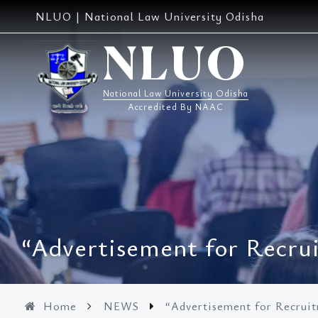
Skip
NLUO | National Law University Odisha
to
content
NLUO
National Law University Odisha
Accredited By NAAC
“Advertisement for Recrui
Home
NEWS
“Advertisement for Recruit