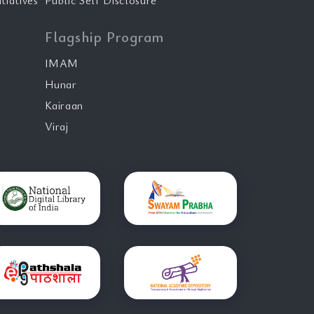
tiatives
Public Self Disclosure
Flagship Program
IMAM
Hunar
Kairaan
Viraj