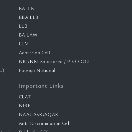
BALLB
BBA LLB
LLB
BA LAW
LLM
Admission Cell
NRI/NRI Sponsored / PIO / OCI
C)
Foreign National
Important Links
CLAT
NIRF
NAAC SSR/AQAR
Anti-Discrimination Cell