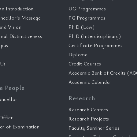
n Introduction
UG Programmes
ncellor’s Message
PG Programmes
and Vision
Ph.D (Law)
onal Distinctiveness
Ph.D (Interdisciplinary)
pus
Certificate Programmes
Diploma
 Us
Credit Courses
Academic Bank of Credits (AB
Academic Calendar
e People
Research
ancellor
r
Research Centres
Offier
Research Projects
er of Examination
Faculty Seminar Series