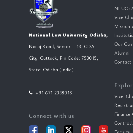
NLUO: A
Vice Cha
Mission 
National Law University Odisha,
Instituti
Our Cam
Naraj Road, Sector – 13, CDA,
Alumni
City: Cuttack, Pin Code: 753015,
Contact
State: Odisha (India)
Explor
+91 671 2338018
Vice-Ch
Registra
Finance 
Connect with us
Controll
Faculty