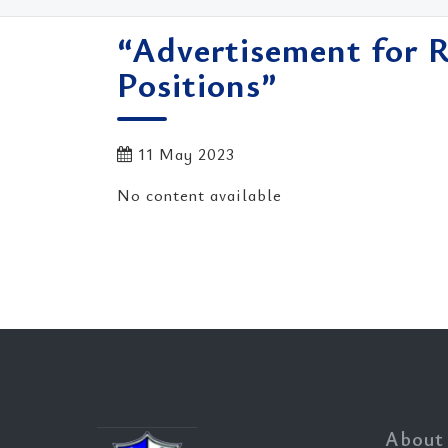
“Advertisement for 
Positions”
11 May 2023
No content available
About