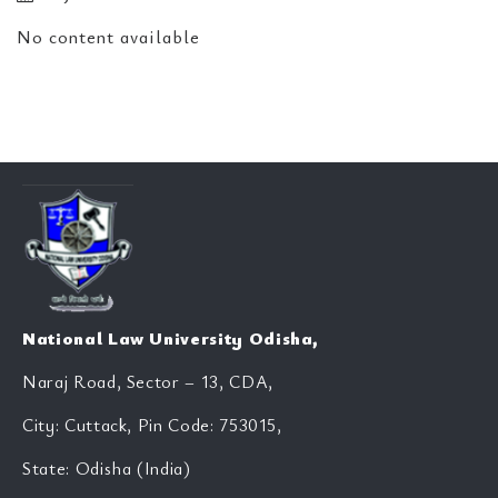
No content available
National Law University Odisha,
Naraj Road, Sector – 13, CDA,
City: Cuttack, Pin Code: 753015,
State: Odisha (India)