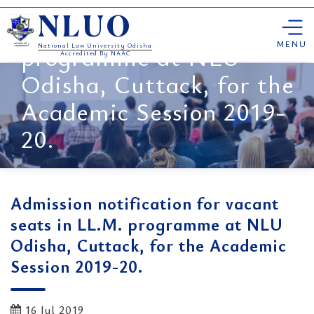
Admission notification for
Skip
vacant seats in LL.M.
NLUO
to
content
MENU
programme at NLU
National Law University Odisha
Accredited By NAAC
Odisha, Cuttack, for the
Academic Session 2019-
20.
Admission notification for vacant
seats in LL.M. programme at NLU
Odisha, Cuttack, for the Academic
Session 2019-20.
16 Jul 2019