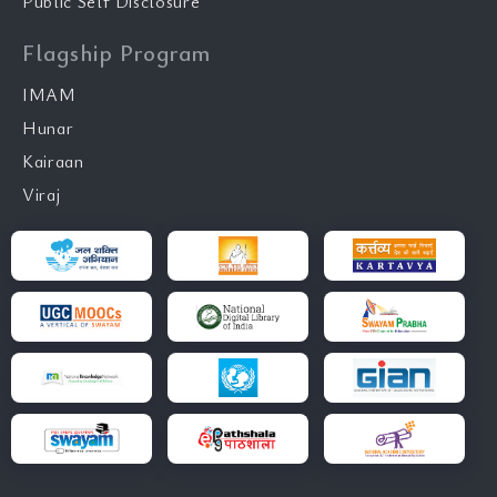
Public Self Disclosure
Flagship Program
IMAM
Hunar
Kairaan
Viraj