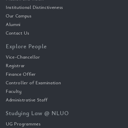
Institutional Distinctiveness
Our Campus
Alumni
Contact Us
Explore People
Vice-Chancellor
Registrar
Finance Offier
Controller of Examination
Faculty
Administrative Staff
Studying Law @ NLUO
UG Programmes