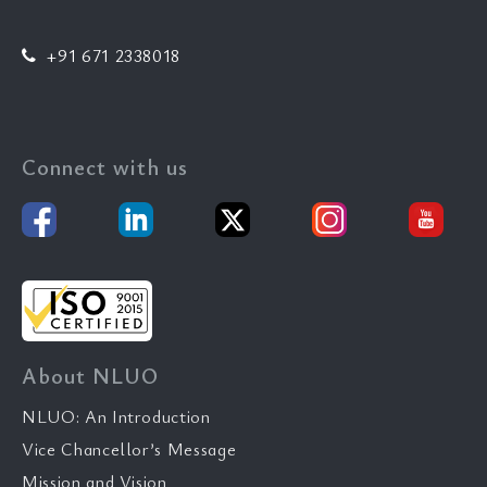
+91 671 2338018
Connect with us
About NLUO
NLUO: An Introduction
Vice Chancellor’s Message
Mission and Vision