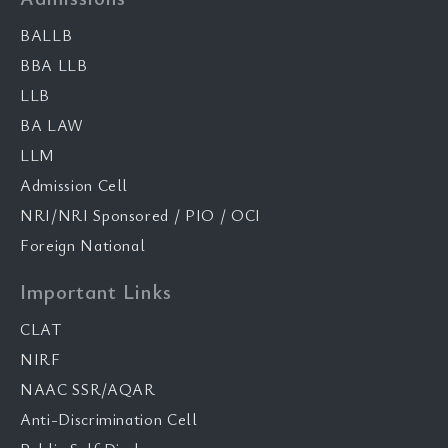
BALLB
BBA LLB
LLB
BA LAW
LLM
Admission Cell
NRI/NRI Sponsored / PIO / OCI
Foreign National
Important Links
CLAT
NIRF
NAAC SSR/AQAR
Anti-Discrimination Cell