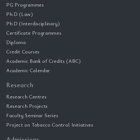
PG Programmes
Ph.D (Law)
Ph.D (Interdisciplinary)
Certificate Programmes
Diploma
Credit Courses
Academic Bank of Credits (ABC)
Academic Calendar
Research
Research Centres
Research Projects
Faculty Seminar Series
Project on Tobacco Control Initiatives
Admissions