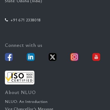
State: Odisha (India)
+91 671 2338018
Connect with us
About NLUO
NLUO: An Introduction
Vice Chancellor’s Message