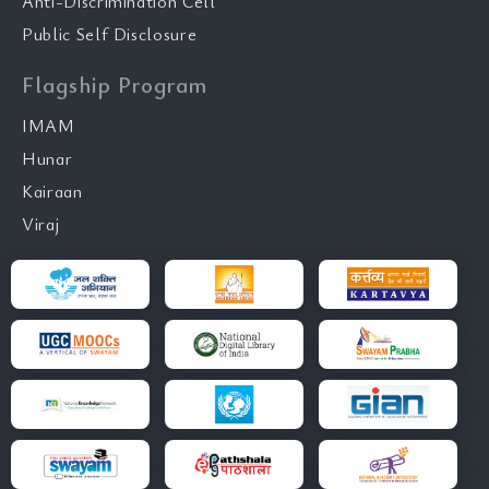
Anti-Discrimination Cell
Public Self Disclosure
Flagship Program
IMAM
Hunar
Kairaan
Viraj