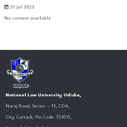
31 Jul 2023
No content available
National Law University Odisha,
Naraj Road, Sector – 13, CDA,
City: Cuttack, Pin Code: 753015,