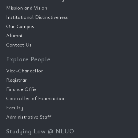
Mission and Vision
Institutional Distinctiveness
Our Campus
Alumni
Contact Us
Explore People
Vice-Chancellor
Registrar
Finance Offier
Controller of Examination
Faculty
Administrative Staff
Studying Law @ NLUO