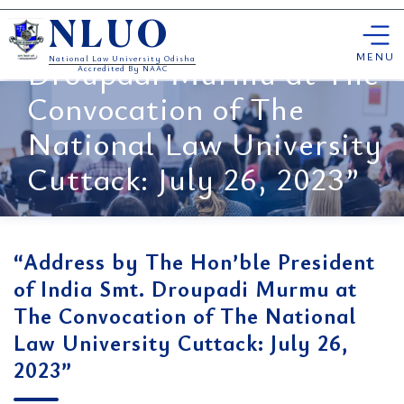
“Address by The Hon’ble
Skip
President of India Smt.
NLUO
to
content
MENU
Droupadi Murmu at The
National Law University Odisha
Accredited By NAAC
Convocation of The
National Law University
Cuttack: July 26, 2023”
“Address by The Hon’ble President
of India Smt. Droupadi Murmu at
The Convocation of The National
Law University Cuttack: July 26,
2023”