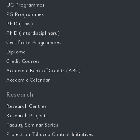
UG Programmes
PG Programmes
Ph.D (Law)
Ph.D (Interdisciplinary)
Certificate Programmes
Diploma
Credit Courses
Academic Bank of Credits (ABC)
Academic Calendar
Research
Research Centres
Research Projects
Faculty Seminar Series
Project on Tobacco Control Initiatives