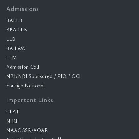
Admissions
BALLB
BBA LLB
LLB
BA LAW
LLM
Admission Cell
NRI/NRI Sponsored / PIO / OCI
Foreign National
Important Links
CLAT
NIRF
NAAC SSR/AQAR