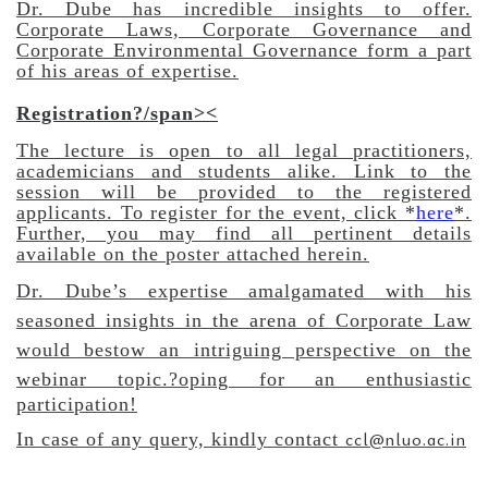
Dr. Dube has incredible insights to offer.
Corporate Laws, Corporate Governance and
Corporate Environmental Governance form a part
of his areas of expertise.
Registration?/span><
The lecture is open to all legal practitioners,
academicians and students alike. Link to the
session will be provided to the registered
applicants. To register for the event, click *
here
*.
Further, you may find a
ll pertinent details
available on the poster attached herein.
Dr. Dube’s expertise amalgamated with his
seasoned insights in the arena of Corporate Law
would bestow an intriguing perspective on the
webinar topic.
?oping for an enthusiastic
participation!
ccl@nluo.ac.in
In case of any query, kindly contact