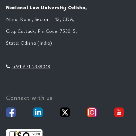
National Law University Odisha,
Naraj Road, Sector – 13, CDA,
City: Cuttack, Pin Code: 753015,
State: Odisha (India)
+91 671 2338018
Connect with us