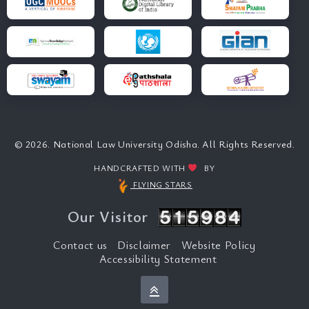
© 2026. National Law University Odisha. All Rights Reserved.
HANDCRAFTED WITH
BY
FLYING STARS
Our Visitor
Contact us
Disclaimer
Website Policy
Accessibility Statement
Back to top