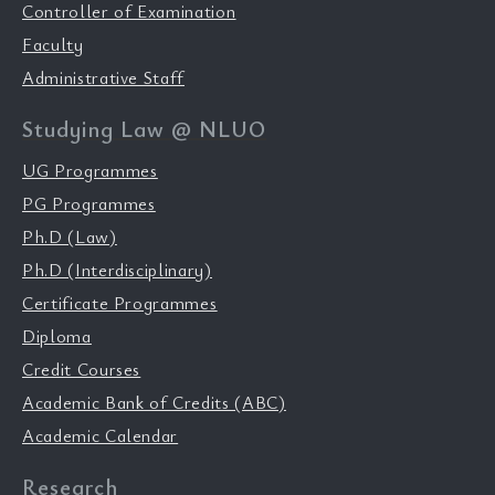
Controller of Examination
Faculty
Administrative Staff
Studying Law @ NLUO
UG Programmes
PG Programmes
Ph.D (Law)
Ph.D (Interdisciplinary)
Certificate Programmes
Diploma
Credit Courses
Academic Bank of Credits (ABC)
Academic Calendar
Research