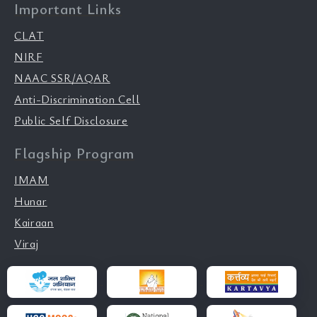
Important Links
CLAT
NIRF
NAAC SSR/AQAR
Anti-Discrimination Cell
Public Self Disclosure
Flagship Program
IMAM
Hunar
Kairaan
Viraj