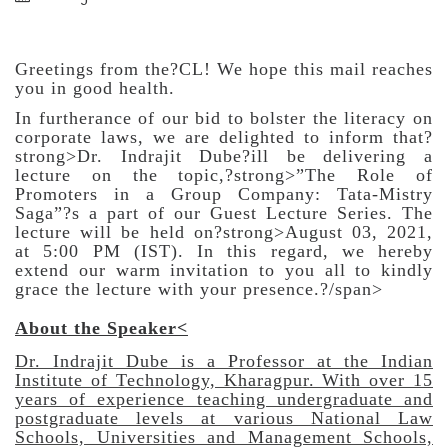
Greetings from the?CL! We hope this mail reaches
you in good health.
In furtherance of our bid to bolster the literacy on
corporate laws, we are delighted to inform that?
strong>Dr. Indrajit Dube?ill be delivering a
lecture on the topic,?strong>”The Role of
Promoters in a Group Company: Tata-Mistry
Saga”?s a part of our Guest Lecture Series. The
lecture will be held on?strong>August 03, 2021,
at 5:00 PM (IST). In this regard, we hereby
extend our warm invitation to you all to kindly
grace the lecture with your presence.?/span>
About the Speaker
<
Dr. Indrajit Dube is a Professor at the Indian
Institute of Technology, Kharagpur. With over 15
years of experience teaching undergraduate and
postgraduate levels at various National Law
Schools, Universities and Management Schools,