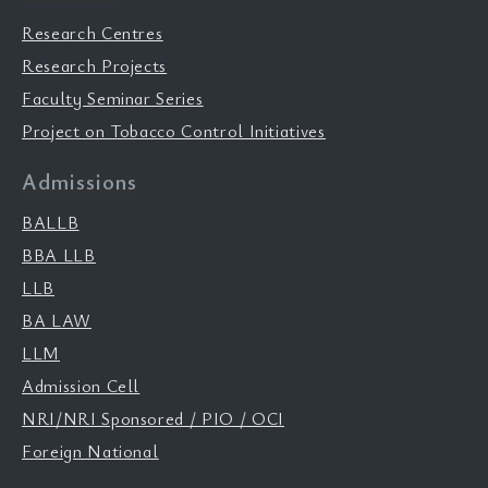
Research Centres
Research Projects
Faculty Seminar Series
Project on Tobacco Control Initiatives
Admissions
BALLB
BBA LLB
LLB
BA LAW
LLM
Admission Cell
NRI/NRI Sponsored / PIO / OCI
Foreign National