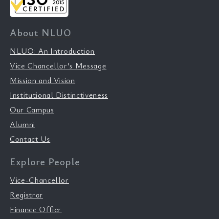
About NLUO
NLUO: An Introduction
Vice Chancellor’s Message
Mission and Vision
Institutional Distinctiveness
Our Campus
Alumni
Contact Us
Explore People
Vice-Chancellor
Registrar
Finance Offier