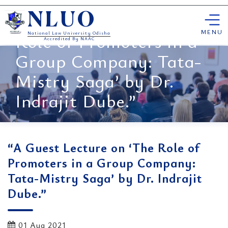
Skip
“A Guest Lecture on ‘The
NLUO
to
content
MENU
Role of Promoters in a
National Law University Odisha
Accredited By NAAC
Group Company: Tata-
Mistry Saga’ by Dr.
Indrajit Dube.”
“A Guest Lecture on ‘The Role of
Promoters in a Group Company:
Tata-Mistry Saga’ by Dr. Indrajit
Dube.”
01 Aug 2021