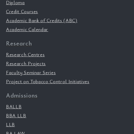
Diploma
Credit Courses
Academic Bank of Credits (ABC)
Academic Calendar
Research
Research Centres
Research Projects
Faculty Seminar Series
Project on Tobacco Control Initiatives
Admissions
BALLB
BBA LLB
LLB
BA LAW