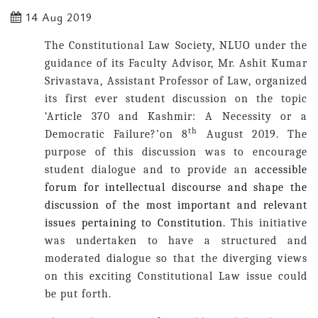
14 Aug 2019
The Constitutional Law Society, NLUO under the
guidance of its Faculty Advisor, Mr. Ashit Kumar
Srivastava, Assistant Professor of Law, organized
its first ever student discussion on the topic
‘
Article 370 and Kashmir: A Necessity or a
th
Democratic Failure
?’on 8
August 2019. The
purpose of this discussion was to encourage
student dialogue and to provide an
accessible
forum for intellectual discourse and shape the
discussion of the most important and relevant
issues pertaining to Constitution.
This initiative
was undertaken to have a structured and
moderated dialogue so that the diverging views
on this exciting Constitutional Law issue could
be put forth.