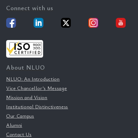
Connect with us
About NLUO
NLUO: An Introduction
Vice Chancellor’s Message
Mission and Vision
Institutional Distinctiveness
Our Campus
Alumni
Contact Us