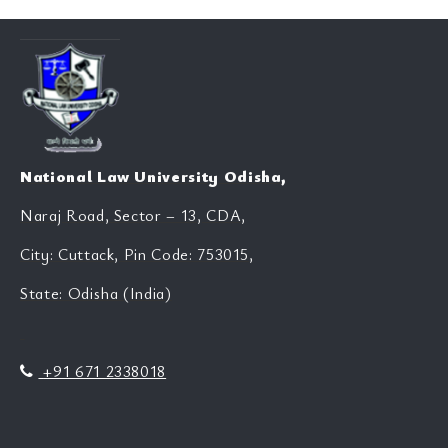
National Law University Odisha,
Naraj Road, Sector – 13, CDA,
City: Cuttack, Pin Code: 753015,
State: Odisha (India)
+91 671 2338018