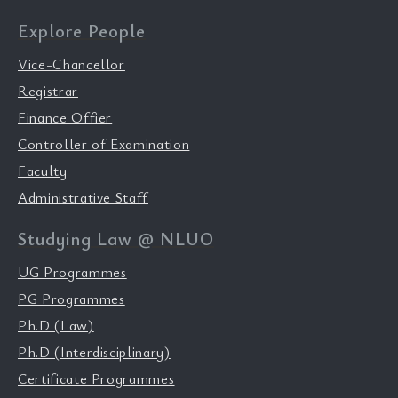
Explore People
Vice-Chancellor
Registrar
Finance Offier
Controller of Examination
Faculty
Administrative Staff
Studying Law @ NLUO
UG Programmes
PG Programmes
Ph.D (Law)
Ph.D (Interdisciplinary)
Certificate Programmes