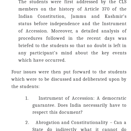
The students were first addressed by the CLS
members on the history of Article 370 of the
Indian Constitution, Jammu and Kashmir’s
status before independence and the Instrument
of Accession. Moreover, a detailed analysis of
procedures followed in the recent days was
briefed to the students so that no doubt is left in
any participant’s mind about the key events
which have occurred.
Four
issues were then put forward to the students
which were to be discussed and deliberated upon by
the students:
1.
Instrument of Accession: A democratic
guarantee. Does India necessarily have to
respect this document?
2.
Abrogation and Constitutionality – Can a
State do indirectly what it cannot do