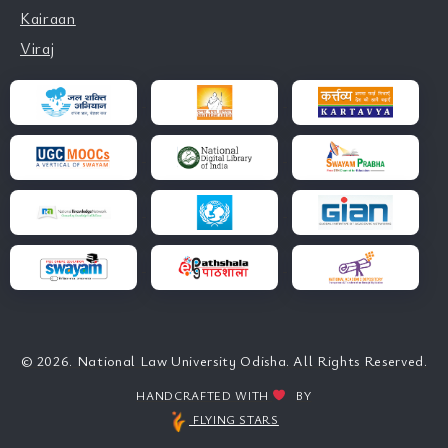
Kairaan
Viraj
© 2026. National Law University Odisha. All Rights Reserved.
HANDCRAFTED WITH
BY
FLYING STARS