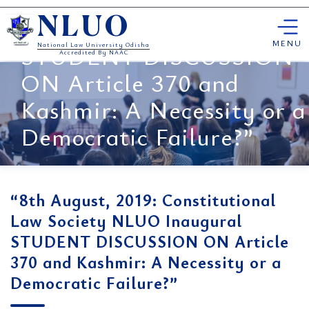
Constitutional Law
Skip
Society NLUO Inaugural
NLUO
to
content
MENU
STUDENT DISCUSSION
National Law University Odisha
Accredited By NAAC
ON Article 370 and
Kashmir: A Necessity or a
Democratic Failure?”
“8th August, 2019: Constitutional
Law Society NLUO Inaugural
STUDENT DISCUSSION ON Article
370 and Kashmir: A Necessity or a
Democratic Failure?”