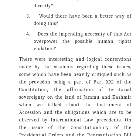
directly?
3.
Would there have been a better way of
doing this?
4.
Does the impending necessity of this Act
overpower the possible human rights
violation?
There were interesting and logical contentions
made by the students regarding these issues,
some which have been heavily critiqued such as
the provision being a part of Part XXI of the
Constitution, the affirmation of territorial
sovereignty on the land of Jammu and Kashmir
when we talked about the Instrument of
Accession and the obligations which are to be
observed by International Law precedents. On
the issue of the Constitutionality of the
Presidential Orders and the Reorganisation Bill