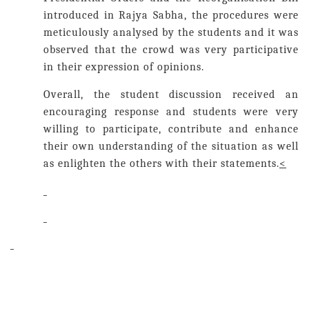
introduced in Rajya Sabha, the procedures were
meticulously analysed by the students and it was
observed that the crowd was very participative
in their expression of opinions.
Overall, the student discussion received an
encouraging response and students were very
willing to participate, contribute and enhance
their own understanding of the situation as well
as enlighten the others with their statements.
<