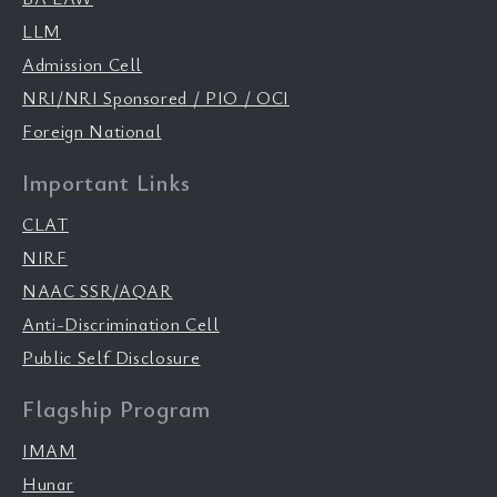
LLM
Admission Cell
NRI/NRI Sponsored / PIO / OCI
Foreign National
Important Links
CLAT
NIRF
NAAC SSR/AQAR
Anti-Discrimination Cell
Public Self Disclosure
Flagship Program
IMAM
Hunar