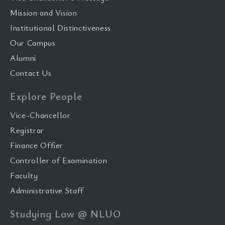
Mission and Vision
Institutional Distinctiveness
Our Campus
Alumni
Contact Us
Explore People
Vice-Chancellor
Registrar
Finance Offier
Controller of Examination
Faculty
Administrative Staff
Studying Law @ NLUO