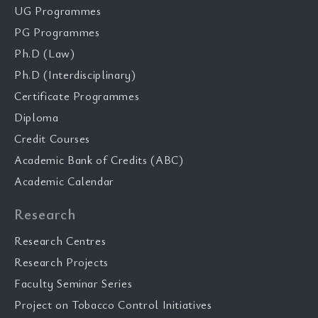
UG Programmes
PG Programmes
Ph.D (Law)
Ph.D (Interdisciplinary)
Certificate Programmes
Diploma
Credit Courses
Academic Bank of Credits (ABC)
Academic Calendar
Research
Research Centres
Research Projects
Faculty Seminar Series
Project on Tobacco Control Initiatives