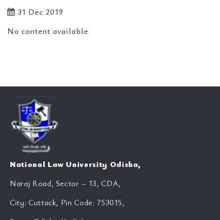
31 Dec 2019
No content available
National Law University Odisha,
Naraj Road, Sector – 13, CDA,
City: Cuttack, Pin Code: 753015,