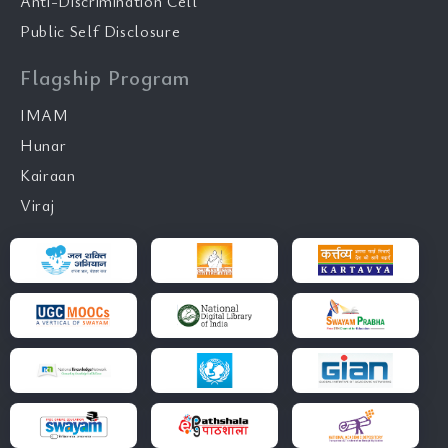
Anti-Discrimination Cell
Public Self Disclosure
Flagship Program
IMAM
Hunar
Kairaan
Viraj