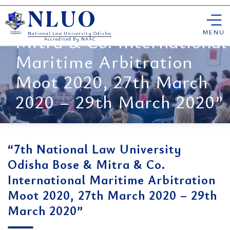
“7th National Law
Skip
University Odisha Bose &
NLUO
to
content
MENU
Mitra & Co. International
National Law University Odisha
Accredited By NAAC
Maritime Arbitration
Moot 2020, 27th March
2020 – 29th March 2020”
“7th National Law University
Odisha Bose & Mitra & Co.
International Maritime Arbitration
Moot 2020, 27th March 2020 – 29th
March 2020”