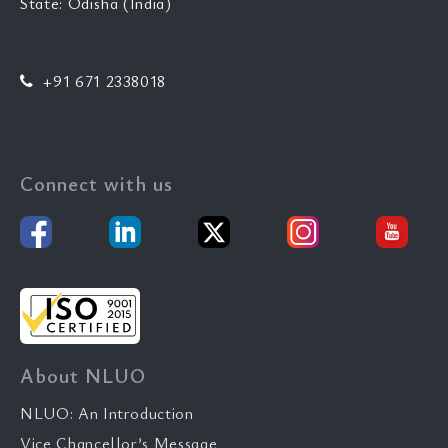
State: Odisha (India)
+91 671 2338018
Connect with us
About NLUO
NLUO: An Introduction
Vice Chancellor’s Message