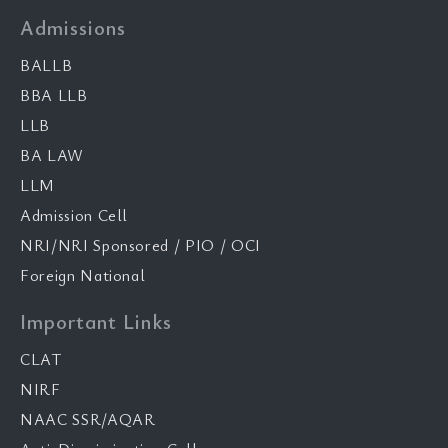
Admissions
BALLB
BBA LLB
LLB
BA LAW
LLM
Admission Cell
NRI/NRI Sponsored / PIO / OCI
Foreign National
Important Links
CLAT
NIRF
NAAC SSR/AQAR