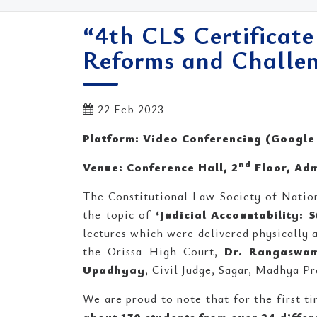
“4th CLS Certificate
Reforms and Challen
22 Feb 2023
Platform: Video Conferencing (Google
nd
Venue: Conference Hall, 2
Floor, Adm
The Constitutional Law Society of Natio
the topic of
‘Judicial Accountability: 
lectures which were delivered physically 
the Orissa High Court,
Dr. Rangaswa
Upadhyay
, Civil Judge, Sagar, Madhya Pr
We are proud to note that for the first ti