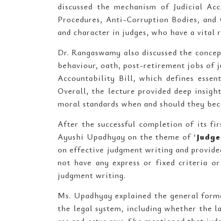
discussed the mechanism of Judicial Acco
Procedures, Anti-Corruption Bodies, and
and character in judges, who have a vital r
Dr. Rangaswamy also discussed the concept 
behaviour, oath, post-retirement jobs of j
Accountability Bill, which defines essent
Overall, the lecture provided deep insig
moral standards when and should they bec
After the successful completion of its fir
Ayushi Upadhyay on the theme of ‘
Judge
on effective judgment writing and provided
not have any express or fixed criteria o
judgment writing.
Ms. Upadhyay explained the general format
the legal system, including whether the 