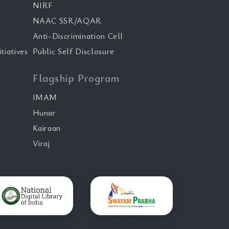
NIRF
NAAC SSR/AQAR
Anti-Discrimination Cell
tiatives
Public Self Disclosure
Flagship Program
IMAM
Hunar
Kairaan
Viraj