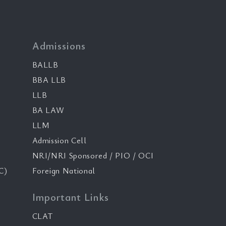
Admissions
BALLB
BBA LLB
LLB
BA LAW
LLM
Admission Cell
NRI/NRI Sponsored / PIO / OCI
C)
Foreign National
Important Links
CLAT