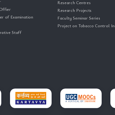
r
Research Centres
Offier
Research Projects
er of Examination
Faculty Seminar Series
Project on Tobacco Control Ini
rative Staff