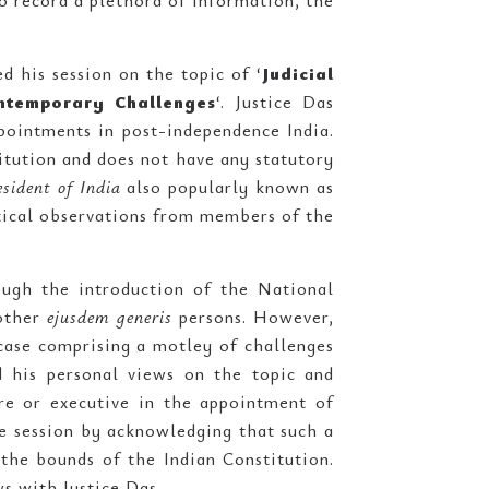
o record a plethora of information, the
d his session on the topic of ‘
Judicial
ontemporary Challenges
‘. Justice Das
pointments in post-independence India.
itution and does not have any statutory
sident of India
also popularly known as
itical observations from members of the
ough the introduction of the National
 other
ejusdem generis
persons. However,
case comprising a motley of challenges
 his personal views on the topic and
ure or executive in the appointment of
he session by acknowledging that such a
the bounds of the Indian Constitution.
s with Justice Das.