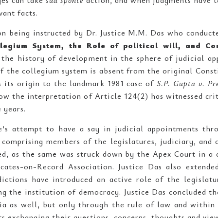
ges can take
sua sponte
action, and when judgments have t
vant facts.
on being instructed by Dr. Justice M.M. Das who conducte
llegium System, the Role of political will, and C
 the history of development in the sphere of judicial ap
f the collegium system is absent from the original Const
s its origin to the landmark 1981 case of
S.P. Gupta v. Pre
how the interpretation of Article 124(2) has witnessed cr
e years.
re’s attempt to have a say in judicial appointments thr
comprising members of the legislatures, judiciary, and
d, as the same was struck down by the Apex Court in a 
ates-on-Record Association. Justice Das also extended
sdictions have introduced an active role of the legislat
ing the institution of democracy. Justice Das concluded t
a as well, but only through the rule of law and within 
s exchanging their questions, concerns, thoughts and view