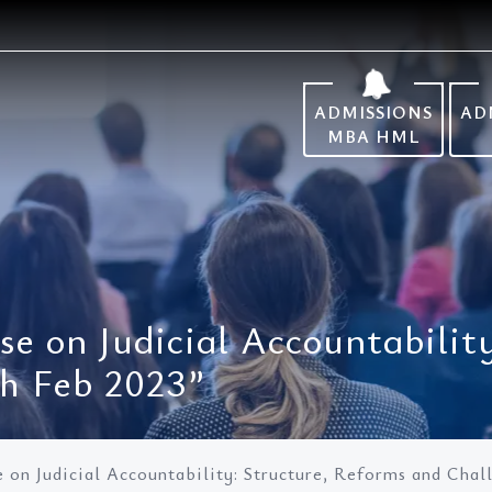
ADMISSIONS
AD
MBA HML
se on Judicial Accountabilit
th Feb 2023”
e on Judicial Accountability: Structure, Reforms and Chal