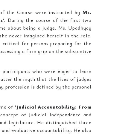
s of the Course were instructed by
Ms.
ts
‘. During the course of the first two
ame about being a judge. Ms. Upadhyay
she never imagined herself in the role.
critical for persons preparing for the
ossessing a firm grip on the substantive
 participants who were eager to learn
atter the myth that the lives of judges
any profession is defined by the personal
me of ‘
Judicial Accountability: From
 concept of Judicial Independence and
and legislature. He distinguished three
, and evaluative accountability. He also