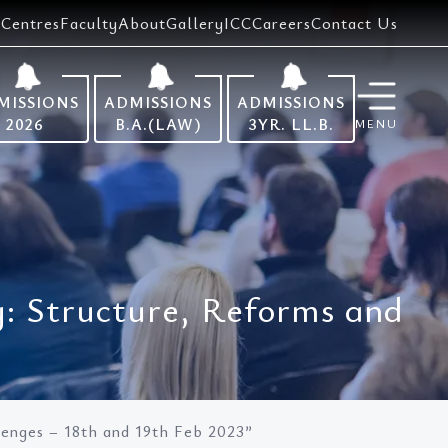
Centres
Faculty
About
Gallery
ICC
Careers
Contact Us
MISSIONS
ADMISSIONS
ADMISSIONS
2026
B.A.(LAW)
3YR. LL.B.
MENU
y: Structure, Reforms and
lenges – 18th and 19th Feb 2023”