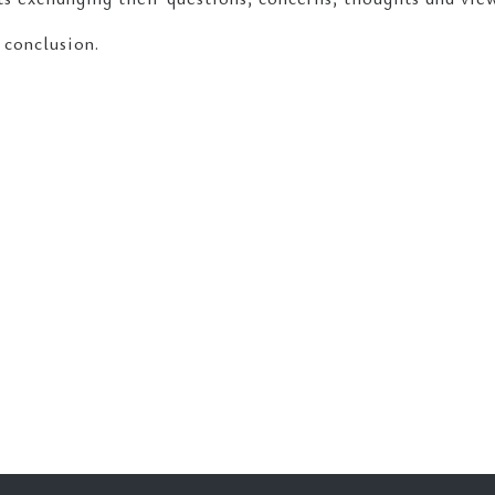
 conclusion.