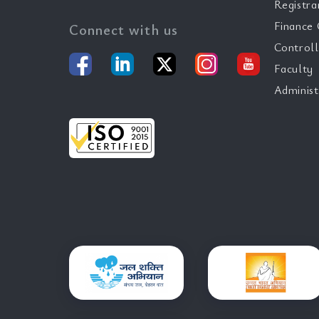
Registra
Finance 
Connect with us
Controll
Faculty
Administ