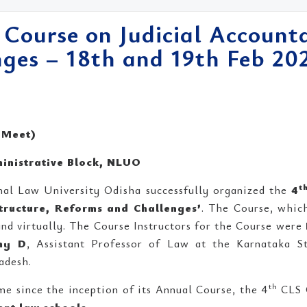
 Course on Judicial Accounta
ges – 18th and 19th Feb 20
 Meet)
inistrative Block, NLUO
t
nal Law University Odisha successfully organized the
4
Structure, Reforms and Challenges’
. The Course, whic
and virtually. The Course Instructors for the Course were
my D
, Assistant Professor of Law at the Karnataka 
adesh.
th
me since the inception of its Annual Course, the 4
CLS 