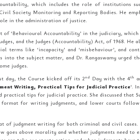
untability, which includes the role of institutions su
 Civil Society Monitoring and Reporting Bodies. He emp
ole in the administration of justice.
of ‘Behavioural Accountability’ in the judiciary, which i
udges, and the Judges (Accountability) Act, of 1968. He a
ial terms like ‘incapacity’ and ‘misbehaviour’, and con
hts into the subject matter, and Dr. Rangaswamy urged th
ome judges.
nd
th
st day, the Course kicked off its 2
Day with the 4
a
ment Writing, Practical Tips for Judicial Practice
‘. 
 practical tips for judicial practice. She discussed that
r format for writing judgments, and lower courts follow
 of judgment writing for both criminal and civil cases.
law goes above morality and whether judgments need to e