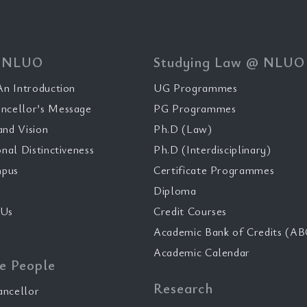
 NLUO
Studying Law @ NLUO
n Introduction
UG Programmes
ncellor’s Message
PG Programmes
and Vision
Ph.D (Law)
onal Distinctiveness
Ph.D (Interdisciplinary)
pus
Certificate Programmes
Diploma
 Us
Credit Courses
Academic Bank of Credits (AB
Academic Calendar
e People
Research
ancellor