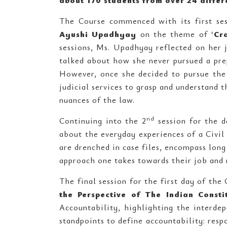
about 170 students from over 24 differ
The Course commenced with its first se
Ayushi Upadhyay
on the theme of ‘
Cr
sessions, Ms. Upadhyay reflected on her
talked about how she never pursued a prep
However, once she decided to pursue the 
judicial services to grasp and understand 
nuances of the law.
nd
Continuing into the 2
session for the d
about the everyday experiences of a Civil
are drenched in case files, encompass long 
approach one takes towards their job and 
The final session for the first day of the
the Perspective of The Indian Consti
Accountability, highlighting the interdep
standpoints to define accountability: respo