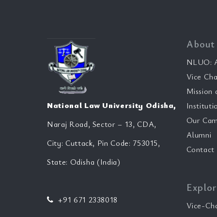
About
NLUO: A
Vice Cha
Mission 
National Law University Odisha,
Instituti
Our Cam
Naraj Road, Sector – 13, CDA,
Alumni
City: Cuttack, Pin Code: 753015,
Contact
State: Odisha (India)
Explor
+91 671 2338018
Vice-Ch