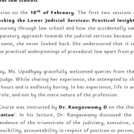
ent law schools
.
th
ssion on the
18
of February
. The first two session
acking the Lower Judicial Services: Practical Insigh
 journey through law school and how she accidentally c
aratory approach towards the judicial services because 
same, she never looked back. She underscored that it is 
the practical underpinnings of procedural law apart from p
ay, Ms. Upadhyay gracefully welcomed queries from the
 Judge. While sharing her experience, she attempted to sh
hours and is endlessly boring. In her experience, life in 
role, and not by the mere nature of the profession.
 Course was instructed by
Dr. Rangaswamy D
on the the
tution
‘. In his lecture, Dr. Rangaswamy discussed the
endence of the triumvirate of the judiciary, executive, 
nsibility, accountability in respect of position or person