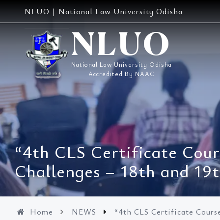
Skip
NLUO | National Law University Odisha
to
content
NLUO
National Law University Odisha
Accredited By NAAC
“4th CLS Certificate Cour
Challenges – 18th and 19
Home
NEWS
“4th CLS Certificate Cours