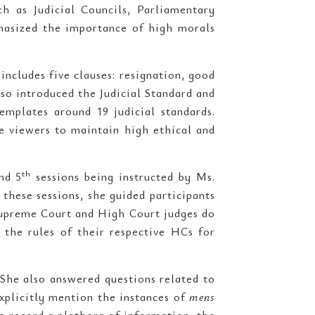
ch as Judicial Councils, Parliamentary
hasized the importance of high morals
ncludes five clauses: resignation, good
lso introduced the Judicial Standard and
templates around 19 judicial standards.
e viewers to maintain high ethical and
th
nd 5
sessions being instructed by Ms.
In these sessions, she guided participants
 Supreme Court and High Court judges do
 the rules of their respective HCs for
 She also answered questions related to
xplicitly mention the instances of
mens