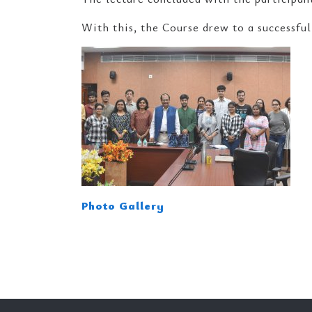
With this, the Course drew to a successful
Photo Gallery