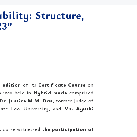
bility: Structure,
23”
h
edition
of its
Certificate Course
on
h was held in
Hybrid mode
comprised
Dr. Justice M.M. Das
, former Judge of
State Law University, and
Ms. Ayushi
Course witnessed
the participation of