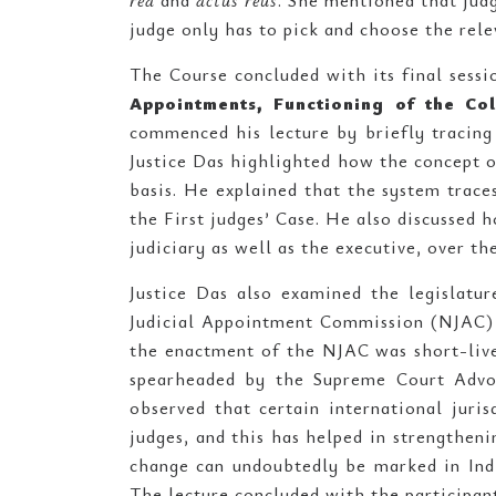
rea
and
actus reus
. She mentioned that jud
judge only has to pick and choose the rele
The Course concluded with its final sessi
Appointments, Functioning of the Co
commenced his lecture by briefly tracing
Justice Das highlighted how the concept o
basis. He explained that the system trace
the First judges’ Case. He also discussed 
judiciary as well as the executive, over th
Justice Das also examined the legislatu
Judicial Appointment Commission (NJAC) 
the enactment of the NJAC was short-live
spearheaded by the Supreme Court Advoc
observed that certain international juri
judges, and this has helped in strengthen
change can undoubtedly be marked in Indi
The lecture concluded with the participant