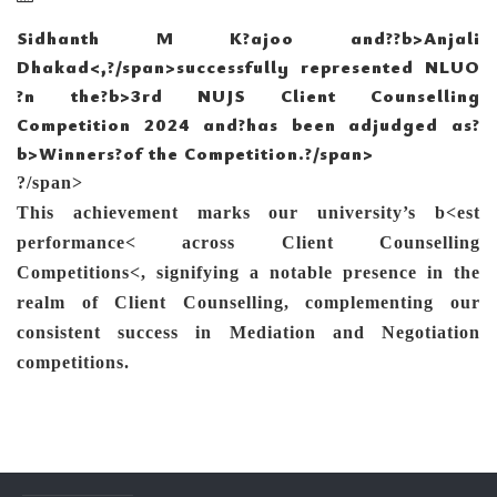
S
idhanth M K
?ajoo and?
?b>Anjali
Dhakad<
,?/span>successfully represented NLUO
?n the?b>3rd NUJS Client Counselling
Competition 2024 and?
has been adjudged as?
b>Winners?
of the Competition.?/span>
?/span>
This achievement marks our university’s
b<
est
performance<
across
Client Counselling
Competitions<
,
signifying a
notable presence in the
realm of Client Counselling, complementing our
consistent success in Mediation and Negotiation
competitions.