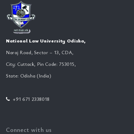
National Law University Odisha,
Naraj Road, Sector – 13, CDA,
City: Cuttack, Pin Code: 753015,
State: Odisha (India)
+91 671 2338018
Connect with us