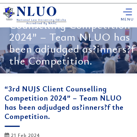
Skip
“3rd NUJS Client
NLUO
to
content
MENU
Counselling Competition
National Law University Odisha
Accredited By NAAC
2024” – Team NLUO has
been adjudged as?inners?f
the Competition.
“3rd NUJS Client Counselling
Competition 2024” – Team NLUO
has been adjudged as?inners?f the
Competition.
21 Feb 2024