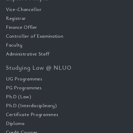
Vice-Chancellor
Registrar
Finance Offier
Controller of Examination
Faculty
Administrative Staff
Studying Law @ NLUO
UG Programmes
PG Programmes
Ph.D (Law)
Ph.D (Interdisciplinary)
Certificate Programmes
Diploma
Credit Courses