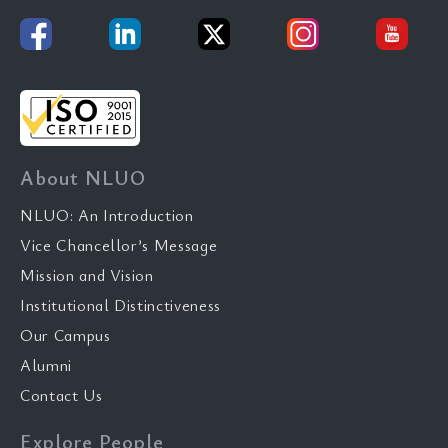
About NLUO
NLUO: An Introduction
Vice Chancellor’s Message
Mission and Vision
Institutional Distinctiveness
Our Campus
Alumni
Contact Us
Explore People