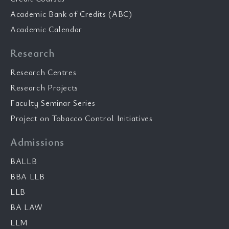
Academic Bank of Credits (ABC)
Academic Calendar
Research
Research Centres
Research Projects
Faculty Seminar Series
Project on Tobacco Control Initiatives
Admissions
BALLB
BBA LLB
LLB
BA LAW
LLM