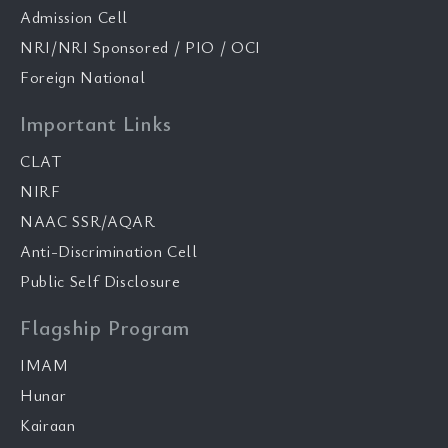
Admission Cell
NRI/NRI Sponsored / PIO / OCI
Foreign National
Important Links
CLAT
NIRF
NAAC SSR/AQAR
Anti-Discrimination Cell
Public Self Disclosure
Flagship Program
IMAM
Hunar
Kairaan