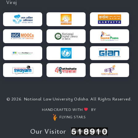
Viraj
© 2026. National Law University Odisha. All Rights Reserved.
HANDCRAFTED WITH
BY
FLYING STARS
Our Visitor