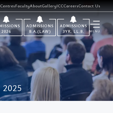
Centres
Faculty
About
Gallery
ICC
Careers
Contact Us
MISSIONS
ADMISSIONS
ADMISSIONS
2026
B.A.(LAW)
3YR. LL.B.
MENU
 2025