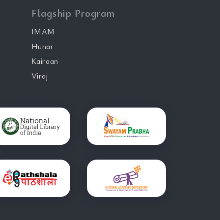
Flagship Program
IMAM
Hunar
Kairaan
Viraj