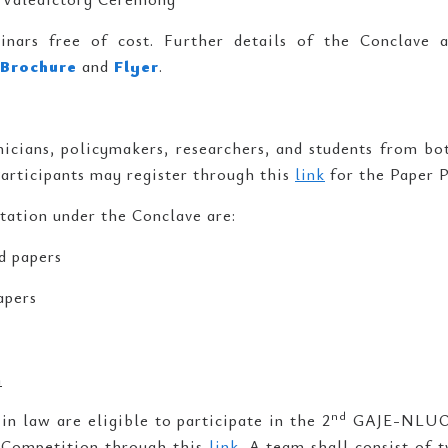
inars free of cost. Further details of the Conclave 
Brochure
and
Flyer
.
cians, policymakers, researchers, and students from both
Participants may register through this
link
for the Paper P
tation under the Conclave are:
d papers
apers
n
nd
in law are eligible to participate in the 2
GAJE-NLUO 
e Competition through this
link
. A team shall consist of 