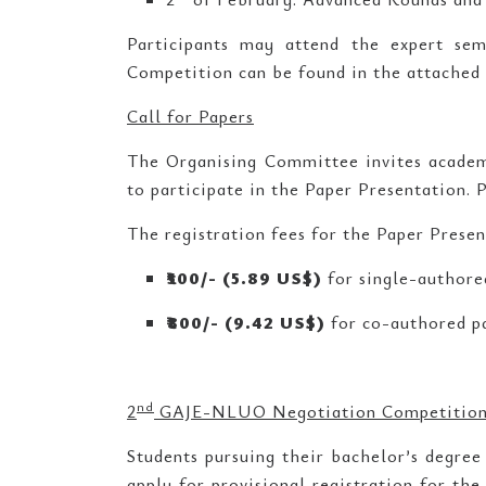
Participants may attend the expert sem
Competition can be found in the attached
Call for Papers
The Organising Committee invites academi
to participate in the Paper Presentation. 
The registration fees for the Paper Presen
₹
500/- (5.89 US$)
for single-authore
₹
800/- (9.42 US$)
for co-authored p
nd
2
GAJE-NLUO Negotiation Competitio
Students pursuing their bachelor’s degree 
apply for provisional registration for th