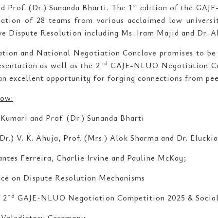
st
d Prof. (Dr.) Sunanda Bharti. The 1
edition of the GAJ
pation of 28 teams from various acclaimed law universi
ive Dispute Resolution including Ms. Iram Majid and Dr.
ion and National Negotiation Conclave promises to be 
nd
sentation as well as the 2
GAJE-NLUO Negotiation Co
an excellent opportunity for forging connections from pee
low:
 Kumari and Prof. (Dr.) Sunanda Bharti
(Dr.) V. K. Ahuja, Prof. (Mrs.) Alok Sharma and Dr. Eluckia
antes Ferreira, Charlie Irvine and Pauline McKay;
ence on Dispute Resolution Mechanisms
nd
 2
GAJE-NLUO Negotiation Competition 2025 & Social
 Valedictory Ceremony