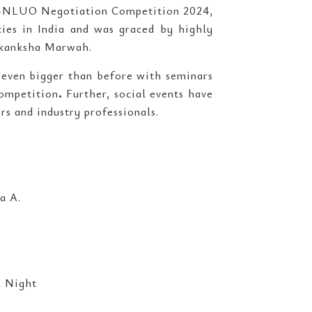
E-NLUO Negotiation Competition 2024,
ties in India and was graced by highly
 Akanksha Marwah.
even bigger than before with seminars
mpetition
.
Further, social events have
rs and industry professionals.
a A.
 Night