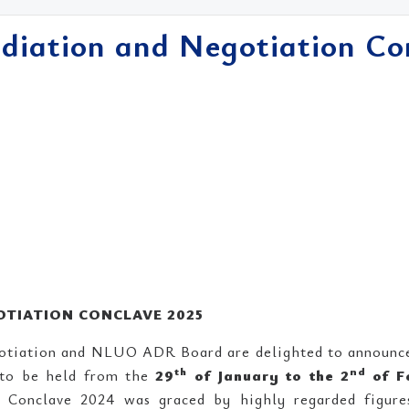
ation and Negotiation Co
TIATION CONCLAVE 2025
otiation and NLUO ADR Board are delighted to announc
th
nd
 to be held from the
29
of January to the 2
of F
onclave 2024 was graced by highly regarded figures 