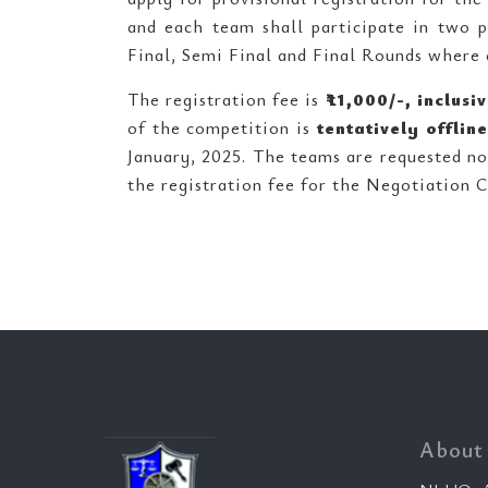
and each team shall participate in two 
Final, Semi Final and Final Rounds where 
The registration fee is
₹
11,000/-, inclus
of the competition is
tentatively offline
January, 2025. The teams are requested not
the registration fee for the Negotiation 
About