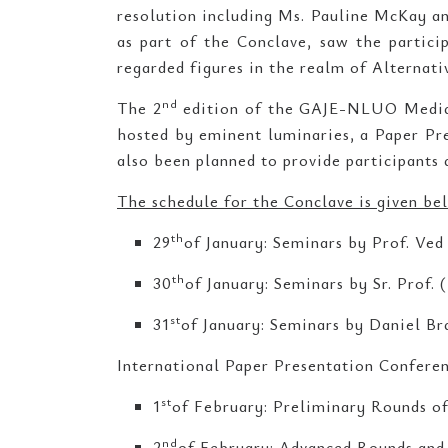
resolution including Ms. Pauline McKay an
as part of the Conclave, saw the partici
regarded figures in the realm of Alternat
nd
The 2
edition of the GAJE-NLUO Mediat
hosted by eminent luminaries, a Paper Pre
also been planned to provide participants 
The schedule for the Conclave is given be
th
29
of January: Seminars by Prof. Ved
th
30
of January: Seminars by Sr. Prof. 
st
31
of January: Seminars by Daniel Br
International Paper Presentation Confer
st
1
of February: Preliminary Rounds of
nd
2
of February: Advanced Rounds and