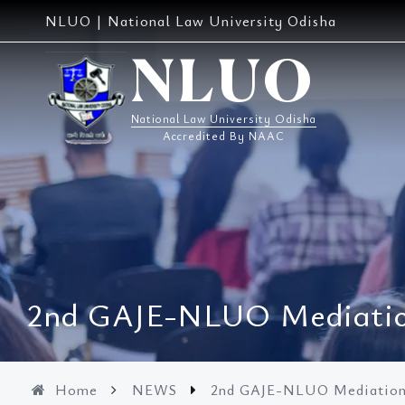
Skip
NLUO | National Law University Odisha
to
content
NLUO
National Law University Odisha
Accredited By NAAC
2nd GAJE-NLUO Mediation
Home
NEWS
2nd GAJE-NLUO Mediation 