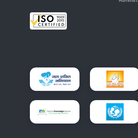
Administ