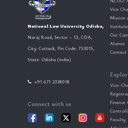
NLUO: A
Vice Cha
Mission 
National Law University Odisha,
Instituti
Our Cam
Naraj Road, Sector – 13, CDA,
Alumni
City: Cuttack, Pin Code: 753015,
Contact
State: Odisha (India)
Explor
+91 671 2338018
Vice-Ch
Registra
Finance 
Connect with us
Controll
Faculty