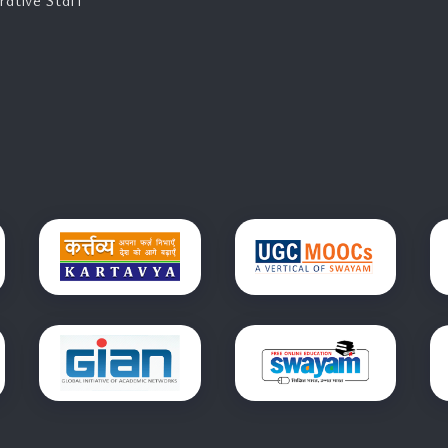
rative Staff