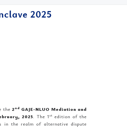
nclave 2025
nd
e the
2
GAJE-NLUO Mediation and
st
ebruary, 2025
. The 1
edition of the
in the realm of alternative dispute