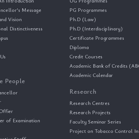
n Introduction
UG Programmes
ncellor’s Message
PG Programmes
and Vision
Ph.D (Law)
onal Distinctiveness
Ph.D (Interdisciplinary)
pus
Certificate Programmes
Diploma
 Us
Credit Courses
Academic Bank of Credits (AB
Academic Calendar
e People
Research
ancellor
r
Research Centres
Offier
Research Projects
er of Examination
Faculty Seminar Series
Project on Tobacco Control Ini