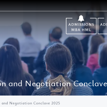
ADMISSIONS
AD
MBA HML
 and Negotiation Conclave
and Negotiation Conclave 2025