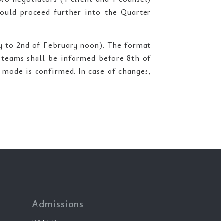
ould proceed further into the Quarter
y to 2nd of February noon). The format
e teams shall be informed before 8th of
 mode is confirmed. In case of changes,
Admissions