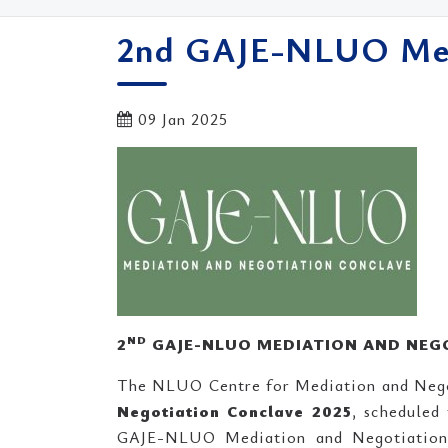
2nd GAJE-NLUO Medi
09 Jan 2025
ND
2
GAJE-NLUO MEDIATION AND NEGO
The NLUO Centre for Mediation and Neg
Negotiation Conclave 2025
, scheduled
GAJE-NLUO Mediation and Negotiation C