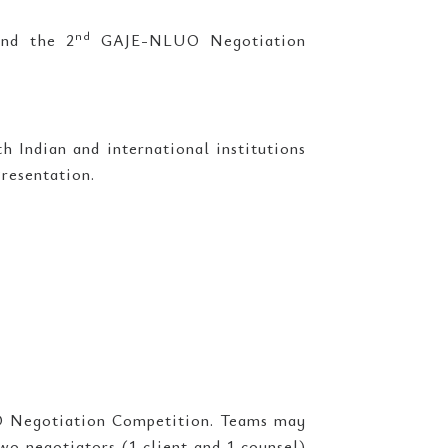
nd
and the 2
GAJE-NLUO Negotiation
 Indian and international institutions
resentation.
Negotiation Competition. Teams may
two negotiators (1 client and 1 counsel)