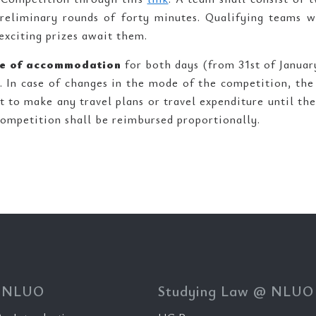
preliminary rounds of forty minutes. Qualifying teams w
exciting prizes await them.
ive of accommodation
for both days (from 31st of Januar
. In case of changes in the mode of the competition, th
 to make any travel plans or travel expenditure until the
Competition shall be reimbursed proportionally.
 NLUO
Studying Law @ NLUO