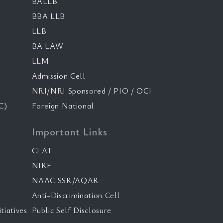
BALLB
BBA LLB
LLB
BA LAW
LLM
Admission Cell
NRI/NRI Sponsored / PIO / OCI
C)
Foreign National
Important Links
CLAT
NIRF
NAAC SSR/AQAR
Anti-Discrimination Cell
tiatives
Public Self Disclosure