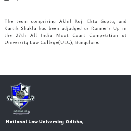
The team comprising Akhil Raj, Ekta Gupta, and
Kartik Shukla has been adjudged as Runner’s Up in
the 27th All India Moot Court Competition at
University Law College(ULC), Bangalore.
National Law University Odisha,