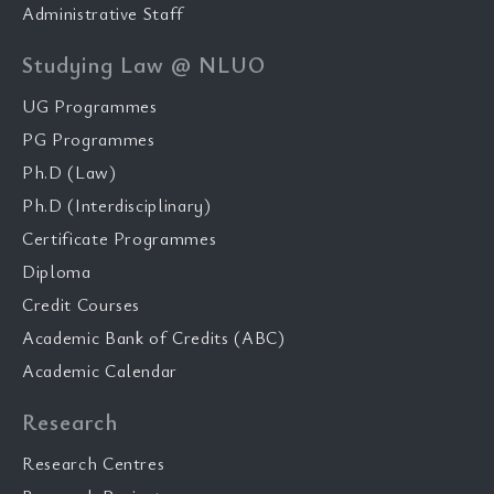
Administrative Staff
Studying Law @ NLUO
UG Programmes
PG Programmes
Ph.D (Law)
Ph.D (Interdisciplinary)
Certificate Programmes
Diploma
Credit Courses
Academic Bank of Credits (ABC)
Academic Calendar
Research
Research Centres