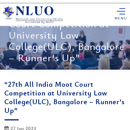
Skip
“27th All India Moot
NLUO
to
content
MENU
Court Competition at
National Law University Odisha
Accredited By NAAC
University Law
College(ULC), Bangalore
– Runner’s Up”
“27th All India Moot Court
Competition at University Law
College(ULC), Bangalore – Runner’s
Up”
27 Jun 2023