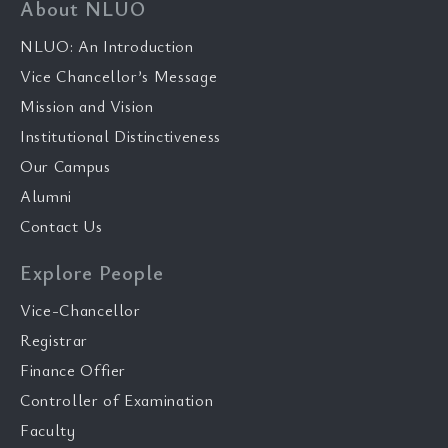
About NLUO
NLUO: An Introduction
Vice Chancellor’s Message
Mission and Vision
Institutional Distinctiveness
Our Campus
Alumni
Contact Us
Explore People
Vice-Chancellor
Registrar
Finance Offier
Controller of Examination
Faculty