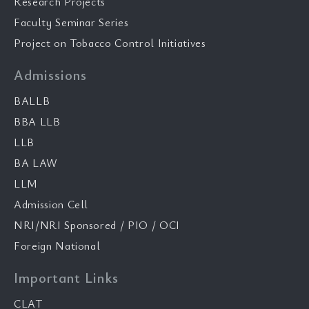
Research Projects
Faculty Seminar Series
Project on Tobacco Control Initiatives
Admissions
BALLB
BBA LLB
LLB
BA LAW
LLM
Admission Cell
NRI/NRI Sponsored / PIO / OCI
Foreign National
Important Links
CLAT