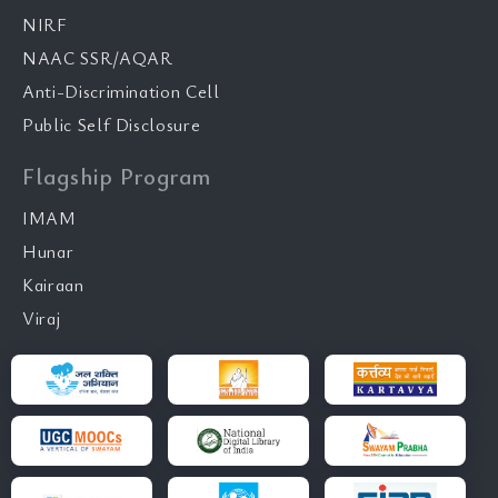
NIRF
NAAC SSR/AQAR
Anti-Discrimination Cell
Public Self Disclosure
Flagship Program
IMAM
Hunar
Kairaan
Viraj