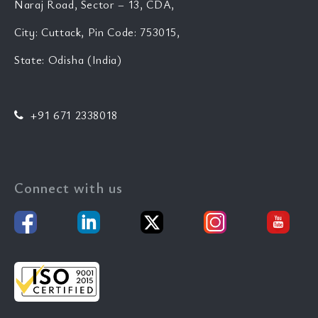
Naraj Road, Sector – 13, CDA,
City: Cuttack, Pin Code: 753015,
State: Odisha (India)
+91 671 2338018
Connect with us