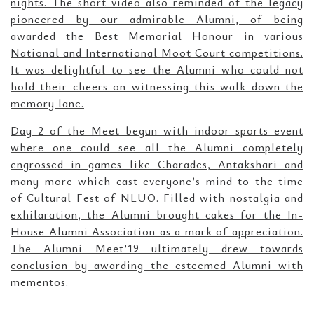
nights. The short video also reminded of the legacy
pioneered by our admirable Alumni, of being
awarded the Best Memorial Honour in various
National and International Moot Court competitions.
It was delightful to see the Alumni who could not
hold their cheers on witnessing this walk down the
memory lane.
Day 2 of the Meet begun with indoor sports event
where one could see all the Alumni completely
engrossed in games like Charades, Antakshari and
many more which cast everyone’s mind to the time
of Cultural Fest of NLUO. Filled with nostalgia and
exhilaration, the Alumni brought cakes for the In-
House Alumni Association as a mark of appreciation.
The Alumni Meet’19 ultimately drew towards
conclusion by awarding the esteemed Alumni with
mementos.