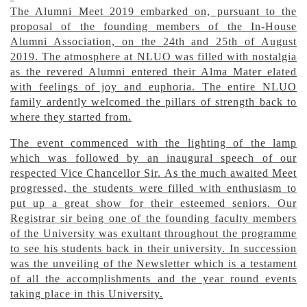
The Alumni Meet 2019 embarked on, pursuant to the
proposal of the founding members of the In-House
Alumni Association, on the 24th and 25th of August
2019. The atmosphere at NLUO was filled with nostalgia
as the revered Alumni entered their Alma Mater elated
with feelings of joy and euphoria. The entire NLUO
family ardently welcomed the pillars of strength back to
where they started from.
The event commenced with the lighting of the lamp
which was followed by an inaugural speech of our
respected Vice Chancellor Sir. As the much awaited Meet
progressed, the students were filled with enthusiasm to
put up a great show for their esteemed seniors. Our
Registrar sir being one of the founding faculty members
of the University was exultant throughout the programme
to see his students back in their university. In succession
was the unveiling of the Newsletter which is a testament
of all the accomplishments and the year round events
taking place in this University.