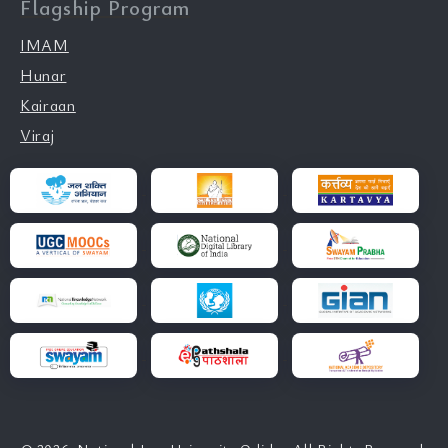
Flagship Program
IMAM
Hunar
Kairaan
Viraj