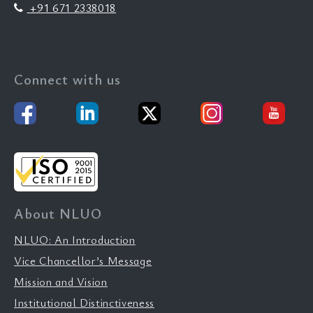
+91 671 2338018
Connect with us
About NLUO
NLUO: An Introduction
Vice Chancellor’s Message
Mission and Vision
Institutional Distinctiveness