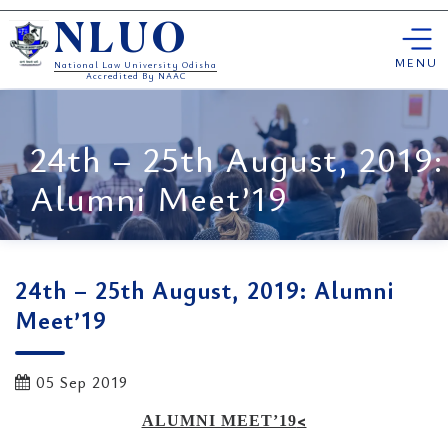
Skip
NLUO
to
content
MENU
National Law University Odisha
Accredited By NAAC
24th – 25th August, 2019:
Alumni Meet’19
24th – 25th August, 2019: Alumni
Meet’19
05 Sep 2019
<
ALUMNI MEET’19