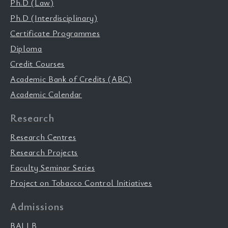
Ph.D (Law)
Ph.D (Interdisciplinary)
Certificate Programmes
Diploma
Credit Courses
Academic Bank of Credits (ABC)
Academic Calendar
Research
Research Centres
Research Projects
Faculty Seminar Series
Project on Tobacco Control Initiatives
Admissions
BALLB