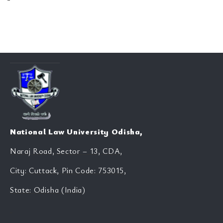
National Law University Odisha,
Naraj Road, Sector – 13, CDA,
City: Cuttack, Pin Code: 753015,
State: Odisha (India)