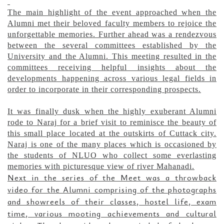
The main highlight of the event approached when the
Alumni met their beloved faculty members to rejoice the
unforgettable memories. Further ahead was a rendezvous
between the several committees established by the
University and the Alumni. This meeting resulted in the
committees receiving helpful insights about the
developments happening across various legal fields in
order to incorporate in their corresponding prospects.
It was finally dusk when the highly exuberant Alumni
rode to Naraj for a brief visit to reminisce the beauty of
this small place located at the outskirts of Cuttack city.
Naraj is one of the many places which is occasioned by
the students of NLUO who collect some everlasting
memories with picturesque view of river Mahanadi.
Next in the series of the Meet was a throwback
video for the Alumni comprising of the photographs
and showreels of their classes, hostel life, exam
time, various mooting achievements and cultural