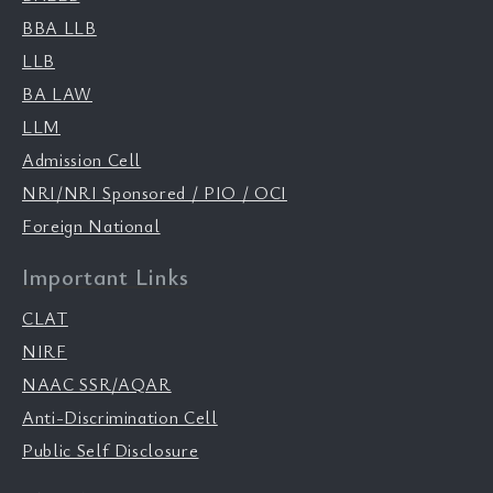
BBA LLB
LLB
BA LAW
LLM
Admission Cell
NRI/NRI Sponsored / PIO / OCI
Foreign National
Important Links
CLAT
NIRF
NAAC SSR/AQAR
Anti-Discrimination Cell
Public Self Disclosure