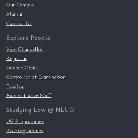
Our Campus
Alumni
Contact Us
Explore People
Vice-Chancellor
Registrar
Finance Offier
Controller of Examination
Faculty
Administrative Staff
Studying Law @ NLUO
UG Programmes
PG Programmes