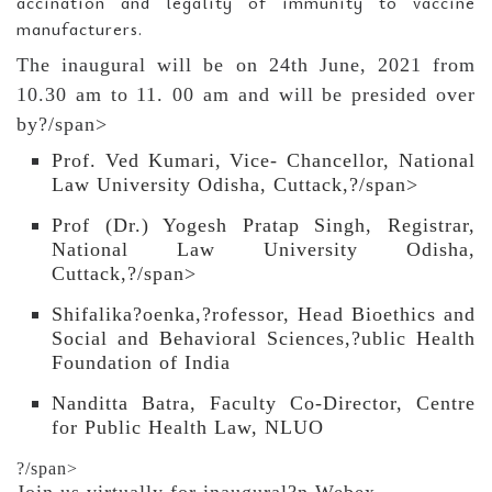
accination and legality of immunity to vaccine
manufacturers.
The inaugural will be on 24th June, 2021 from
10.30 am to 11. 00 am and will be presided over
by?/span>
Prof. Ved Kumari, Vice- Chancellor, National
Law University Odisha, Cuttack,?/span>
Prof (Dr.) Yogesh Pratap Singh, Registrar,
National Law University Odisha,
Cuttack,?/span>
Shifalika?oenka,?rofessor, Head Bioethics and
Social and Behavioral Sciences,?ublic Health
Foundation of India
Nanditta Batra, Faculty Co-Director, Centre
for Public Health Law, NLUO
?/span>