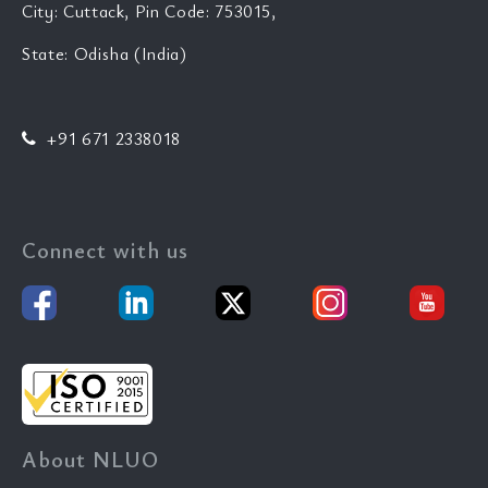
City: Cuttack, Pin Code: 753015,
State: Odisha (India)
+91 671 2338018
Connect with us
About NLUO