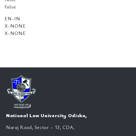
false
EN-IN
X-NONE
X-NONE
National Law University Odisha,
Naraj Road, Sector – 13, CDA,