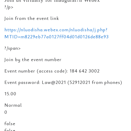
Join us virtually for inaugural?n Webex
?/p>
Join from the event link
https://nluodisha.webex.com/nluodisha/j.php?
MTID=m8229eb77a0127ff04d01d0126de88e93
?/span>
Join by the event number
Event number (access code): 184 642 3002
Event password: Law@2021 (52912021 from phones)
15.00
Normal
0
false
false