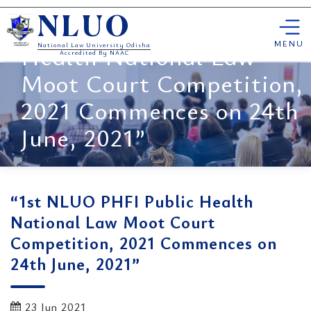
Skip
“1st NLUO PHFI Public
NLUO
to
content
MENU
Health National Law
National Law University Odisha
Accredited By NAAC
Moot Court Competition,
2021 Commences on 24th
June, 2021”
“1st NLUO PHFI Public Health
National Law Moot Court
Competition, 2021 Commences on
24th June, 2021”
23 Jun 2021