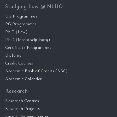
Studying Law @ NLUO
UG Programmes
PG Programmes
Ph.D (Law)
Ph.D (Interdisciplinary)
Certificate Programmes
Diploma
Credit Courses
Academic Bank of Credits (ABC)
Academic Calendar
Research
Research Centres
Research Projects
Faculty Seminar Series