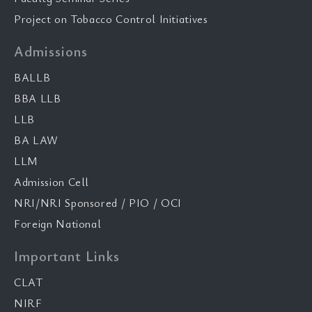
Project on Tobacco Control Initiatives
Admissions
BALLB
BBA LLB
LLB
BA LAW
LLM
Admission Cell
NRI/NRI Sponsored / PIO / OCI
Foreign National
Important Links
CLAT
NIRF