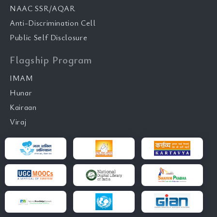
NAAC SSR/AQAR
Anti-Discrimination Cell
Public Self Disclosure
Flagship Program
IMAM
Hunar
Kairaan
Viraj