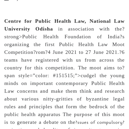
Centre for Public Health Law, National Law
University Odisha
in association with the?
strong>Public Health Foundation of India?s
organizing the first Public Health Law Moot
Competition?rom?4 June 2021 to 27 June 2021.?6
teams have registered with us from across the
country for this competition. The moot aims to?
span style=”color: #151515;”>cudgel the young
minds on important contemporary Public Health
Law concerns and make them think and research
about various nitty-gritties of byzantine legal
rules and principles that form the bedrock of the
public health apparatus The purpose of this moot
?ssues of compulsory?
is to generate a debate on the