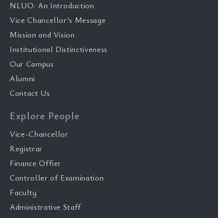
NLUO: An Introduction
Vice Chancellor’s Message
Mission and Vision
Institutional Distinctiveness
Our Campus
Alumni
Contact Us
Explore People
Vice-Chancellor
Registrar
Finance Offier
Controller of Examination
Faculty
Administrative Staff