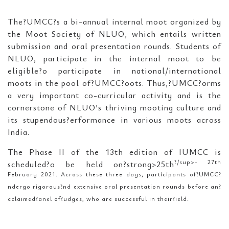
The?UMCC?s a bi-annual internal moot organized by
the Moot Society of NLUO, which entails written
submission and oral presentation rounds. Students of
NLUO, participate in the internal moot to be
eligible?o participate in national/international
moots in the pool of?UMCC?oots. Thus,?UMCC?orms
a very important co-curricular activity and is the
cornerstone of NLUO’s thriving mooting culture and
its stupendous?erformance in various moots across
India.
The Phase II of the 13th edition of IUMCC is
?/sup>- 27th
scheduled?o be held on?strong>25th
February 2021. Across these three days, participants of?UMCC?
ndergo rigorous?nd extensive oral presentation rounds before an?
cclaimed?anel of?udges, who are successful in their?ield.