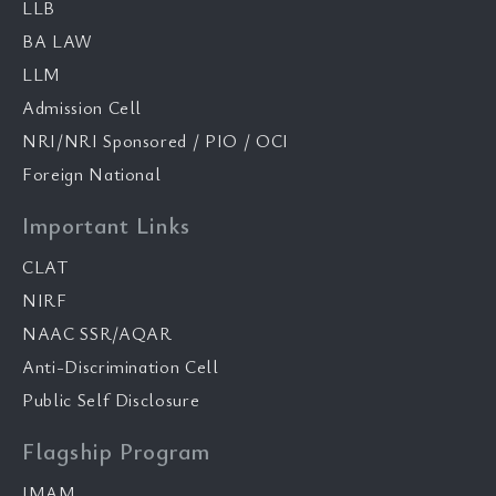
LLB
BA LAW
LLM
Admission Cell
NRI/NRI Sponsored / PIO / OCI
Foreign National
Important Links
CLAT
NIRF
NAAC SSR/AQAR
Anti-Discrimination Cell
Public Self Disclosure
Flagship Program
IMAM