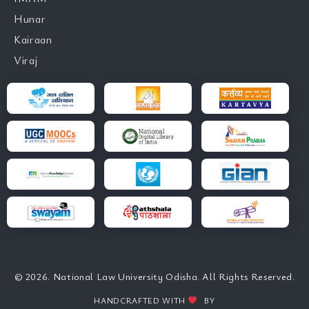
Hunar
Kairaan
Viraj
© 2026. National Law University Odisha. All Rights Reserved.
HANDCRAFTED WITH
BY