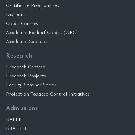
Certificate Programmes
Diploma
Credit Courses
Academic Bank of Credits (ABC)
Academic Calendar
Research
Research Centres
Research Projects
Faculty Seminar Series
Project on Tobacco Control Initiatives
Admissions
BALLB
BBA LLB