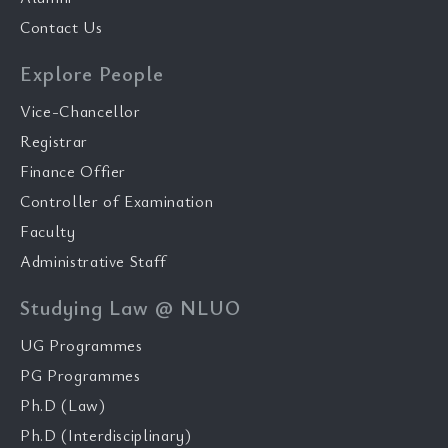
Contact Us
Explore People
Vice-Chancellor
Registrar
Finance Offier
Controller of Examination
Faculty
Administrative Staff
Studying Law @ NLUO
UG Programmes
PG Programmes
Ph.D (Law)
Ph.D (Interdisciplinary)