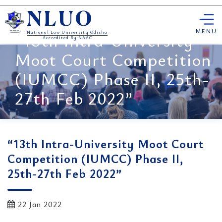
Skip
NLUO
to
content
MENU
“13th Intra-University
National Law University Odisha
Accredited By NAAC
Moot Court Competition
(IUMCC) Phase II, 25th-
27th Feb 2022”
“13th Intra-University Moot Court
Competition (IUMCC) Phase II,
25th-27th Feb 2022”
22 Jan 2022