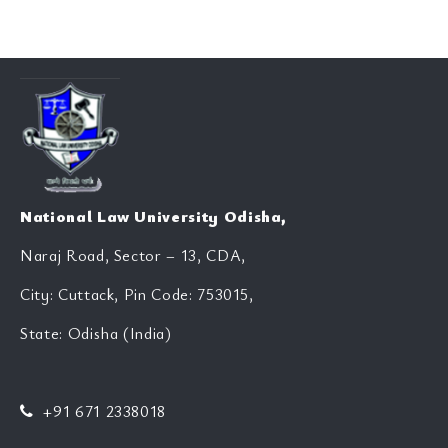
National Law University Odisha,
Naraj Road, Sector – 13, CDA,
City: Cuttack, Pin Code: 753015,
State: Odisha (India)
+91 671 2338018