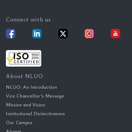
Connect with us
About NLUO
NLUO: An Introduction
Vice Chancellor’s Message
Mission and Vision
Institutional Distinctiveness
Our Campus
Alumni