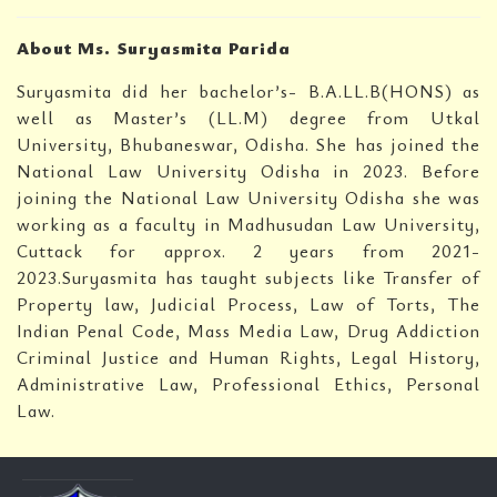
About Ms. Suryasmita Parida
Suryasmita did her bachelor’s- B.A.LL.B(HONS) as
well as Master’s (LL.M) degree from Utkal
University, Bhubaneswar, Odisha. She has joined the
National Law University Odisha in 2023. Before
joining the National Law University Odisha she was
working as a faculty in Madhusudan Law University,
Cuttack for approx. 2 years from 2021-
2023.Suryasmita has taught subjects like Transfer of
Property law, Judicial Process, Law of Torts, The
Indian Penal Code, Mass Media Law, Drug Addiction
Criminal Justice and Human Rights, Legal History,
Administrative Law, Professional Ethics, Personal
Law.