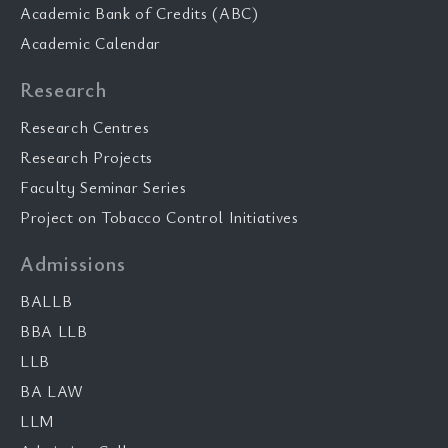
Academic Bank of Credits (ABC)
Academic Calendar
Research
Research Centres
Research Projects
Faculty Seminar Series
Project on Tobacco Control Initiatives
Admissions
BALLB
BBA LLB
LLB
BA LAW
LLM