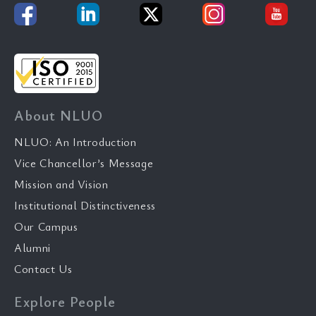
About NLUO
NLUO: An Introduction
Vice Chancellor’s Message
Mission and Vision
Institutional Distinctiveness
Our Campus
Alumni
Contact Us
Explore People