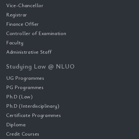
Vice-Chancellor
Registrar
Finance Offier
Controller of Examination
Faculty
Administrative Staff
Studying Law @ NLUO
UG Programmes
PG Programmes
Ph.D (Law)
Ph.D (Interdisciplinary)
Certificate Programmes
Diploma
Credit Courses