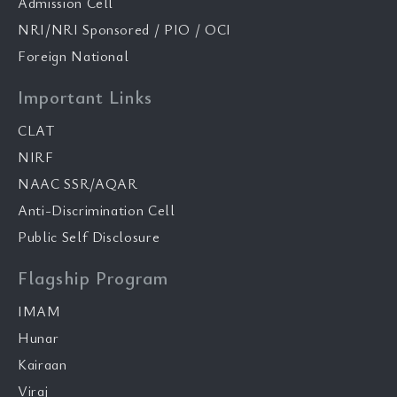
Admission Cell
NRI/NRI Sponsored / PIO / OCI
Foreign National
Important Links
CLAT
NIRF
NAAC SSR/AQAR
Anti-Discrimination Cell
Public Self Disclosure
Flagship Program
IMAM
Hunar
Kairaan
Viraj