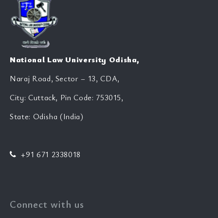
National Law University Odisha,
Naraj Road, Sector – 13, CDA,
City: Cuttack, Pin Code: 753015,
State: Odisha (India)
+91 671 2338018
Connect with us