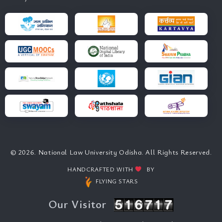
© 2026. National Law University Odisha. All Rights Reserved.
HANDCRAFTED WITH
BY
FLYING STARS
Our Visitor