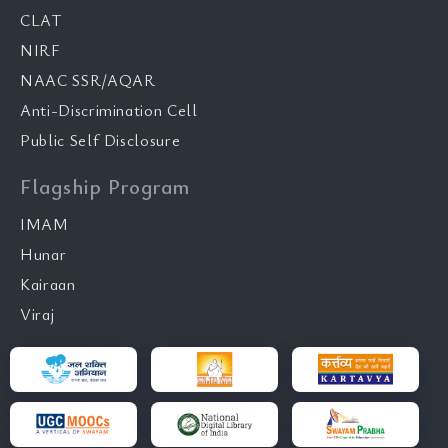
CLAT
NIRF
NAAC SSR/AQAR
Anti-Discrimination Cell
Public Self Disclosure
Flagship Program
IMAM
Hunar
Kairaan
Viraj