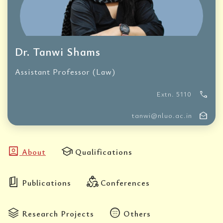
Dr. Tanwi Shams
Assistant Professor (Law)
call
Extn. 5110
drafts
tanwi@nluo.ac.in
account_box
school
About
Qualifications
book_5
diversity_2
Publications
Conferences
stacks
blur_circular
Research Projects
Others