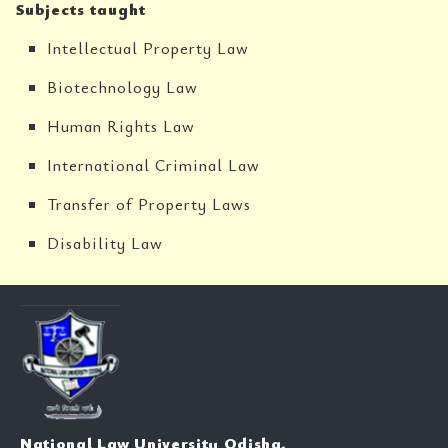
Subjects taught
Intellectual Property Law
Biotechnology Law
Human Rights Law
International Criminal Law
Transfer of Property Laws
Disability Law
National Law University Odisha,