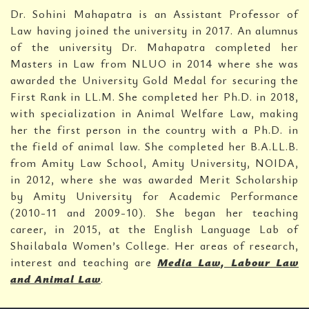
Dr. Sohini Mahapatra is an Assistant Professor of
Law having joined the university in 2017. An alumnus
of the university Dr. Mahapatra completed her
Masters in Law from NLUO in 2014 where she was
awarded the University Gold Medal for securing the
First Rank in LL.M. She completed her Ph.D. in 2018,
with specialization in Animal Welfare Law, making
her the first person in the country with a Ph.D. in
the field of animal law. She completed her B.A.LL.B.
from Amity Law School, Amity University, NOIDA,
in 2012, where she was awarded Merit Scholarship
by Amity University for Academic Performance
(2010-11 and 2009-10). She began her teaching
career, in 2015, at the English Language Lab of
Shailabala Women’s College. Her areas of research,
interest and teaching are
Media Law, Labour Law
and Animal Law
.