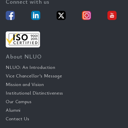
Connect with us
About NLUO
NLUO: An Introduction
Vice Chancellor’s Message
Mission and Vision
Institutional Distinctiveness
Our Campus
Alumni
Contact Us