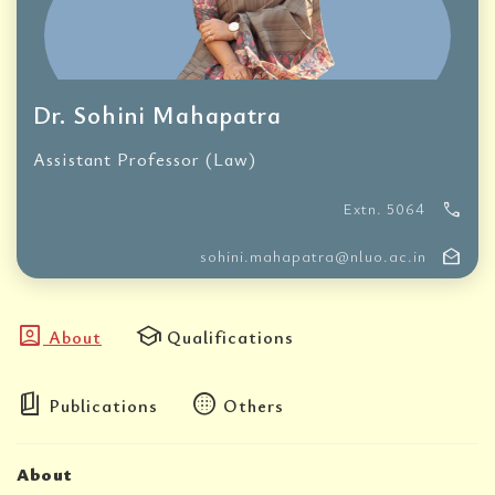
Dr. Sohini Mahapatra
Assistant Professor (Law)
call
Extn. 5064
drafts
sohini.mahapatra@nluo.ac.in
account_box
school
About
Qualifications
book_5
blur_circular
Publications
Others
About