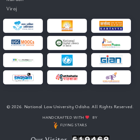
Viraj
© 2026. National Law University Odisha. All Rights Reserved.
HANDCRAFTED WITH
BY
FLYING STARS
Our Visitor