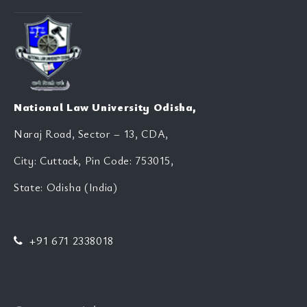
National Law University Odisha,
Naraj Road, Sector – 13, CDA,
City: Cuttack, Pin Code: 753015,
State: Odisha (India)
+91 671 2338018