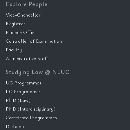
Explore People
Vice-Chancellor
Registrar
Finance Offier
Controller of Examination
Faculty
Administrative Staff
Studying Law @ NLUO
UG Programmes
PG Programmes
Ph.D (Law)
Ph.D (Interdisciplinary)
Certificate Programmes
Diploma