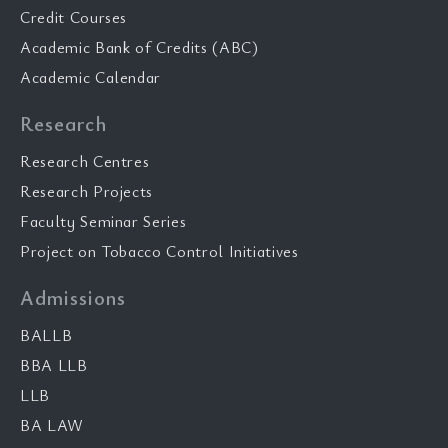
Credit Courses
Academic Bank of Credits (ABC)
Academic Calendar
Research
Research Centres
Research Projects
Faculty Seminar Series
Project on Tobacco Control Initiatives
Admissions
BALLB
BBA LLB
LLB
BA LAW