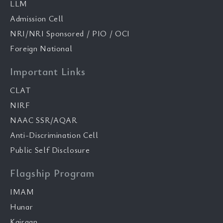
LLM
Admission Cell
NRI/NRI Sponsored / PIO / OCI
Foreign National
Important Links
CLAT
NIRF
NAAC SSR/AQAR
Anti-Discrimination Cell
Public Self Disclosure
Flagship Program
IMAM
Hunar
Kairaan