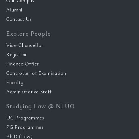
Our Campus
Alumni
Contact Us
Explore People
Vice-Chancellor
Registrar
Finance Offier
Controller of Examination
Faculty
Administrative Staff
Studying Law @ NLUO
UG Programmes
PG Programmes
Ph.D (Law)