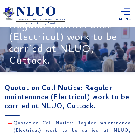
Skip
Quotation Call Notice:
NLUO
to
content
MENU
Regular maintenance
National Law University Odisha
Accredited By NAAC
(Electrical) work to be
carried at NLUO,
Cuttack.
Quotation Call Notice: Regular
maintenance (Electrical) work to be
carried at NLUO, Cuttack.
Quotation Call Notice: Regular maintenance
(Electrical) work to be carried at NLUO,