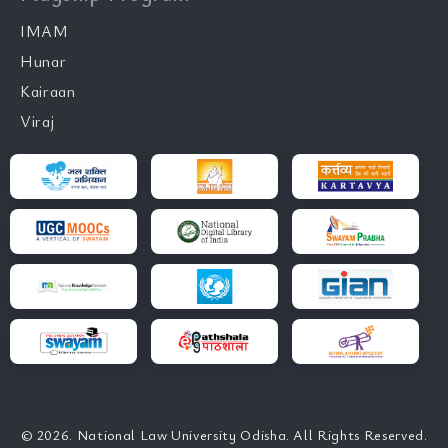
IMAM
Hunar
Kairaan
Viraj
© 2026. National Law University Odisha. All Rights Reserved.