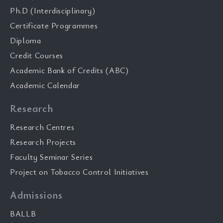
Ph.D (Interdisciplinary)
Certificate Programmes
Diploma
Credit Courses
Academic Bank of Credits (ABC)
Academic Calendar
Research
Research Centres
Research Projects
Faculty Seminar Series
Project on Tobacco Control Initiatives
Admissions
BALLB