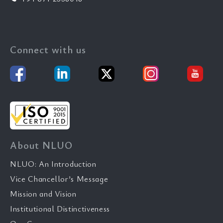
Connect with us
About NLUO
NLUO: An Introduction
Vice Chancellor’s Message
Mission and Vision
Institutional Distinctiveness