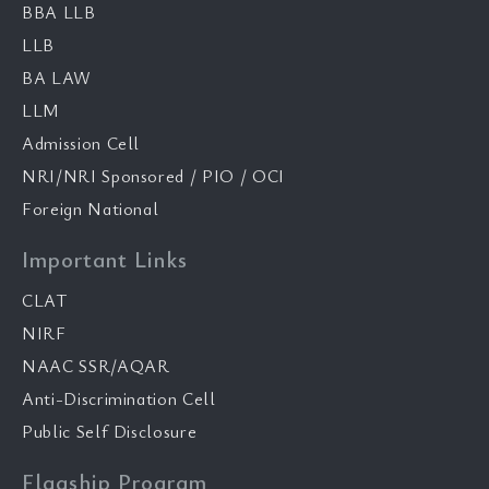
BBA LLB
LLB
BA LAW
LLM
Admission Cell
NRI/NRI Sponsored / PIO / OCI
Foreign National
Important Links
CLAT
NIRF
NAAC SSR/AQAR
Anti-Discrimination Cell
Public Self Disclosure
Flagship Program