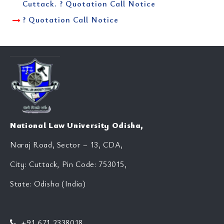
Cuttack. ? Quotation Call Notice
? Quotation Call Notice
National Law University Odisha,
Naraj Road, Sector – 13, CDA,
City: Cuttack, Pin Code: 753015,
State: Odisha (India)
+91 671 2338018