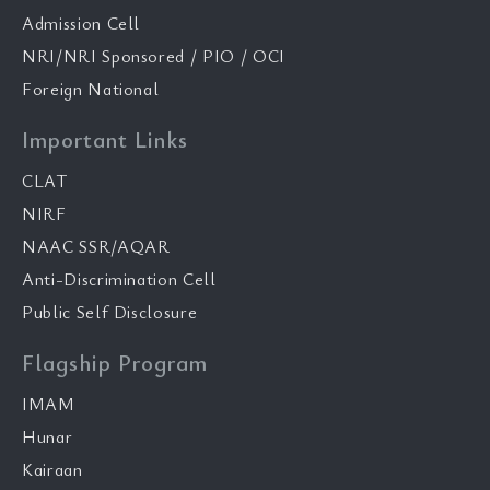
Admission Cell
NRI/NRI Sponsored / PIO / OCI
Foreign National
Important Links
CLAT
NIRF
NAAC SSR/AQAR
Anti-Discrimination Cell
Public Self Disclosure
Flagship Program
IMAM
Hunar
Kairaan