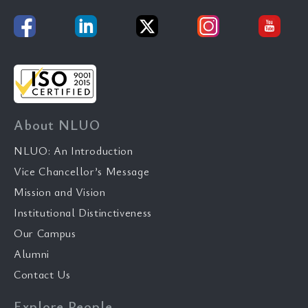
About NLUO
NLUO: An Introduction
Vice Chancellor’s Message
Mission and Vision
Institutional Distinctiveness
Our Campus
Alumni
Contact Us
Explore People