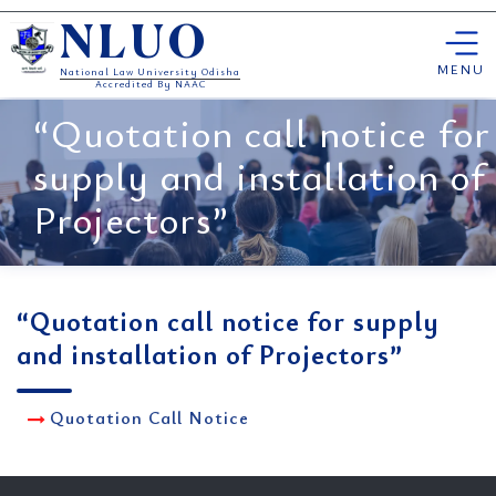
Skip
NLUO
to
content
MENU
National Law University Odisha
Accredited By NAAC
“Quotation call notice for
supply and installation of
Projectors”
“Quotation call notice for supply
and installation of Projectors”
Quotation Call Notice