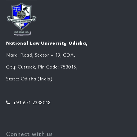
National Law University Odisha,
Naraj Road, Sector – 13, CDA,
City: Cuttack, Pin Code: 753015,
State: Odisha (India)
+91 671 2338018
Connect with us