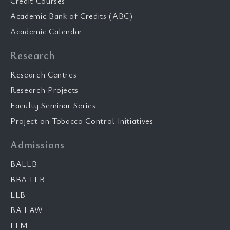
Credit Courses
Academic Bank of Credits (ABC)
Academic Calendar
Research
Research Centres
Research Projects
Faculty Seminar Series
Project on Tobacco Control Initiatives
Admissions
BALLB
BBA LLB
LLB
BA LAW
LLM