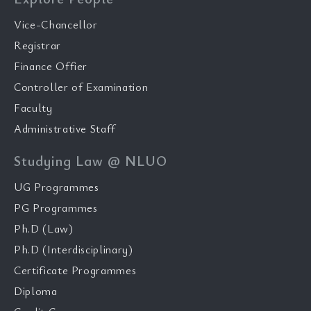
Vice-Chancellor
Registrar
Finance Offier
Controller of Examination
Faculty
Administrative Staff
Studying Law @ NLUO
UG Programmes
PG Programmes
Ph.D (Law)
Ph.D (Interdisciplinary)
Certificate Programmes
Diploma