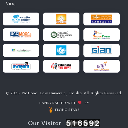
Viraj
© 2026. National Law University Odisha. All Rights Reserved.
HANDCRAFTED WITH
BY
FLYING STARS
Our Visitor