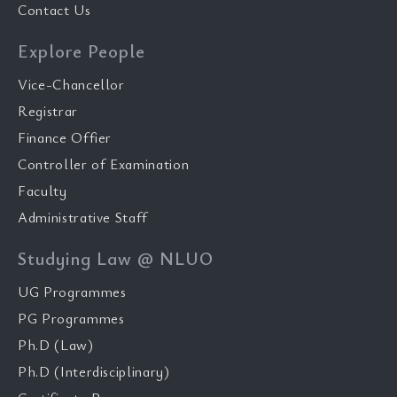
Contact Us
Explore People
Vice-Chancellor
Registrar
Finance Offier
Controller of Examination
Faculty
Administrative Staff
Studying Law @ NLUO
UG Programmes
PG Programmes
Ph.D (Law)
Ph.D (Interdisciplinary)