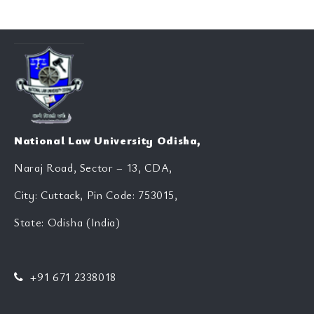
National Law University Odisha,
Naraj Road, Sector – 13, CDA,
City: Cuttack, Pin Code: 753015,
State: Odisha (India)
+91 671 2338018