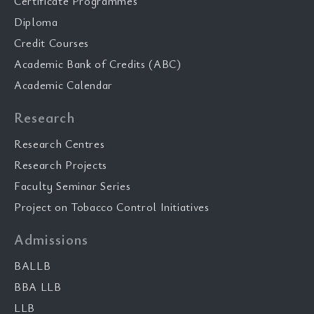
Certificate Programmes
Diploma
Credit Courses
Academic Bank of Credits (ABC)
Academic Calendar
Research
Research Centres
Research Projects
Faculty Seminar Series
Project on Tobacco Control Initiatives
Admissions
BALLB
BBA LLB
LLB