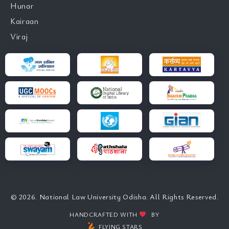
Hunar
Kairaan
Viraj
© 2026. National Law University Odisha. All Rights Reserved.
HANDCRAFTED WITH
BY
FLYING STARS