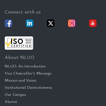
Connect with us
About NLUO
NLUO: An Introduction
Vice Chancellor’s Message
Mission and Vision
Institutional Distinctiveness
Our Campus
Alumni