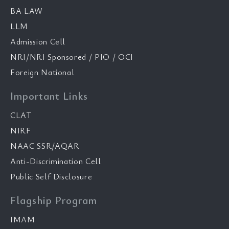
BA LAW
LLM
Admission Cell
NRI/NRI Sponsored / PIO / OCI
Foreign National
Important Links
CLAT
NIRF
NAAC SSR/AQAR
Anti-Discrimination Cell
Public Self Disclosure
Flagship Program
IMAM