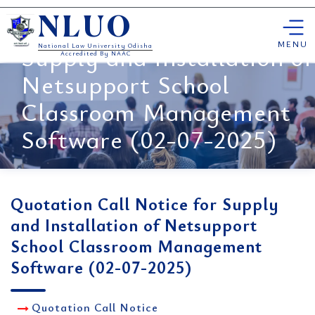
Skip
Quotation Call Notice for
NLUO
to
content
MENU
Supply and Installation of
National Law University Odisha
Accredited By NAAC
Netsupport School
Classroom Management
Software (02-07-2025)
Quotation Call Notice for Supply
and Installation of Netsupport
School Classroom Management
Software (02-07-2025)
Quotation Call Notice