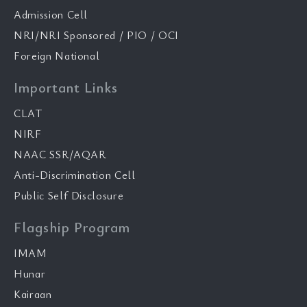
Admission Cell
NRI/NRI Sponsored / PIO / OCI
Foreign National
Important Links
CLAT
NIRF
NAAC SSR/AQAR
Anti-Discrimination Cell
Public Self Disclosure
Flagship Program
IMAM
Hunar
Kairaan