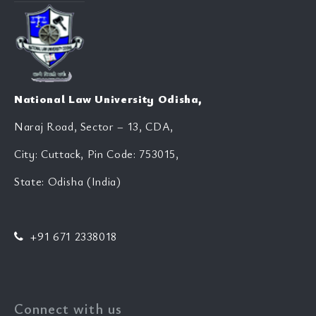
National Law University Odisha,
Naraj Road, Sector – 13, CDA,
City: Cuttack, Pin Code: 753015,
State: Odisha (India)
+91 671 2338018
Connect with us