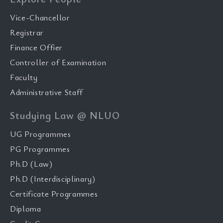
Vice-Chancellor
Registrar
Finance Offier
Controller of Examination
Faculty
Administrative Staff
Studying Law @ NLUO
UG Programmes
PG Programmes
Ph.D (Law)
Ph.D (Interdisciplinary)
Certificate Programmes
Diploma