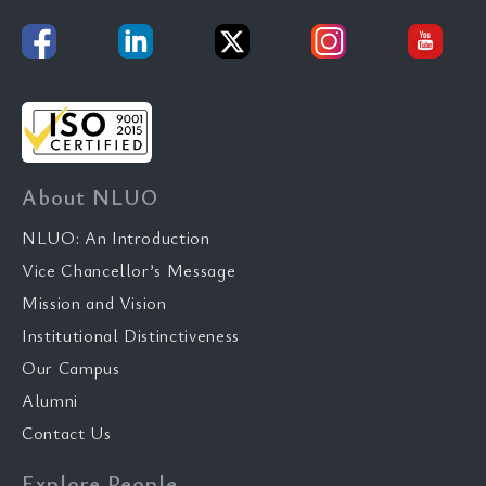
About NLUO
NLUO: An Introduction
Vice Chancellor’s Message
Mission and Vision
Institutional Distinctiveness
Our Campus
Alumni
Contact Us
Explore People