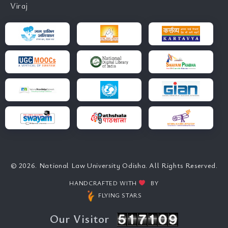
Viraj
© 2026. National Law University Odisha. All Rights Reserved.
HANDCRAFTED WITH
BY
FLYING STARS
Our Visitor