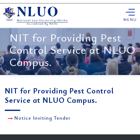
Skip
NLUO
to
content
MENU
National Law University Odisha
Accredited By NAAC
NIT for Providing Pest
Control Service at NLUO
Campus.
NIT for Providing Pest Control
Service at NLUO Campus.
Notice Inviting Tender