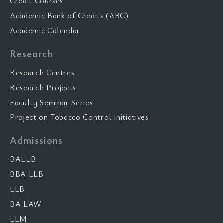
Credit Courses
Academic Bank of Credits (ABC)
Academic Calendar
Research
Research Centres
Research Projects
Faculty Seminar Series
Project on Tobacco Control Initiatives
Admissions
BALLB
BBA LLB
LLB
BA LAW
LLM