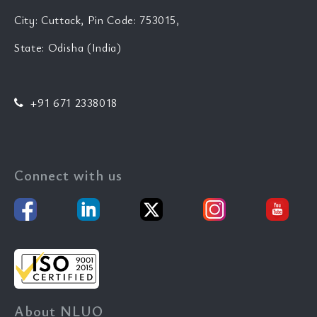
City: Cuttack, Pin Code: 753015,
State: Odisha (India)
+91 671 2338018
Connect with us
About NLUO