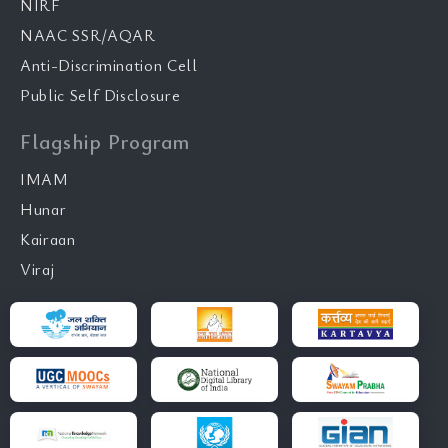
NIRF
NAAC SSR/AQAR
Anti-Discrimination Cell
Public Self Disclosure
Flagship Program
IMAM
Hunar
Kairaan
Viraj