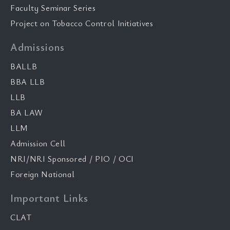
Faculty Seminar Series
Project on Tobacco Control Initiatives
Admissions
BALLB
BBA LLB
LLB
BA LAW
LLM
Admission Cell
NRI/NRI Sponsored / PIO / OCI
Foreign National
Important Links
CLAT