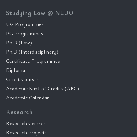
Studying Law @ NLUO
UG Programmes
PG Programmes
Ph.D (Law)
Ph.D (Interdisciplinary)
Certificate Programmes
Diploma
Credit Courses
Academic Bank of Credits (ABC)
Academic Calendar
Research
Research Centres
Research Projects