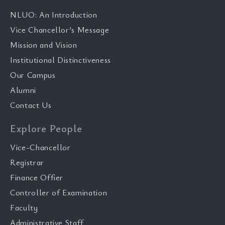
NLUO: An Introduction
Vice Chancellor’s Message
Mission and Vision
Institutional Distinctiveness
Our Campus
Alumni
Contact Us
Explore People
Vice-Chancellor
Registrar
Finance Offier
Controller of Examination
Faculty
Administrative Staff