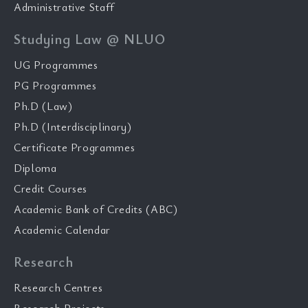
Administrative Staff
Studying Law @ NLUO
UG Programmes
PG Programmes
Ph.D (Law)
Ph.D (Interdisciplinary)
Certificate Programmes
Diploma
Credit Courses
Academic Bank of Credits (ABC)
Academic Calendar
Research
Research Centres