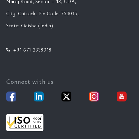
Naraj Road, Sector – 13, CDA,
City: Cuttack, Pin Code: 753015,
State: Odisha (India)
+91 671 2338018
Connect with us