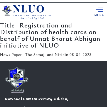
Skip
NLUO
to
content
MENU
National Law University Odisha
Accredited By NAAC
Title- Registration and
Distribution of health cards on
behalf of Unnat Bharat Abhiyan
initiative of NLUO
News Paper- The Samaj and Nitidin 08-04-2023
National Law University Odisha,