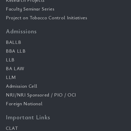
Research Projects
Faculty Seminar Series
Project on Tobacco Control Initiatives
Admissions
BALLB
BBA LLB
LLB
BA LAW
LLM
Admission Cell
NRI/NRI Sponsored / PIO / OCI
Foreign National
Important Links
CLAT