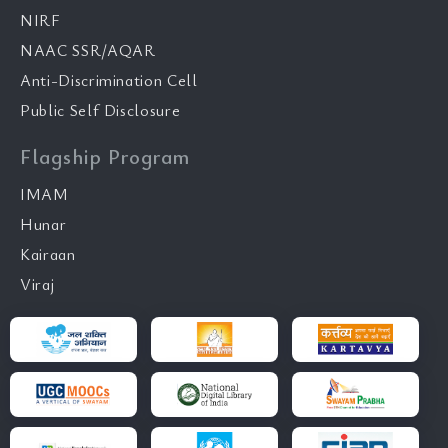
NIRF
NAAC SSR/AQAR
Anti-Discrimination Cell
Public Self Disclosure
Flagship Program
IMAM
Hunar
Kairaan
Viraj