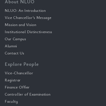
About NLUO
NLUO: An Introduction
Vice Chancellor’s Message
Mission and Vision
Institutional Distinctiveness
Our Campus
Alumni
Contact Us
Explore People
Vice-Chancellor
Registrar
Finance Offier
Controller of Examination
Faculty