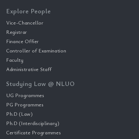
Explore People
Vice-Chancellor
Registrar
Finance Offier
Controller of Examination
Faculty
Administrative Staff
Studying Law @ NLUO
UG Programmes
PG Programmes
Ph.D (Law)
Ph.D (Interdisciplinary)
Certificate Programmes