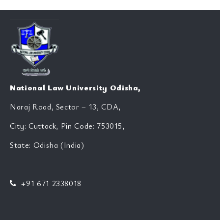
National Law University Odisha,
Naraj Road, Sector – 13, CDA,
City: Cuttack, Pin Code: 753015,
State: Odisha (India)
+91 671 2338018