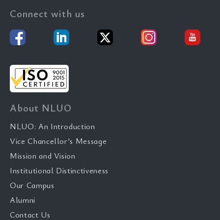
Connect with us
About NLUO
NLUO: An Introduction
Vice Chancellor’s Message
Mission and Vision
Institutional Distinctiveness
Our Campus
Alumni
Contact Us