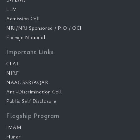
LLM
Admission Cell
NRI/NRI Sponsored / PIO / OCI
Foreign National
Important Links
CLAT
NIRF
NAAC SSR/AQAR
Anti-Discrimination Cell
Public Self Disclosure
Flagship Program
IMAM
Hunar