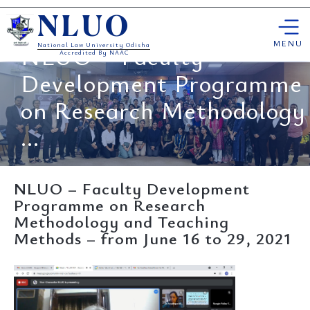
Skip
NLUO
to
content
MENU
NLUO – Faculty
National Law University Odisha
Accredited By NAAC
Development Programme
on Research Methodology
...
NLUO – Faculty Development
Programme on Research
Methodology and Teaching
Methods – from June 16 to 29, 2021