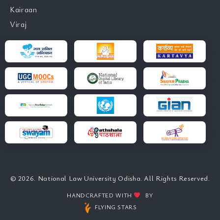
Kairaan
Viraj
© 2026. National Law University Odisha. All Rights Reserved.
HANDCRAFTED WITH
BY
FLYING STARS