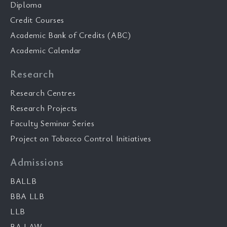
Diploma
Credit Courses
Academic Bank of Credits (ABC)
Academic Calendar
Research
Research Centres
Research Projects
Faculty Seminar Series
Project on Tobacco Control Initiatives
Admissions
BALLB
BBA LLB
LLB
BA LAW