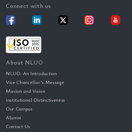
Connect with us
About NLUO
NLUO: An Introduction
Vice Chancellor’s Message
Mission and Vision
Institutional Distinctiveness
Our Campus
Alumni
Contact Us