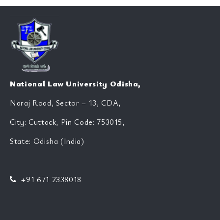
National Law University Odisha,
Naraj Road, Sector – 13, CDA,
City: Cuttack, Pin Code: 753015,
State: Odisha (India)
+91 671 2338018