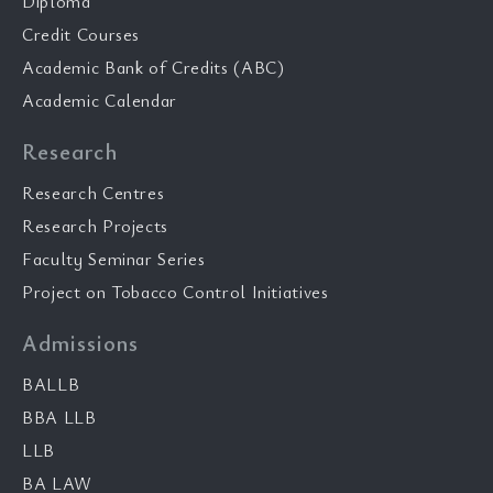
Diploma
Credit Courses
Academic Bank of Credits (ABC)
Academic Calendar
Research
Research Centres
Research Projects
Faculty Seminar Series
Project on Tobacco Control Initiatives
Admissions
BALLB
BBA LLB
LLB
BA LAW