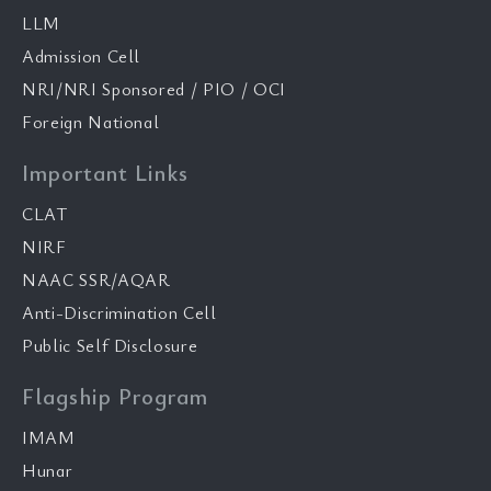
LLM
Admission Cell
NRI/NRI Sponsored / PIO / OCI
Foreign National
Important Links
CLAT
NIRF
NAAC SSR/AQAR
Anti-Discrimination Cell
Public Self Disclosure
Flagship Program
IMAM
Hunar