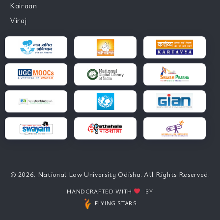
Kairaan
Viraj
© 2026. National Law University Odisha. All Rights Reserved.
HANDCRAFTED WITH
BY
FLYING STARS