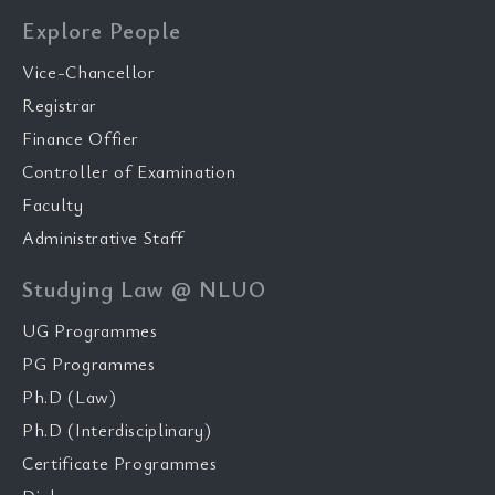
Explore People
Vice-Chancellor
Registrar
Finance Offier
Controller of Examination
Faculty
Administrative Staff
Studying Law @ NLUO
UG Programmes
PG Programmes
Ph.D (Law)
Ph.D (Interdisciplinary)
Certificate Programmes