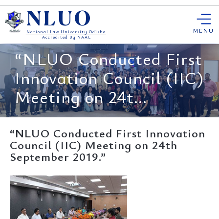
Skip
NLUO
to
content
MENU
National Law University Odisha
Accredited By NAAC
“NLUO Conducted First
Innovation Council (IIC)
Meeting on 24t...
“NLUO Conducted First Innovation
Council (IIC) Meeting on 24th
September 2019.”